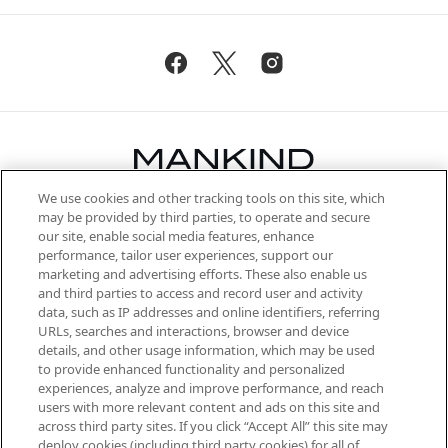
We use cookies and other tracking tools on this site, which
Be the first to know about the latest
may be provided by third parties, to operate and secure
arrivals, from niche and established
our site, enable social media features, enhance
brands, seasonal trends and receive
performance, tailor user experiences, support our
exclusive editorial from the Sunday
marketing and advertising efforts. These also enable us
Supplement.
and third parties to access and record user and activity
data, such as IP addresses and online identifiers, referring
Cookie Consent
URLs, searches and interactions, browser and device
details, and other usage information, which may be used
Do Not Sell or Share My Personal
to provide enhanced functionality and personalized
Information
experiences, analyze and improve performance, and reach
users with more relevant content and ads on this site and
HELP & INFORMATION
across third party sites. If you click “Accept All” this site may
deploy cookies (including third party cookies) for all of