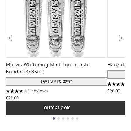
Marvis Whitening Mint Toothpaste
Hanz de 
Bundle (3x85ml)
SAVE UP TO 20%*
4.56 stars
1 reviews
£20.00
4 stars out of a maximum of 5
£21.00
QUICK LOOK
Showing slide 1