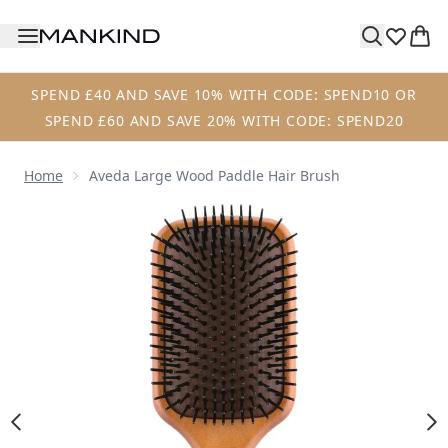
Skip to main content
SPEND £40 AND SAVE 10% WITH CODE: SPEND10 OR
SPEND £60 AND SAVE 20% WITH CODE: SPEND20
Home
Aveda Large Wood Paddle Hair Brush
Now showing image 1 Aveda Large Wood Paddle Hair Brus