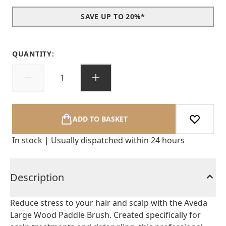
SAVE UP TO 20%*
QUANTITY:
ADD TO BASKET
In stock | Usually dispatched within 24 hours
Description
Reduce stress to your hair and scalp with the Aveda
Large Wood Paddle Brush. Created specifically for