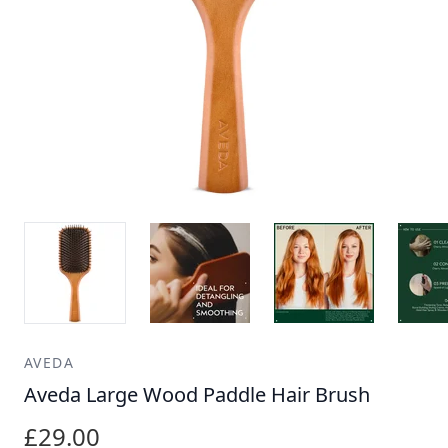
AVEDA
Aveda Large Wood Paddle Hair Brush
£29.00