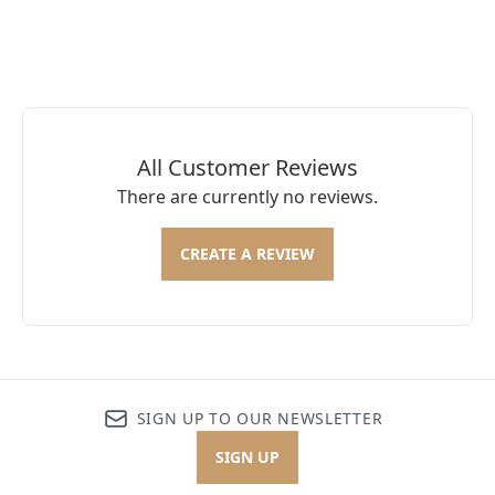
All Customer Reviews
There are currently no reviews.
CREATE A REVIEW
SIGN UP TO OUR NEWSLETTER
SIGN UP