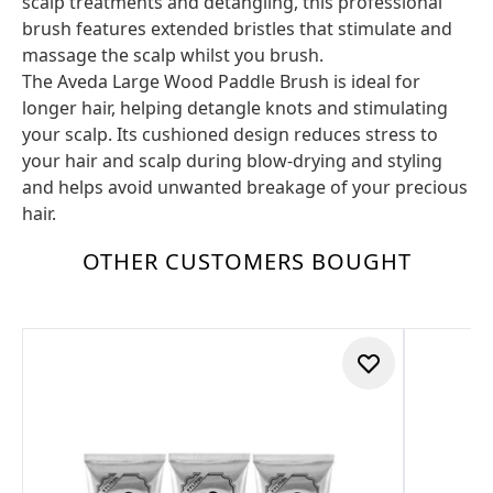
scalp treatments and detangling, this professional
brush features extended bristles that stimulate and
massage the scalp whilst you brush.
The Aveda Large Wood Paddle Brush is ideal for
longer hair, helping detangle knots and stimulating
your scalp. Its cushioned design reduces stress to
your hair and scalp during blow-drying and styling
and helps avoid unwanted breakage of your precious
hair.
OTHER CUSTOMERS BOUGHT