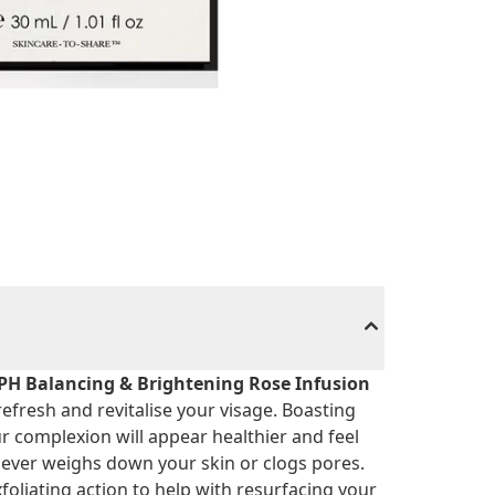
PH Balancing & Brightening Rose Infusion
efresh and revitalise your visage. Boasting
r complexion will appear healthier and feel
t never weighs down your skin or clogs pores.
foliating action to help with resurfacing your