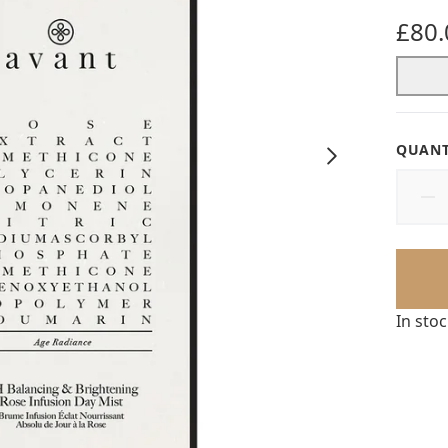
£80.
QUANT
In sto