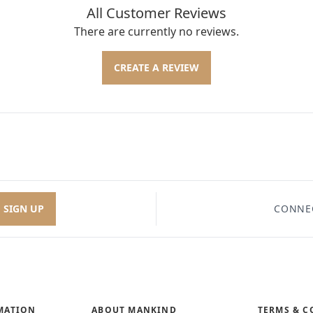
All Customer Reviews
There are currently no reviews.
CREATE A REVIEW
SIGN UP
CONNE
MATION
ABOUT MANKIND
TERMS & C