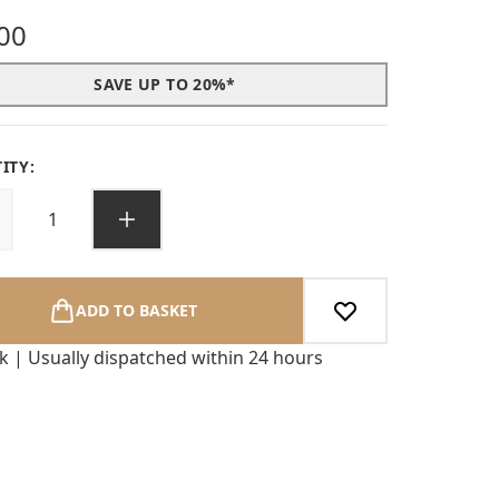
00
SAVE UP TO 20%*
ITY:
ADD TO BASKET
ck | Usually dispatched within 24 hours