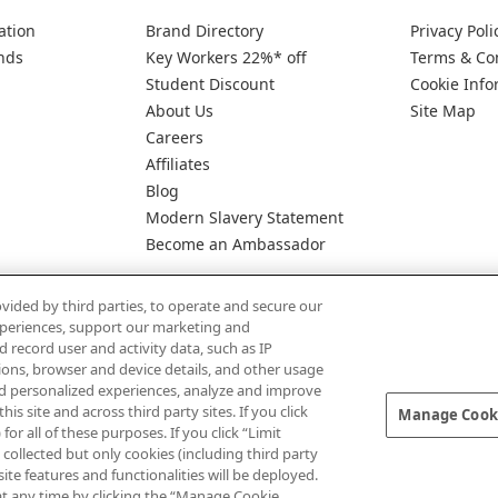
ation
Brand Directory
Privacy Poli
nds
Key Workers 22%* off
Terms & Co
Student Discount
Cookie Info
About Us
Site Map
Careers
Affiliates
Blog
Modern Slavery Statement
Become an Ambassador
vided by third parties, to operate and secure our
experiences, support our marketing and
d record user and activity data, such as IP
tions, browser and device details, and other usage
d personalized experiences, analyze and improve
Pay Securely With
 site and across third party sites. If you click
Manage Cooki
for all of these purposes. If you click “Limit
collected but only cookies (including third party
te features and functionalities will be deployed.
at any time by clicking the “Manage Cookie