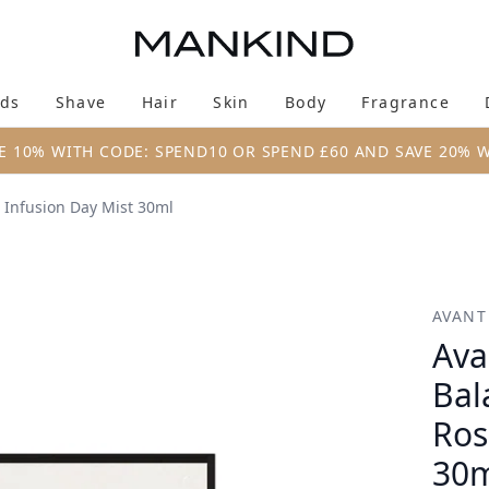
Skip to main content
ds
Shave
Hair
Skin
Body
Fragrance
Enter submenu (New & Trending)
Enter submenu (Brands)
Enter submenu (Shave)
Enter submenu (Hair)
Enter submenu (Skin)
Enter su
E 10% WITH CODE: SPEND10 OR SPEND £60 AND SAVE 20% 
 Infusion Day Mist 30ml
 Brightening Rose Infusion Day Mist 30ml
AVANT
Ava
Bal
Ros
30