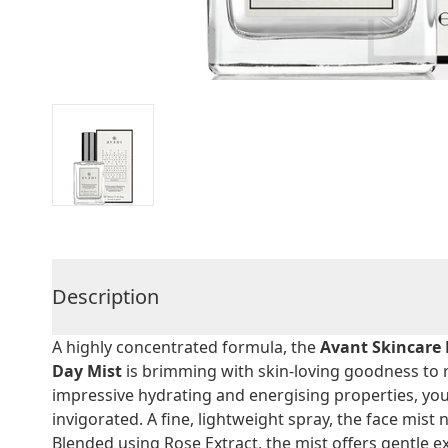
Description
A highly concentrated formula, the
Avant Skincare 
Day Mist
is brimming with skin-loving goodness to r
impressive hydrating and energising properties, you
invigorated. A fine, lightweight spray, the face mis
Blended using Rose Extract, the mist offers gentle ex