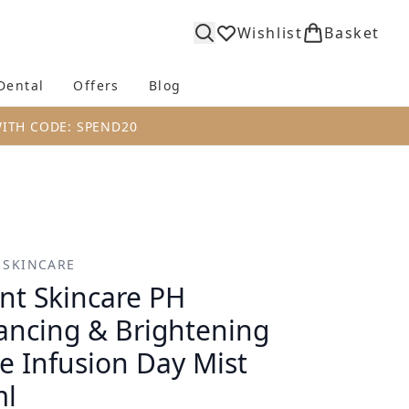
Wishlist
Basket
Dental
Offers
Blog
bmenu (Body)
Enter submenu (Fragrance)
Enter submenu (Dental)
Enter submenu (Offers)
Enter submenu (Blog)
WITH CODE: SPEND20
 SKINCARE
nt Skincare PH
ancing & Brightening
e Infusion Day Mist
ml