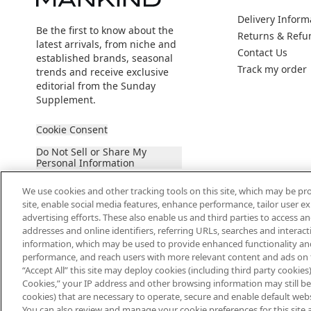
Delivery Inform
Be the first to know about the
Returns & Refu
latest arrivals, from niche and
Contact Us
established brands, seasonal
Track my order
trends and receive exclusive
editorial from the Sunday
Supplement.
Cookie Consent
Do Not Sell or Share My
Personal Information
We use cookies and other tracking tools on this site, which may be pro
site, enable social media features, enhance performance, tailor user 
advertising efforts. These also enable us and third parties to access an
addresses and online identifiers, referring URLs, searches and interac
information, which may be used to provide enhanced functionality an
2026 The Hut Group
performance, and reach users with more relevant content and ads on this
“Accept All” this site may deploy cookies (including third party cookies) 
Cookies,” your IP address and other browsing information may still be 
cookies) that are necessary to operate, secure and enable default websi
You can also review and manage your cookie preferences for this site 