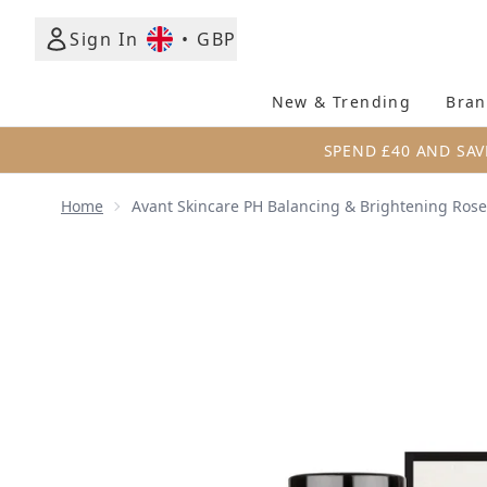
Sign In
•
GBP
New & Trending
Bran
SPEND £40 AND SAV
Home
Avant Skincare PH Balancing & Brightening Rose
Now showing image 1 Avant Skincare PH Balancing &