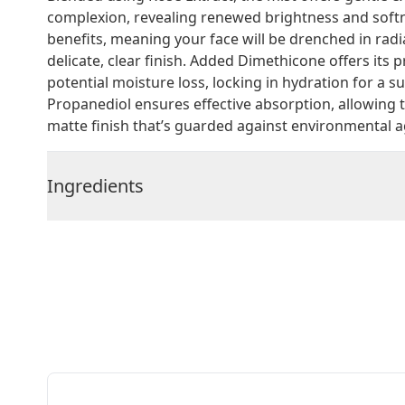
complexion, revealing renewed brightness and softne
benefits, meaning your face will be drenched in radi
delicate, clear finish. Added Dimethicone offers its 
potential moisture loss, locking in hydration for a su
Propanediol ensures effective absorption, allowing 
matte finish that’s guarded against environmental 
Ingredients