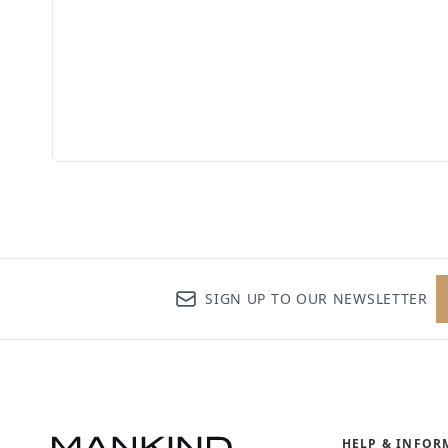
SIGN UP TO OUR NEWSLETTER
HELP & INFOR