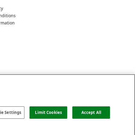
cy
nditions
rmation
e Settings
Limit Cookies
Accept All