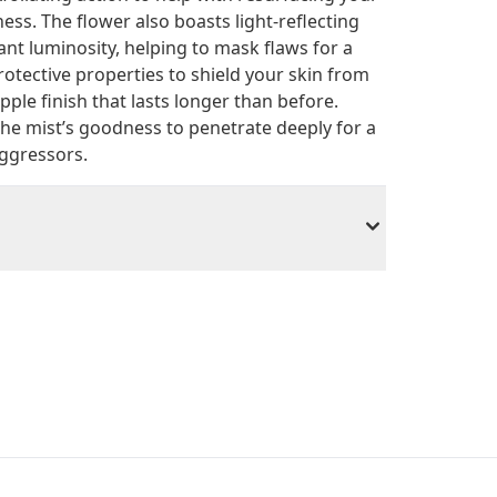
ss. The flower also boasts light-reflecting
ant luminosity, helping to mask flaws for a
protective properties to shield your skin from
pple finish that lasts longer than before.
the mist’s goodness to penetrate deeply for a
aggressors.