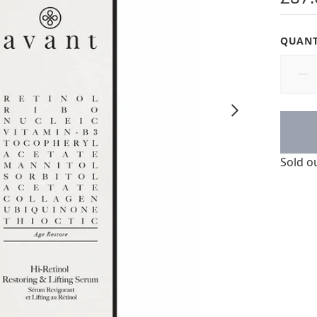
QUANT
Sold o