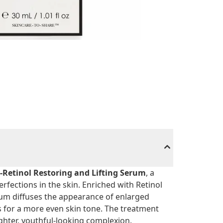
-Retinol Restoring and Lifting Serum
, a
rfections in the skin. Enriched with Retinol
um diffuses the appearance of enlarged
ss for a more even skin tone. The treatment
ghter, youthful-looking complexion.