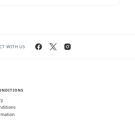
CT WITH US
ONDITIONS
cy
nditions
rmation