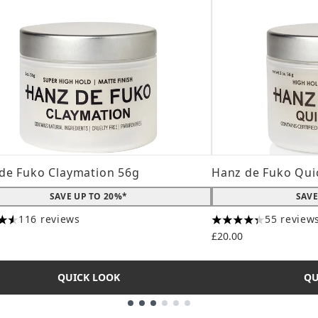
de Fuko Claymation 56g
Hanz de Fuko Qui
SAVE UP TO 20%*
SAVE
116 reviews
55 review
tars out of a maximum of 5
4.31 stars out of a
£20.00
QUICK LOOK
QU