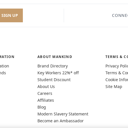
SIGN UP
CONNE
MATION
ABOUT MANKIND
TERMS & C
ation
Brand Directory
Privacy Poli
nds
Key Workers 22%* off
Terms & Co
Student Discount
Cookie Info
About Us
Site Map
Careers
Affiliates
Blog
Modern Slavery Statement
Become an Ambassador