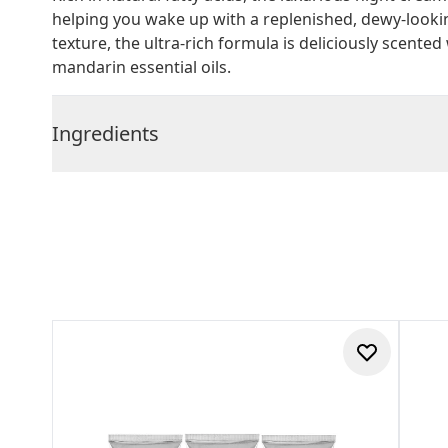
helping you wake up with a replenished, dewy-looki
texture, the ultra-rich formula is deliciously scented
mandarin essential oils.
Ingredients