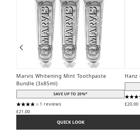
Marvis Whitening Mint Toothpaste
Hanz 
Bundle (3x85ml)
SAVE UP TO 20%*
4.56 s
1 reviews
£20.00
4 stars out of a maximum of 5
£21.00
QUICK LOOK
Showing slide 1