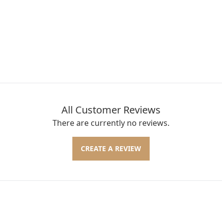
All Customer Reviews
There are currently no reviews.
CREATE A REVIEW