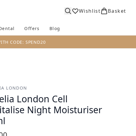
Wishlist
Basket
Dental
Offers
Blog
bmenu (Body)
Enter submenu (Fragrance)
Enter submenu (Dental)
Enter submenu (Offers)
Enter submenu (Blog)
WITH CODE: SPEND20
IA LONDON
elia London Cell
italise Night Moisturiser
ml
00