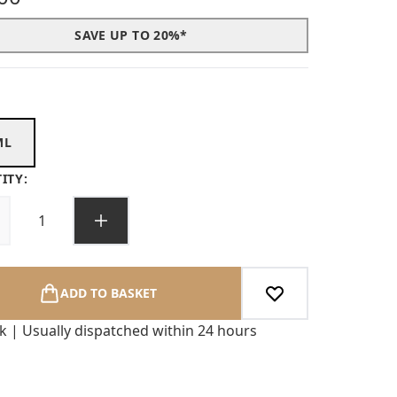
SAVE UP TO 20%*
ML
ITY:
ADD TO BASKET
ck | Usually dispatched within 24 hours