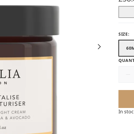
SIZE:
60
QUANT
In sto