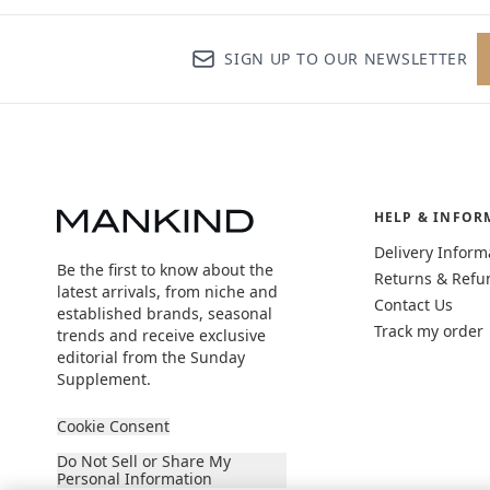
SIGN UP TO OUR NEWSLETTER
HELP & INFOR
Delivery Inform
Be the first to know about the
Returns & Refu
latest arrivals, from niche and
Contact Us
established brands, seasonal
Track my order
trends and receive exclusive
editorial from the Sunday
Supplement.
Cookie Consent
Do Not Sell or Share My
Personal Information