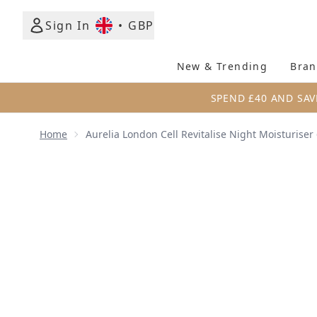
Sign In
•
GBP
New & Trending
Bran
SPEND £40 AND SAV
Home
Aurelia London Cell Revitalise Night Moisturiser
Now showing image 1 Aurelia London Cell Revitalise