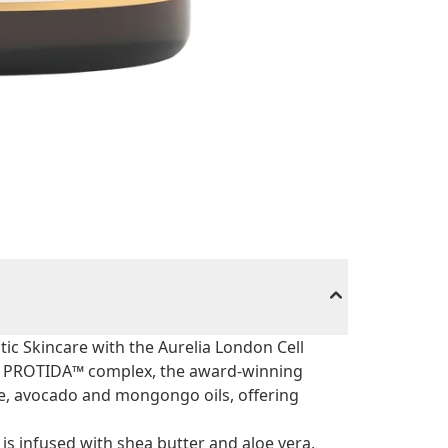
tic Skincare with the Aurelia London Cell
d's PROTIDA™ complex, the award-winning
e, avocado and mongongo oils, offering
 is infused with shea butter and aloe vera,