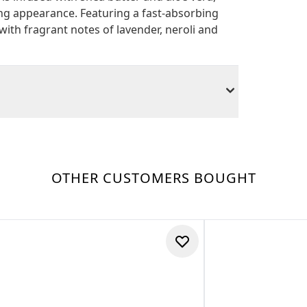
ng appearance. Featuring a fast-absorbing
 with fragrant notes of lavender, neroli and
OTHER CUSTOMERS BOUGHT