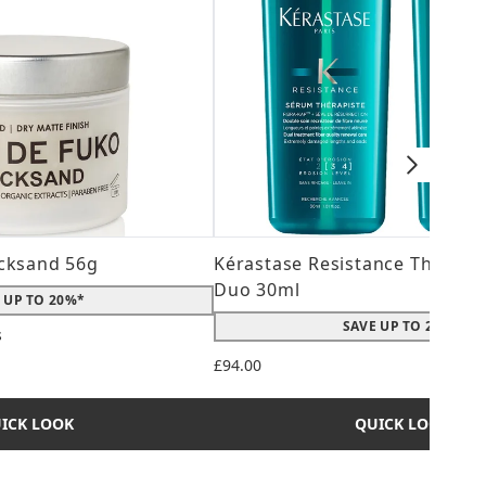
cksand 56g
Kérastase Resistance Therepi
Duo 30ml
 UP TO 20%*
SAVE UP TO 20%*
s
 maximum of 5
£94.00
ICK LOOK
QUICK LOOK