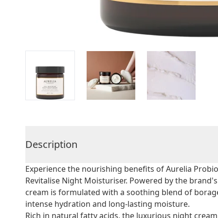
Description
Experience the nourishing benefits of Aurelia Probio
Revitalise Night Moisturiser. Powered by the bran
cream is formulated with a soothing blend of borag
intense hydration and long-lasting moisture.
Rich in natural fatty acids, the luxurious night cream