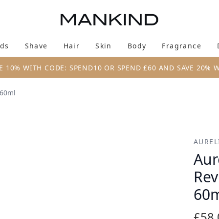
Skip to main content
ds
Shave
Hair
Skin
Body
Fragrance
Enter submenu (New & Trending)
Enter submenu (Brands)
Enter submenu (Shave)
Enter submenu (Hair)
Enter submenu (Skin)
Enter su
E 10% WITH CODE: SPEND10 OR SPEND £60 AND SAVE 20% 
 60ml
 Night Moisturiser 60ml
AUREL
Aur
Rev
60
£58.