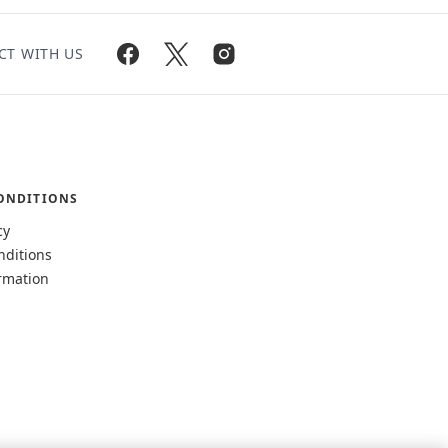
CT WITH US
ONDITIONS
cy
nditions
rmation