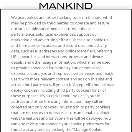
We use cookies and other tracking tools on this site, which
Be the first to know about the latest
may be provided by third parties, to operate and secure
arrivals, from niche and established
our site, enable social media features, enhance
brands, seasonal trends and receive
performance, tailor user experiences, support our
exclusive editorial from the Sunday
marketing and advertising efforts. These also enable us
Supplement.
and third parties to access and record user and activity
data, such as IP addresses and online identifiers, referring
Cookie Consent
URLs, searches and interactions, browser and device
details, and other usage information, which may be used
Do Not Sell or Share My Personal
to provide enhanced functionality and personalized
Information
experiences, analyze and improve performance, and reach
users with more relevant content and ads on this site and
HELP & INFORMATION
across third party sites. If you click “Accept All” this site may
deploy cookies (including third party cookies) for all of
these purposes. If you click “Limit Cookies,” your IP
ABOUT MANKIND
address and other browsing information may still be
collected but only cookies (including third party cookies)
that are necessary to operate, secure and enable default
TERMS & CONDITIONS
website features and functionalities will be deployed. You
can also review and manage your cookie preferences for
this site at any time by clicking the “Manage Cookie