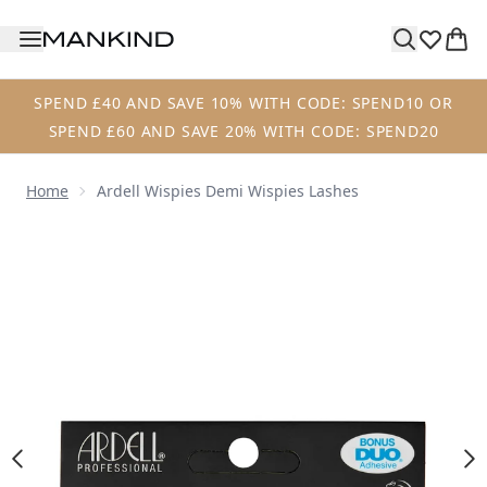
Skip to main content
SPEND £40 AND SAVE 10% WITH CODE: SPEND10 OR
SPEND £60 AND SAVE 20% WITH CODE: SPEND20
Home
Ardell Wispies Demi Wispies Lashes
Now showing image 1 Ardell Wispies Demi Wispies Lashes