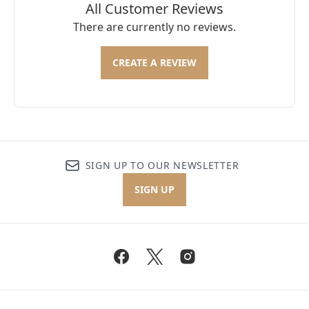
All Customer Reviews
There are currently no reviews.
CREATE A REVIEW
SIGN UP TO OUR NEWSLETTER
SIGN UP