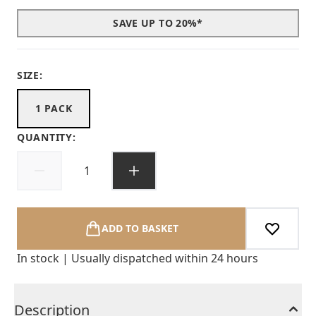
SAVE UP TO 20%*
SIZE:
1 PACK
QUANTITY:
ADD TO BASKET
In stock | Usually dispatched within 24 hours
Description