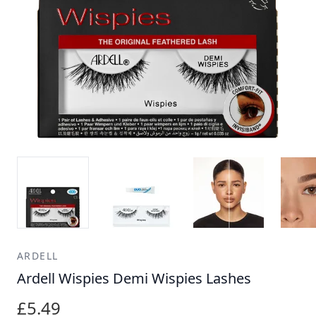
ARDELL
Ardell Wispies Demi Wispies Lashes
£5.49