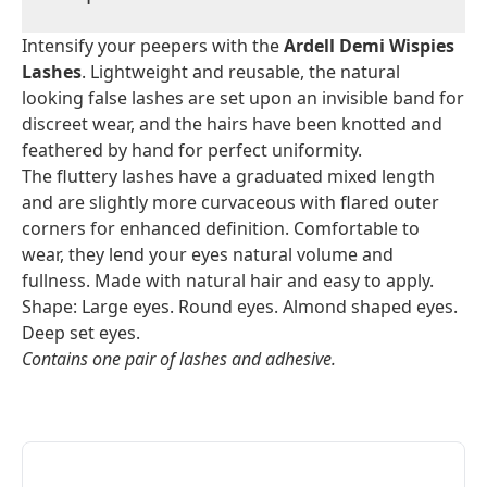
Intensify your peepers with the
Ardell Demi Wispies
Lashes
. Lightweight and reusable, the natural
looking false lashes are set upon an invisible band for
discreet wear, and the hairs have been knotted and
feathered by hand for perfect uniformity.
The fluttery lashes have a graduated mixed length
and are slightly more curvaceous with flared outer
corners for enhanced definition. Comfortable to
wear, they lend your eyes natural volume and
fullness. Made with natural hair and easy to apply.
Shape: Large eyes. Round eyes. Almond shaped eyes.
Deep set eyes.
Contains one pair of lashes and adhesive.