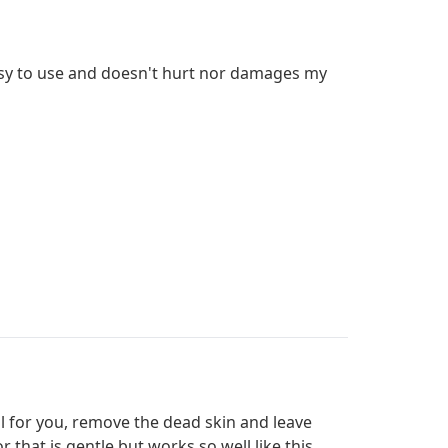
 easy to use and doesn't hurt nor damages my
all for you, remove the dead skin and leave
r that is gentle but works so well like this