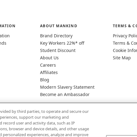
MATION
ABOUT MANKIND
TERMS & C
ation
Brand Directory
Privacy Poli
nds
Key Workers 22%* off
Terms & Co
Student Discount
Cookie Info
About Us
Site Map
Careers
Affiliates
Blog
Modern Slavery Statement
Become an Ambassador
vided by third parties, to operate and secure our
experiences, support our marketing and
d record user and activity data, such as IP
tions, browser and device details, and other usage
d personalized experiences, analyze and improve