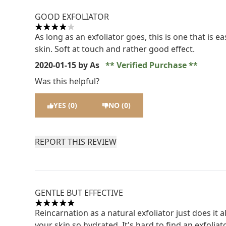
GOOD EXFOLIATOR
4 stars out of a maximum of 5
As long as an exfoliator goes, this is one that is
skin. Soft at touch and rather good effect.
2020-01-15
by As
Verified Purchase
Was this helpful?
YES (0)
NO (0)
REPORT THIS REVIEW
GENTLE BUT EFFECTIVE
5 stars out of a maximum of 5
Reincarnation as a natural exfoliator just does it 
your skin so hydrated. It's hard to find an exfoliato