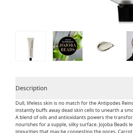
Description
Dull, lifeless skin is no match for the Antipodes Reinc
instantly buffs away dead skin cells to unearth a sm
A blend of oils and antioxidants powers the transfor
nourishes for a supple, silky surface. Jojoba Beads le
impurities that may be congesting the pores. Carrot 