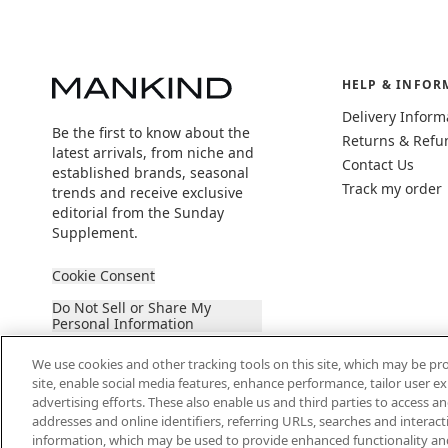
HELP & INFOR
Delivery Inform
Be the first to know about the
Returns & Refu
latest arrivals, from niche and
Contact Us
established brands, seasonal
Track my order
trends and receive exclusive
editorial from the Sunday
Supplement.
Cookie Consent
Do Not Sell or Share My
Personal Information
We use cookies and other tracking tools on this site, which may be pro
site, enable social media features, enhance performance, tailor user 
advertising efforts. These also enable us and third parties to access an
addresses and online identifiers, referring URLs, searches and interac
information, which may be used to provide enhanced functionality an