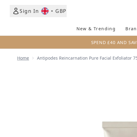
Sign In
•
GBP
New & Trending
Bran
SPEND £40 AND SAV
Home
Antipodes Reincarnation Pure Facial Exfoliator 7
Now showing image 1 Antipodes Reincarnation Pure F