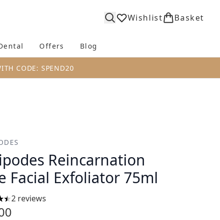
Wishlist
Basket
Dental
Offers
Blog
bmenu (Body)
Enter submenu (Fragrance)
Enter submenu (Dental)
Enter submenu (Offers)
Enter submenu (Blog)
WITH CODE: SPEND20
ODES
ipodes Reincarnation
e Facial Exfoliator 75ml
2 reviews
ars out of a maximum of 5
00