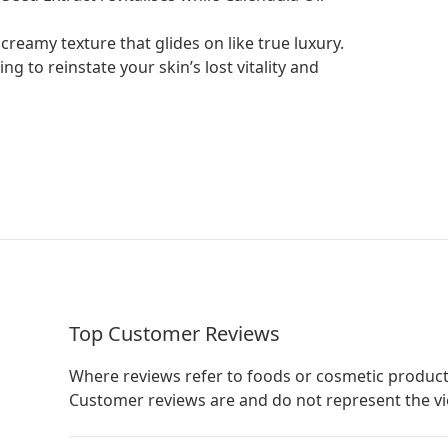
 creamy texture that glides on like true luxury.
ng to reinstate your skin’s lost vitality and
Top Customer Reviews
Where reviews refer to foods or cosmetic product
Customer reviews are and do not represent the v