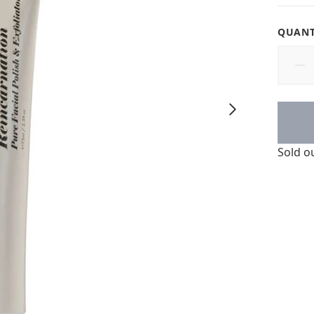
QUANT
Sold o