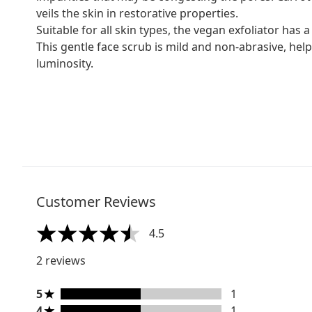
veils the skin in restorative properties.
Suitable for all skin types, the vegan exfoliator has a
This gentle face scrub is mild and non-abrasive, helpi
luminosity.
Customer Reviews
4.5
4.5 stars out of a maximum of 5
2 reviews
5 stars rating 1 reviews
5
1
4 stars rating 1 reviews
4
1