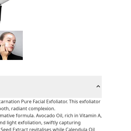
arnation Pure Facial Exfoliator. This exfoliator
ooth, radiant complexion.
mative formula. Avocado Oil, rich in Vitamin A,
nd light exfoliation, swiftly capturing
Seed Extract revitalises while Calendula Oil