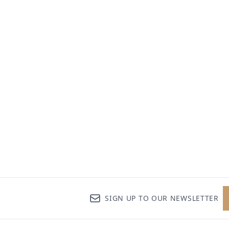
SIGN UP TO OUR NEWSLETTER