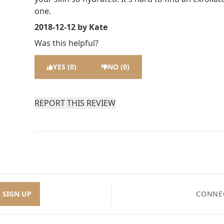
one.
2018-12-12
by Kate
Was this helpful?
YES (0)
NO (0)
REPORT THIS REVIEW
SIGN UP
CONNE