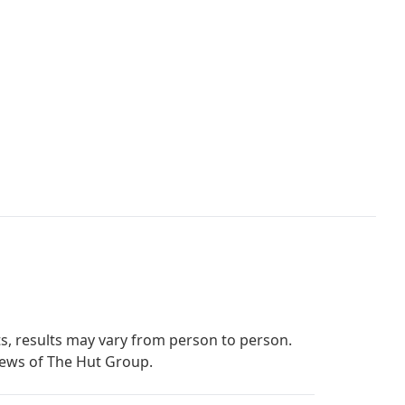
s, results may vary from person to person.
iews of The Hut Group.