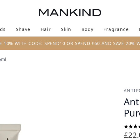
Skip to main content
ds
Shave
Hair
Skin
Body
Fragrance
Enter submenu (New & Trending)
Enter submenu (Brands)
Enter submenu (Shave)
Enter submenu (Hair)
Enter submenu (Skin)
Enter su
E 10% WITH CODE: SPEND10 OR SPEND £60 AND SAVE 20% 
5ml
acial Exfoliator 75ml
ANTIP
Ant
Pur
4.5 st
£22.