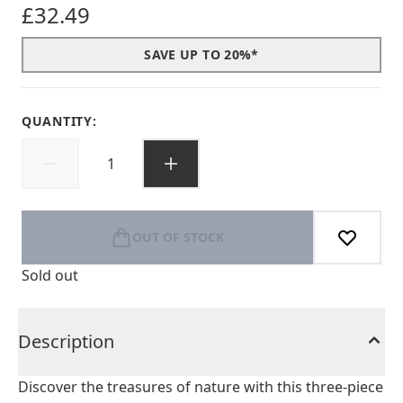
£32.49
SAVE UP TO 20%*
QUANTITY:
OUT OF STOCK
Sold out
Description
Discover the treasures of nature with this three-piece