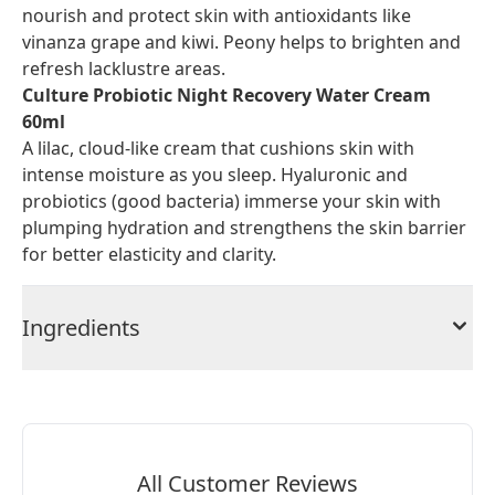
nourish and protect skin with antioxidants like
vinanza grape and kiwi. Peony helps to brighten and
refresh lacklustre areas.
Culture Probiotic Night Recovery Water Cream
60ml
A lilac, cloud-like cream that cushions skin with
intense moisture as you sleep. Hyaluronic and
probiotics (good bacteria) immerse your skin with
plumping hydration and strengthens the skin barrier
for better elasticity and clarity.
Ingredients
All Customer Reviews