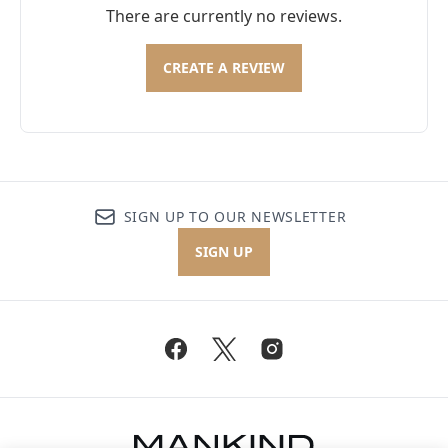
There are currently no reviews.
CREATE A REVIEW
SIGN UP TO OUR NEWSLETTER
SIGN UP