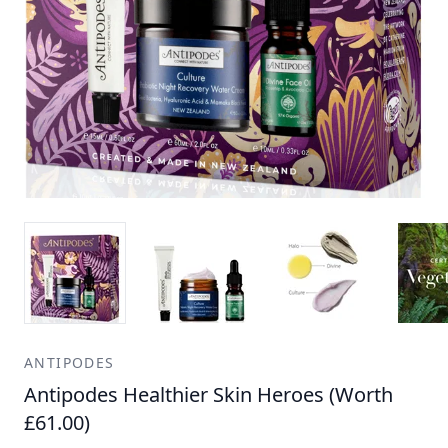
ANTIPODES
Antipodes Healthier Skin Heroes (Worth
£61.00)