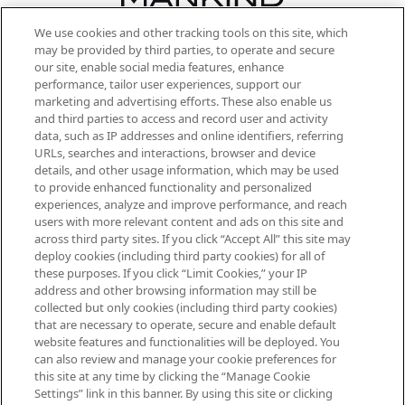
We use cookies and other tracking tools on this site, which
Be the first to know about the latest
may be provided by third parties, to operate and secure
arrivals, from niche and established
our site, enable social media features, enhance
brands, seasonal trends and receive
performance, tailor user experiences, support our
exclusive editorial from the Sunday
marketing and advertising efforts. These also enable us
Supplement.
and third parties to access and record user and activity
data, such as IP addresses and online identifiers, referring
Cookie Consent
URLs, searches and interactions, browser and device
details, and other usage information, which may be used
Do Not Sell or Share My Personal
to provide enhanced functionality and personalized
Information
experiences, analyze and improve performance, and reach
users with more relevant content and ads on this site and
HELP & INFORMATION
across third party sites. If you click “Accept All” this site may
deploy cookies (including third party cookies) for all of
these purposes. If you click “Limit Cookies,” your IP
ABOUT MANKIND
address and other browsing information may still be
collected but only cookies (including third party cookies)
that are necessary to operate, secure and enable default
TERMS & CONDITIONS
website features and functionalities will be deployed. You
can also review and manage your cookie preferences for
this site at any time by clicking the “Manage Cookie
Settings” link in this banner. By using this site or clicking