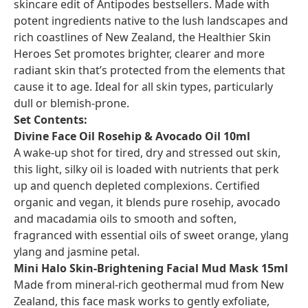
skincare edit of Antipodes bestsellers. Made with
potent ingredients native to the lush landscapes and
rich coastlines of New Zealand, the Healthier Skin
Heroes Set promotes brighter, clearer and more
radiant skin that’s protected from the elements that
cause it to age. Ideal for all skin types, particularly
dull or blemish-prone.
Set Contents:
Divine Face Oil Rosehip & Avocado Oil 10ml
A wake-up shot for tired, dry and stressed out skin,
this light, silky oil is loaded with nutrients that perk
up and quench depleted complexions. Certified
organic and vegan, it blends pure rosehip, avocado
and macadamia oils to smooth and soften,
fragranced with essential oils of sweet orange, ylang
ylang and jasmine petal.
Mini Halo Skin-Brightening Facial Mud Mask 15ml
Made from mineral-rich geothermal mud from New
Zealand, this face mask works to gently exfoliate,