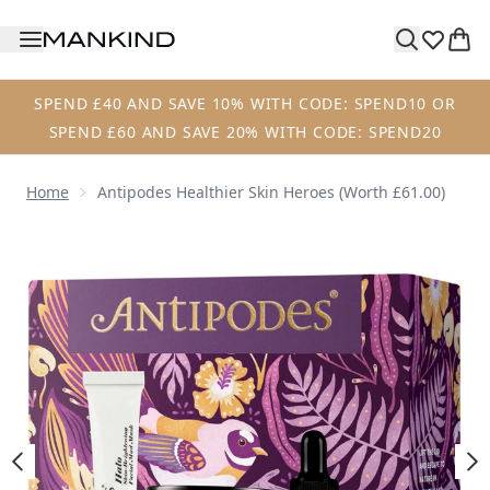
Skip to main content
SPEND £40 AND SAVE 10% WITH CODE: SPEND10 OR
SPEND £60 AND SAVE 20% WITH CODE: SPEND20
Home
Antipodes Healthier Skin Heroes (Worth £61.00)
Now showing image 1 Antipodes Healthier Skin Heroes (Wo