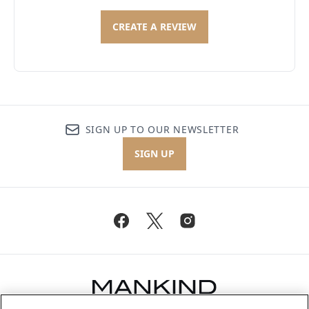
CREATE A REVIEW
SIGN UP TO OUR NEWSLETTER
SIGN UP