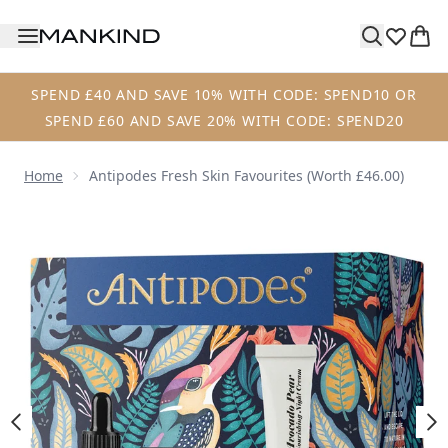
Skip to main content
SPEND £40 AND SAVE 10% WITH CODE: SPEND10 OR
SPEND £60 AND SAVE 20% WITH CODE: SPEND20
Home
Antipodes Fresh Skin Favourites (Worth £46.00)
Now showing image 1 Antipodes Fresh Skin Favourites (Wor