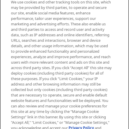
We use cookies and other tracking tools on this site, which
Be the first to know about the latest
may be provided by third parties, to operate and secure
arrivals, from niche and established
our site, enable social media features, enhance
brands, seasonal trends and receive
performance, tailor user experiences, support our
exclusive editorial from the Sunday
marketing and advertising efforts. These also enable us
Supplement.
and third parties to access and record user and activity
data, such as IP addresses and online identifiers, referring
Cookie Consent
URLs, searches and interactions, browser and device
details, and other usage information, which may be used
Do Not Sell or Share My Personal
to provide enhanced functionality and personalized
Information
experiences, analyze and improve performance, and reach
users with more relevant content and ads on this site and
HELP & INFORMATION
across third party sites. If you click “Accept All” this site may
deploy cookies (including third party cookies) for all of
these purposes. If you click “Limit Cookies,” your IP
ABOUT MANKIND
address and other browsing information may still be
collected but only cookies (including third party cookies)
that are necessary to operate, secure and enable default
TERMS & CONDITIONS
website features and functionalities will be deployed. You
can also review and manage your cookie preferences for
this site at any time by clicking the “Manage Cookie
Settings” link in this banner. By using this site or clicking
"Accept All," "Limit Cookies," or "Manage Cookie Settings,"
Pay Securely With
you acknowledge and accept our
Privacy Policy
and