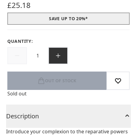
£25.18
SAVE UP TO 20%*
QUANTITY:
OUT OF STOCK
Sold out
Description
Introduce your complexion to the reparative powers