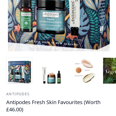
ANTIPODES
Antipodes Fresh Skin Favourites (Worth
£46.00)