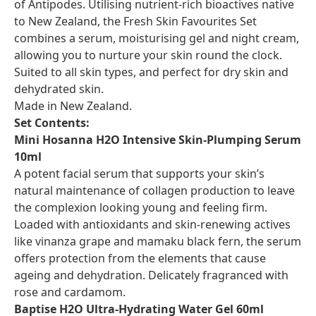
of Antipodes. Utilising nutrient-rich bioactives native
to New Zealand, the Fresh Skin Favourites Set
combines a serum, moisturising gel and night cream,
allowing you to nurture your skin round the clock.
Suited to all skin types, and perfect for dry skin and
dehydrated skin.
Made in New Zealand.
Set Contents:
Mini Hosanna H2O Intensive Skin-Plumping Serum
10ml
A potent facial serum that supports your skin’s
natural maintenance of collagen production to leave
the complexion looking young and feeling firm.
Loaded with antioxidants and skin-renewing actives
like vinanza grape and mamaku black fern, the serum
offers protection from the elements that cause
ageing and dehydration. Delicately fragranced with
rose and cardamom.
Baptise H2O Ultra-Hydrating Water Gel 60ml