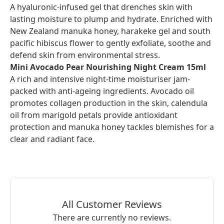
A hyaluronic-infused gel that drenches skin with
lasting moisture to plump and hydrate. Enriched with
New Zealand manuka honey, harakeke gel and south
pacific hibiscus flower to gently exfoliate, soothe and
defend skin from environmental stress.
Mini Avocado Pear Nourishing Night Cream 15ml
A rich and intensive night-time moisturiser jam-
packed with anti-ageing ingredients. Avocado oil
promotes collagen production in the skin, calendula
oil from marigold petals provide antioxidant
protection and manuka honey tackles blemishes for a
clear and radiant face.
All Customer Reviews
There are currently no reviews.