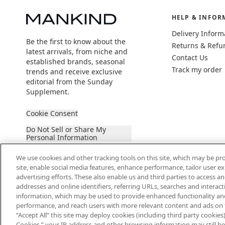
HELP & INFOR
Delivery Inform
Be the first to know about the
Returns & Refu
latest arrivals, from niche and
Contact Us
established brands, seasonal
Track my order
trends and receive exclusive
editorial from the Sunday
Supplement.
Cookie Consent
Do Not Sell or Share My
Personal Information
We use cookies and other tracking tools on this site, which may be pro
site, enable social media features, enhance performance, tailor user 
advertising efforts. These also enable us and third parties to access an
addresses and online identifiers, referring URLs, searches and interac
information, which may be used to provide enhanced functionality an
2026 The Hut Group
performance, and reach users with more relevant content and ads on this
“Accept All” this site may deploy cookies (including third party cookies) 
Cookies,” your IP address and other browsing information may still be 