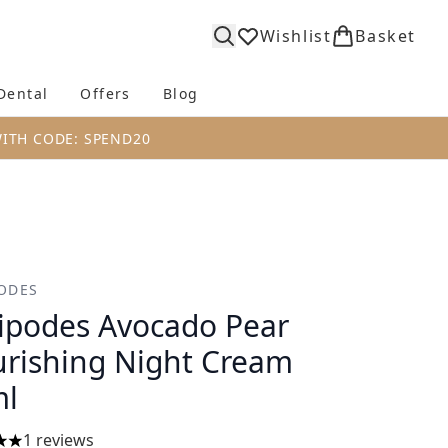
Wishlist
Basket
Dental
Offers
Blog
bmenu (Body)
Enter submenu (Fragrance)
Enter submenu (Dental)
Enter submenu (Offers)
Enter submenu (Blog)
WITH CODE: SPEND20
ODES
ipodes Avocado Pear
rishing Night Cream
ml
1 reviews