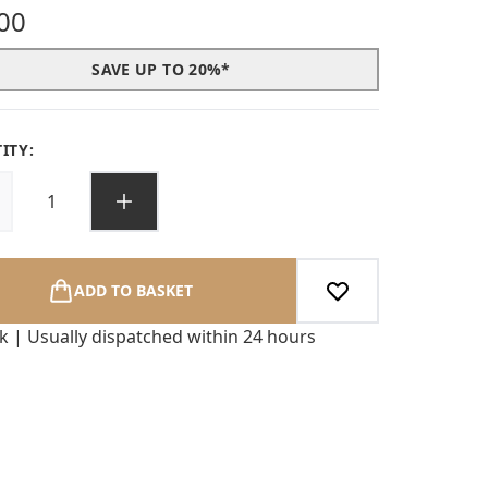
s out of a maximum of 5
00
SAVE UP TO 20%*
ITY:
ADD TO BASKET
ck | Usually dispatched within 24 hours