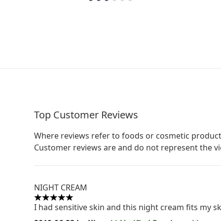
Top Customer Reviews
Where reviews refer to foods or cosmetic product
Customer reviews are and do not represent the v
NIGHT CREAM
5 stars out of a maximum of 5
I had sensitive skin and this night cream fits my sk