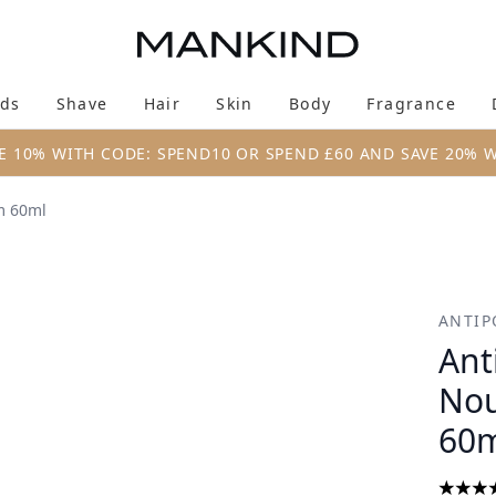
Skip to main content
ds
Shave
Hair
Skin
Body
Fragrance
Enter submenu (New & Trending)
Enter submenu (Brands)
Enter submenu (Shave)
Enter submenu (Hair)
Enter submenu (Skin)
Enter su
E 10% WITH CODE: SPEND10 OR SPEND £60 AND SAVE 20% 
m 60ml
ishing Night Cream 60ml
ANTIP
Ant
Nou
60