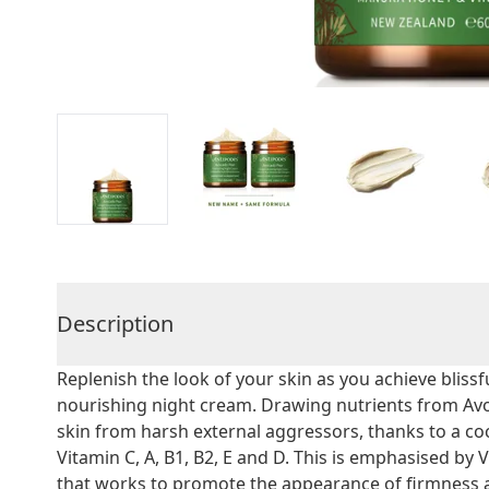
Description
Replenish the look of your skin as you achieve bliss
nourishing night cream. Drawing nutrients from Avoc
skin from harsh external aggressors, thanks to a coc
Vitamin C, A, B1, B2, E and D. This is emphasised b
that works to promote the appearance of firmness a