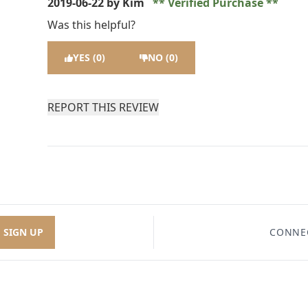
2019-06-22
by Kim
Verified Purchase
Was this helpful?
YES (0)
NO (0)
REPORT THIS REVIEW
SIGN UP
CONNE