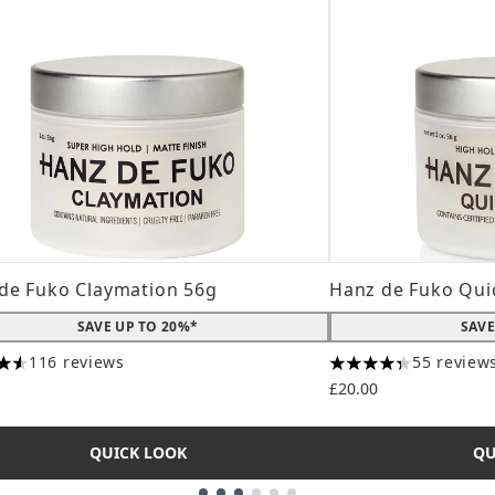
de Fuko Claymation 56g
Hanz de Fuko Qui
SAVE UP TO 20%*
SAVE
116 reviews
55 review
tars out of a maximum of 5
4.31 stars out of a
£20.00
QUICK LOOK
QU