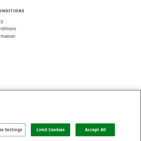
ONDITIONS
cy
nditions
rmation
e Settings
Limit Cookies
Accept All