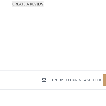
CREATE A REVIEW
SIGN UP TO OUR NEWSLETTER