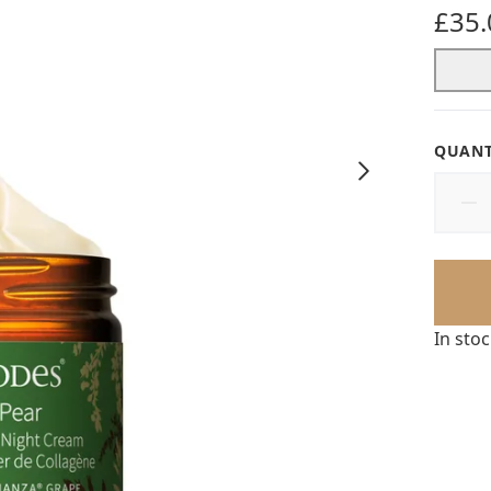
5 star
£35.
QUANT
In sto