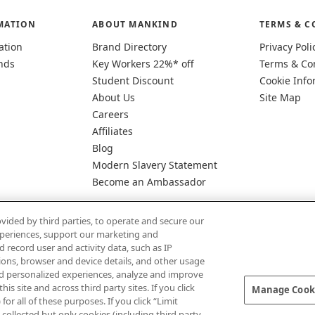
MATION
ABOUT MANKIND
TERMS & C
ation
Brand Directory
Privacy Poli
nds
Key Workers 22%* off
Terms & Co
Student Discount
Cookie Info
About Us
Site Map
Careers
Affiliates
Blog
Modern Slavery Statement
Become an Ambassador
vided by third parties, to operate and secure our
experiences, support our marketing and
d record user and activity data, such as IP
tions, browser and device details, and other usage
d personalized experiences, analyze and improve
Pay Securely With
 site and across third party sites. If you click
Manage Cooki
for all of these purposes. If you click “Limit
collected but only cookies (including third party