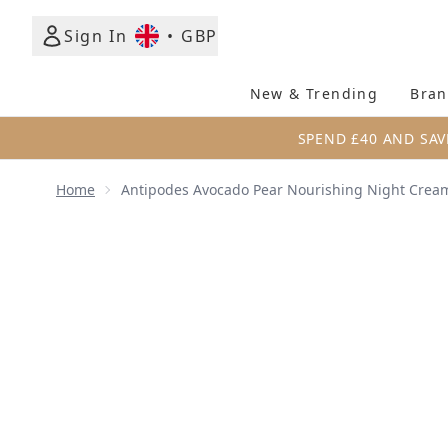
Sign In
•
GBP
New & Trending
Bran
SPEND £40 AND SAV
Home
Antipodes Avocado Pear Nourishing Night Crea
Now showing image 1 Antipodes Avocado Pear Nour