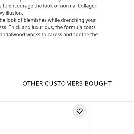
ps to encourage the look of normal Collagen
y illusion.
he look of blemishes while drenching your
ness. Thick and luxurious, the formula coats
f Sandalwood works to caress and soothe the
OTHER CUSTOMERS BOUGHT