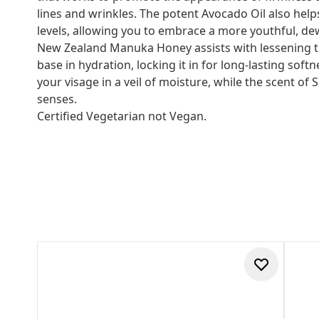
lines and wrinkles. The potent Avocado Oil also hel
levels, allowing you to embrace a more youthful, dew
New Zealand Manuka Honey assists with lessening t
base in hydration, locking it in for long-lasting soft
your visage in a veil of moisture, while the scent o
senses.
Certified Vegetarian not Vegan.