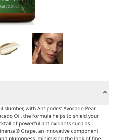
ful slumber, with Antipodes’ Avocado Pear
ado Oil, the formula helps to shield your
ktail of powerful antioxidants such as
y Vinanza® Grape, an innovative component
nd plumpness, minimising the look of fine