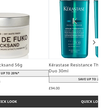
cksand 56g
Kérastase Resistance Therepi
Duo 30ml
 UP TO 20%*
SAVE UP TO 20%*
s
 maximum of 5
£94.00
ICK LOOK
QUICK LOOK