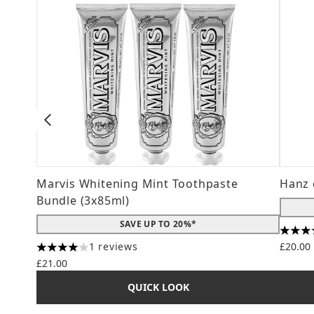
Marvis Whitening Mint Toothpaste
Hanz 
Bundle (3x85ml)
SAVE UP TO 20%*
4.56 s
1 reviews
£20.00
4 stars out of a maximum of 5
£21.00
QUICK LOOK