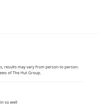
s, results may vary from person to person.
iews of The Hut Group.
in so well