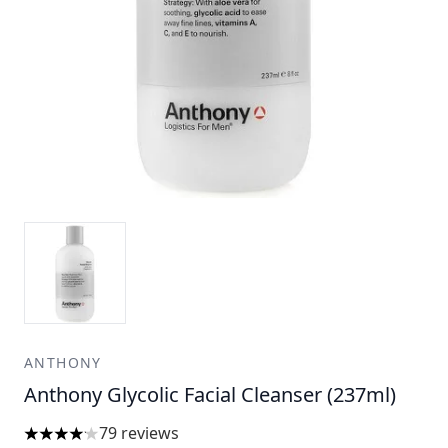
ANTHONY
Anthony Glycolic Facial Cleanser (237ml)
79 reviews
4.15 stars out of a maximum of 5