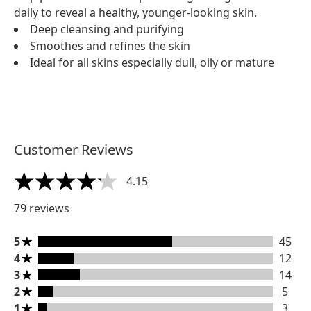
daily to reveal a healthy, younger-looking skin.
Deep cleansing and purifying
Smoothes and refines the skin
Ideal for all skins especially dull, oily or mature
Customer Reviews
4.15
4.15 stars out of a maximum of 5
79 reviews
5 stars rating 45 reviews
5
45
4 stars rating 12 reviews
4
12
3 stars rating 14 reviews
3
14
2 stars rating 5 reviews
2
5
1 stars rating 3 reviews
1
3