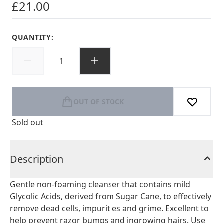
£21.00
QUANTITY:
OUT OF STOCK
Sold out
Description
Gentle non-foaming cleanser that contains mild
Glycolic Acids, derived from Sugar Cane, to effectively
remove dead cells, impurities and grime. Excellent to
help prevent razor bumps and ingrowing hairs. Use