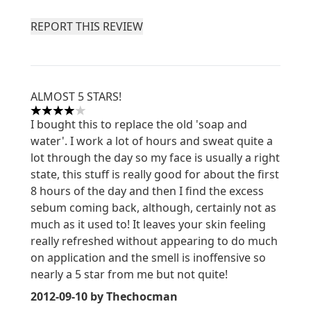
REPORT THIS REVIEW
ALMOST 5 STARS!
4 stars out of a maximum of 5
I bought this to replace the old 'soap and
water'. I work a lot of hours and sweat quite a
lot through the day so my face is usually a right
state, this stuff is really good for about the first
8 hours of the day and then I find the excess
sebum coming back, although, certainly not as
much as it used to! It leaves your skin feeling
really refreshed without appearing to do much
on application and the smell is inoffensive so
nearly a 5 star from me but not quite!
2012-09-10
by Thechocman