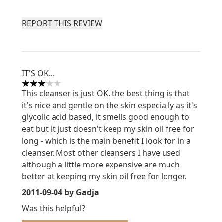
REPORT THIS REVIEW
IT'S OK...
3 stars out of a maximum of 5
This cleanser is just OK..the best thing is that
it's nice and gentle on the skin especially as it's
glycolic acid based, it smells good enough to
eat but it just doesn't keep my skin oil free for
long - which is the main benefit I look for in a
cleanser. Most other cleansers I have used
although a little more expensive are much
better at keeping my skin oil free for longer.
2011-09-04
by Gadja
Was this helpful?