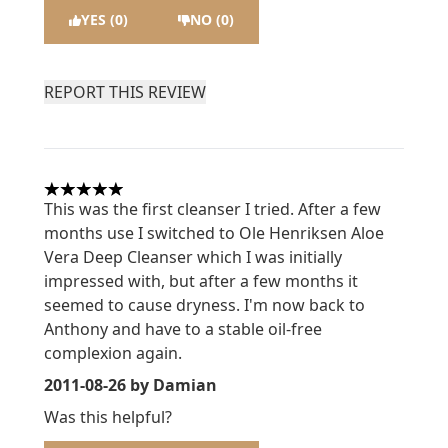
YES (0)
NO (0)
REPORT THIS REVIEW
5 stars out of a maximum of 5
This was the first cleanser I tried. After a few
months use I switched to Ole Henriksen Aloe
Vera Deep Cleanser which I was initially
impressed with, but after a few months it
seemed to cause dryness. I'm now back to
Anthony and have to a stable oil-free
complexion again.
2011-08-26
by Damian
Was this helpful?