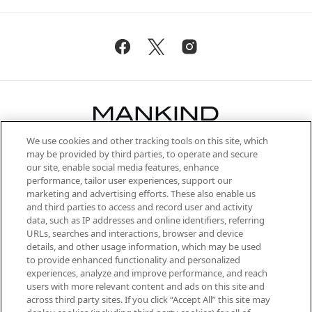
We use cookies and other tracking tools on this site, which
Be the first to know about the latest
may be provided by third parties, to operate and secure
arrivals, from niche and established
our site, enable social media features, enhance
brands, seasonal trends and receive
performance, tailor user experiences, support our
exclusive editorial from the Sunday
marketing and advertising efforts. These also enable us
Supplement.
and third parties to access and record user and activity
data, such as IP addresses and online identifiers, referring
Cookie Consent
URLs, searches and interactions, browser and device
details, and other usage information, which may be used
Do Not Sell or Share My Personal
to provide enhanced functionality and personalized
Information
experiences, analyze and improve performance, and reach
users with more relevant content and ads on this site and
HELP & INFORMATION
across third party sites. If you click “Accept All” this site may