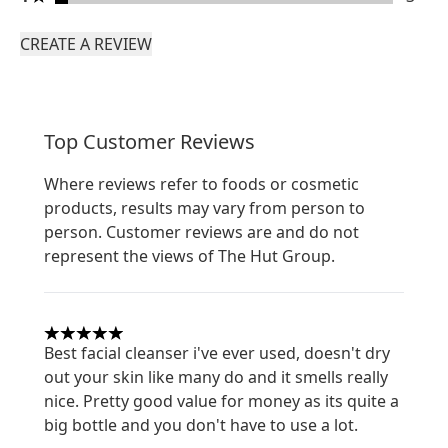
CREATE A REVIEW
Top Customer Reviews
Where reviews refer to foods or cosmetic
products, results may vary from person to
person. Customer reviews are and do not
represent the views of The Hut Group.
5 stars out of a maximum of 5
Best facial cleanser i've ever used, doesn't dry
out your skin like many do and it smells really
nice. Pretty good value for money as its quite a
big bottle and you don't have to use a lot.