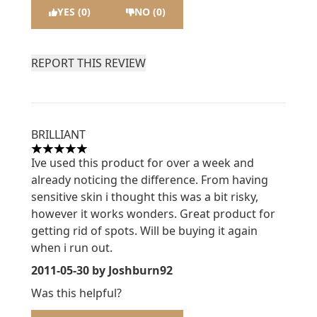
YES (0)
NO (0)
REPORT THIS REVIEW
BRILLIANT
5 stars out of a maximum of 5
Ive used this product for over a week and
already noticing the difference. From having
sensitive skin i thought this was a bit risky,
however it works wonders. Great product for
getting rid of spots. Will be buying it again
when i run out.
2011-05-30
by Joshburn92
Was this helpful?