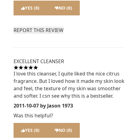
YES (0)
NO (0)
REPORT THIS REVIEW
EXCELLENT CLEANSER
5 stars out of a maximum of 5
I love this cleanser, I quite liked the nice citrus
fragrance. But I loved how it made my skin look
and feel, the texture of my skin was smoother
and softer. I csn see why this is a bestseller.
2011-10-07
by Jason 1973
Was this helpful?
YES (0)
NO (0)