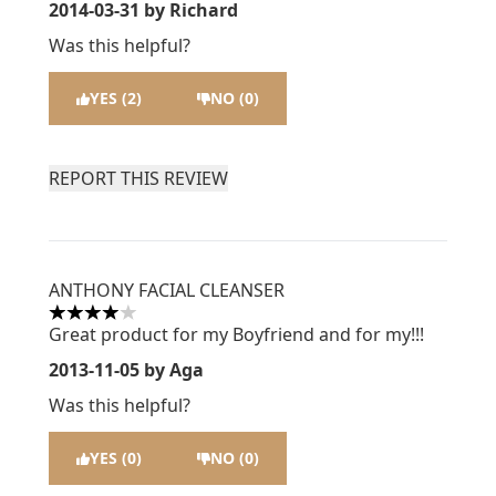
2014-03-31
by Richard
Was this helpful?
YES (2)
NO (0)
REPORT THIS REVIEW
ANTHONY FACIAL CLEANSER
4 stars out of a maximum of 5
Great product for my Boyfriend and for my!!!
2013-11-05
by Aga
Was this helpful?
YES (0)
NO (0)