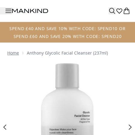
Skip to main content
SPEND £40 AND SAVE 10% WITH CODE: SPEND10 OR
SPEND £60 AND SAVE 20% WITH CODE: SPEND20
Home
Anthony Glycolic Facial Cleanser (237ml)
Now showing image 1 Anthony Glycolic Facial Cleanser (23