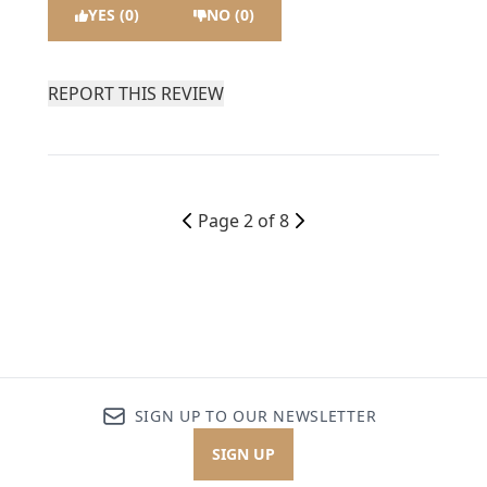
YES (0)
NO (0)
REPORT THIS REVIEW
Page 2 of 8
SIGN UP TO OUR NEWSLETTER
SIGN UP