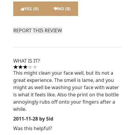
YES (0)
NO (0)
REPORT THIS REVIEW
WHAT IS IT?
3 stars out of a maximum of 5
This might clean your face well, but its not a
great experience. The smell is lame, and you
might as well be washing your face with water
is what it feels like. Also the print on the bottle
annoyingly rubs off onto your fingers after a
while.
2011-11-28
by Sid
Was this helpful?