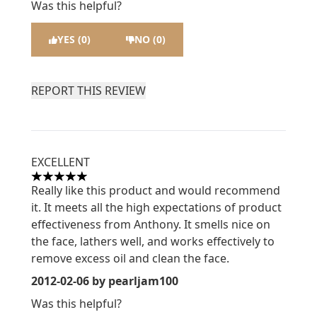
Was this helpful?
YES (0)
NO (0)
REPORT THIS REVIEW
EXCELLENT
5 stars out of a maximum of 5
Really like this product and would recommend
it. It meets all the high expectations of product
effectiveness from Anthony. It smells nice on
the face, lathers well, and works effectively to
remove excess oil and clean the face.
2012-02-06
by pearljam100
Was this helpful?