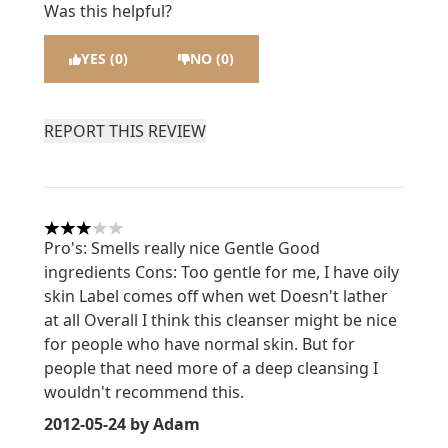
Was this helpful?
YES (0)
NO (0)
REPORT THIS REVIEW
3 stars out of a maximum of 5
Pro's: Smells really nice Gentle Good
ingredients Cons: Too gentle for me, I have oily
skin Label comes off when wet Doesn't lather
at all Overall I think this cleanser might be nice
for people who have normal skin. But for
people that need more of a deep cleansing I
wouldn't recommend this.
2012-05-24
by Adam