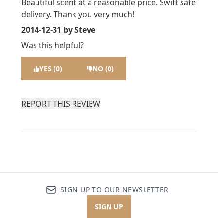
Beautiful scent at a reasonable price. Swift safe
delivery. Thank you very much!
2014-12-31
by Steve
Was this helpful?
YES (0)
NO (0)
REPORT THIS REVIEW
SIGN UP TO OUR NEWSLETTER
SIGN UP