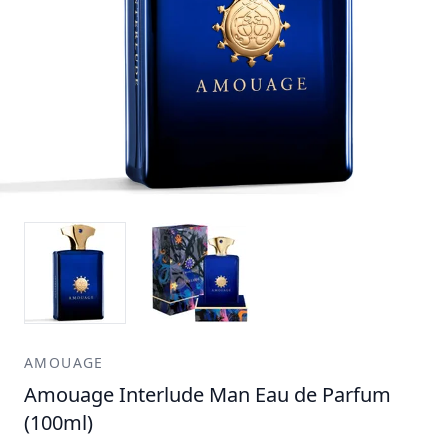
AMOUAGE
Amouage Interlude Man Eau de Parfum
(100ml)