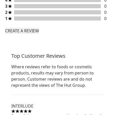
4
0
3 stars rating 0 reviews
3
0
2 stars rating 0 reviews
2
0
1 stars rating 0 reviews
1
0
CREATE A REVIEW
Top Customer Reviews
Where reviews refer to foods or cosmetic
products, results may vary from person to
person. Customer reviews are and do not
represent the views of The Hut Group.
INTERLUDE
5 stars out of a maximum of 5