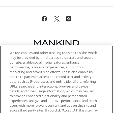
We use cookies and other tracking tools on this site, which
Be the first to know about the latest
may be provided by third parties, to operate and secure
arrivals, from niche and established
our site, enable social media features, enhance
brands, seasonal trends and receive
performance, tailor user experiences, support our
exclusive editorial from the Sunday
marketing and advertising efforts. These also enable us
Supplement.
and third parties to access and record user and activity
data, such as IP addresses and online identifiers, referring
Cookie Consent
URLs, searches and interactions, browser and device
details, and other usage information, which may be used
Do Not Sell or Share My Personal
to provide enhanced functionality and personalized
Information
experiences, analyze and improve performance, and reach
users with more relevant content and ads on this site and
HELP & INFORMATION
across third party sites. If you click “Accept All” this site may