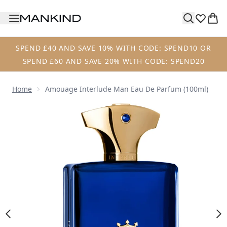
Skip to main content
SPEND £40 AND SAVE 10% WITH CODE: SPEND10 OR
SPEND £60 AND SAVE 20% WITH CODE: SPEND20
Home
Amouage Interlude Man Eau De Parfum (100ml)
Now showing image 1 Amouage Interlude Man Eau de Parf