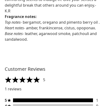
delightful break that others around you can enjoy.-
K.R
Fragrance notes:
Top notes-
bergamot, oregano and pimento berry oil .
Heart notes-
amber, frankincense, cistus, opoponax.
Base notes-
leather, agarwood smoke, patchouli and
sandalwood.
Customer Reviews
5
5 stars out of a maximum of 5
1 reviews
5 stars rating 1 reviews
5
1
4 stars rating 0 reviews