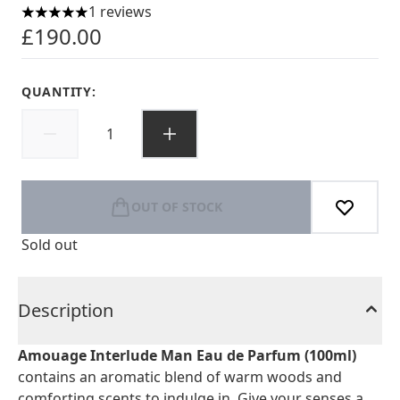
1 reviews
5 stars out of a maximum of 5
£190.00
QUANTITY:
OUT OF STOCK
Sold out
Description
Amouage Interlude Man Eau de Parfum (100ml)
contains an aromatic blend of warm woods and
comforting scents to indulge in. Give your senses a