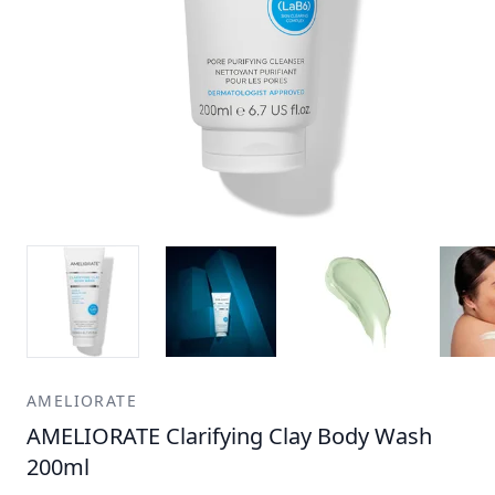
AMELIORATE
AMELIORATE Clarifying Clay Body Wash
200ml