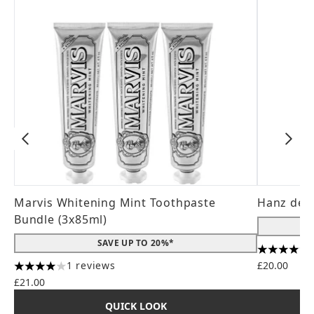
Marvis Whitening Mint Toothpaste
Hanz de 
Bundle (3x85ml)
SAVE UP TO 20%*
4.56 stars
1 reviews
£20.00
4 stars out of a maximum of 5
£21.00
QUICK LOOK