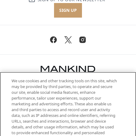
SIGN UP
We use cookies and other tracking tools on this site, which
Be the first to know about the latest
may be provided by third parties, to operate and secure
arrivals, from niche and established
our site, enable social media features, enhance
brands, seasonal trends and receive
performance, tailor user experiences, support our
exclusive editorial from the Sunday
marketing and advertising efforts. These also enable us
Supplement.
and third parties to access and record user and activity
data, such as IP addresses and online identifiers, referring
Cookie Consent
URLs, searches and interactions, browser and device
details, and other usage information, which may be used
Do Not Sell or Share My Personal
to provide enhanced functionality and personalized
Information