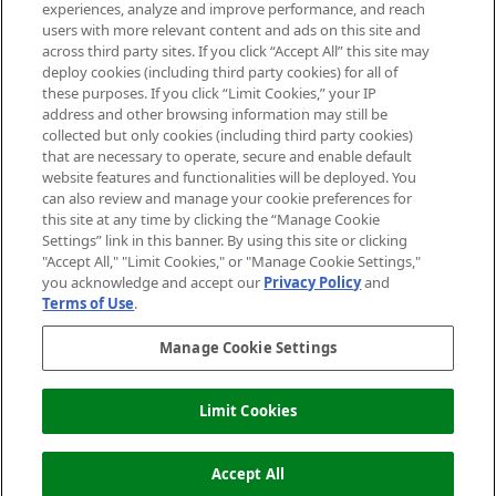
experiences, analyze and improve performance, and reach
users with more relevant content and ads on this site and
HELP & INFORMATION
across third party sites. If you click “Accept All” this site may
deploy cookies (including third party cookies) for all of
these purposes. If you click “Limit Cookies,” your IP
ABOUT MANKIND
address and other browsing information may still be
collected but only cookies (including third party cookies)
that are necessary to operate, secure and enable default
TERMS & CONDITIONS
website features and functionalities will be deployed. You
can also review and manage your cookie preferences for
this site at any time by clicking the “Manage Cookie
Settings” link in this banner. By using this site or clicking
"Accept All," "Limit Cookies," or "Manage Cookie Settings,"
Pay Securely With
you acknowledge and accept our
Privacy Policy
and
Terms of Use
.
Manage Cookie Settings
Limit Cookies
OUT OF STOCK
2026 The Hut Group
Accept All