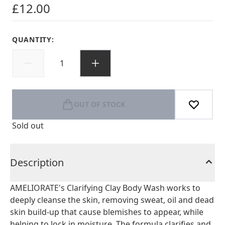
£12.00
QUANTITY:
OUT OF STOCK
Sold out
Description
AMELIORATE's Clarifying Clay Body Wash works to
deeply cleanse the skin, removing sweat, oil and dead
skin build-up that cause blemishes to appear, while
helping to lock in moisture. The formula clarifies and