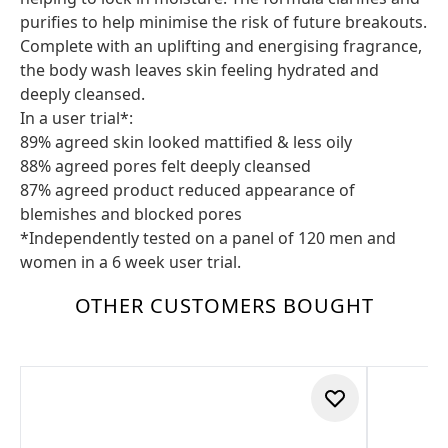
purifies to help minimise the risk of future breakouts.
Complete with an uplifting and energising fragrance,
the body wash leaves skin feeling hydrated and
deeply cleansed.
In a user trial*:
89% agreed skin looked mattified & less oily
88% agreed pores felt deeply cleansed
87% agreed product reduced appearance of
blemishes and blocked pores
*Independently tested on a panel of 120 men and
women in a 6 week user trial.
OTHER CUSTOMERS BOUGHT