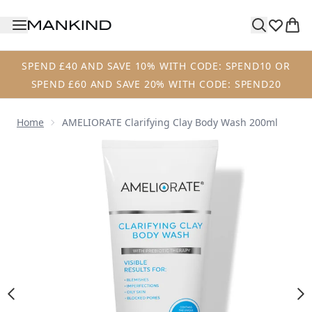
Skip to main content
SPEND £40 AND SAVE 10% WITH CODE: SPEND10 OR
SPEND £60 AND SAVE 20% WITH CODE: SPEND20
Home
AMELIORATE Clarifying Clay Body Wash 200ml
Now showing image 1 AMELIORATE Clarifying Clay Body W