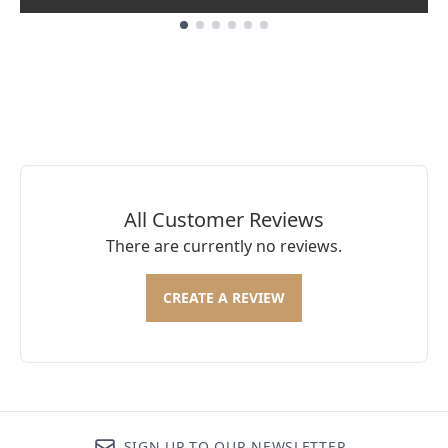
Showing slide 1
All Customer Reviews
There are currently no reviews.
CREATE A REVIEW
SIGN UP TO OUR NEWSLETTER