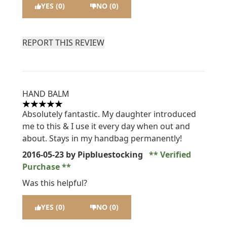
YES (0)
NO (0)
REPORT THIS REVIEW
HAND BALM
5 stars out of a maximum of 5
Absolutely fantastic. My daughter introduced
me to this & I use it every day when out and
about. Stays in my handbag permanently!
2016-05-23
by Pipbluestocking
Verified
Purchase
Was this helpful?
YES (0)
NO (0)