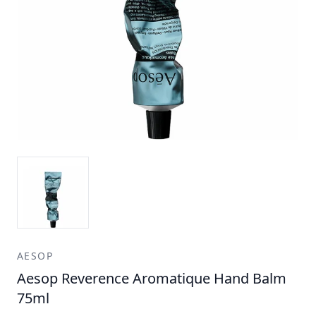
AESOP
Aesop Reverence Aromatique Hand Balm
75ml