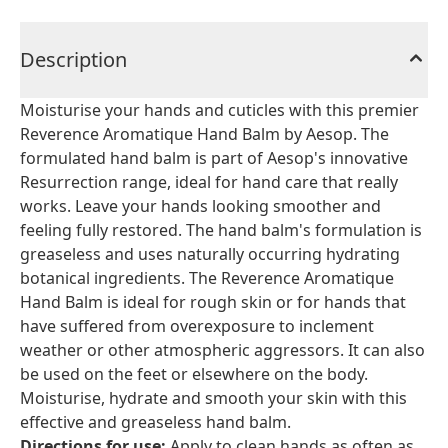
Description
Moisturise your hands and cuticles with this premier
Reverence Aromatique Hand Balm by Aesop. The
formulated hand balm is part of Aesop's innovative
Resurrection range, ideal for hand care that really
works. Leave your hands looking smoother and
feeling fully restored. The hand balm's formulation is
greaseless and uses naturally occurring hydrating
botanical ingredients. The Reverence Aromatique
Hand Balm is ideal for rough skin or for hands that
have suffered from overexposure to inclement
weather or other atmospheric aggressors. It can also
be used on the feet or elsewhere on the body.
Moisturise, hydrate and smooth your skin with this
effective and greaseless hand balm.
Directions for use:
Apply to clean hands as often as