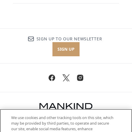
SIGN UP TO OUR NEWSLETTER
SIGN UP
We use cookies and other tracking tools on this site, which
Be the first to know about the latest
may be provided by third parties, to operate and secure
arrivals, from niche and established
our site, enable social media features, enhance
brands, seasonal trends and receive