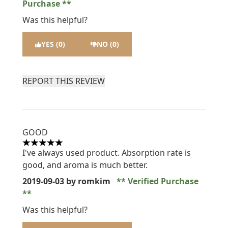
Purchase
Was this helpful?
YES (0)
NO (0)
REPORT THIS REVIEW
GOOD
5 stars out of a maximum of 5
I've always used product. Absorption rate is
good, and aroma is much better.
2019-09-03
by romkim
Verified Purchase
Was this helpful?