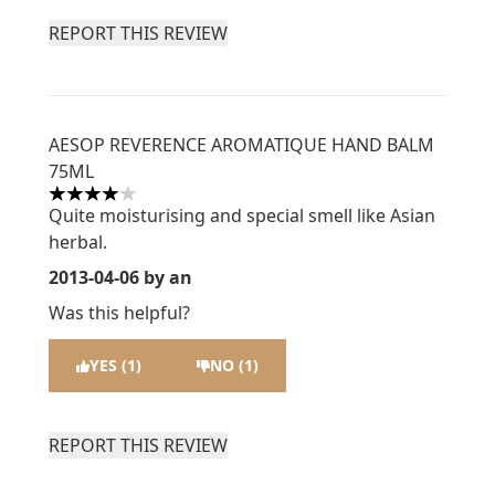
REPORT THIS REVIEW
AESOP REVERENCE AROMATIQUE HAND BALM
75ML
4 stars out of a maximum of 5
Quite moisturising and special smell like Asian
herbal.
2013-04-06
by an
Was this helpful?
YES (1)
NO (1)
REPORT THIS REVIEW