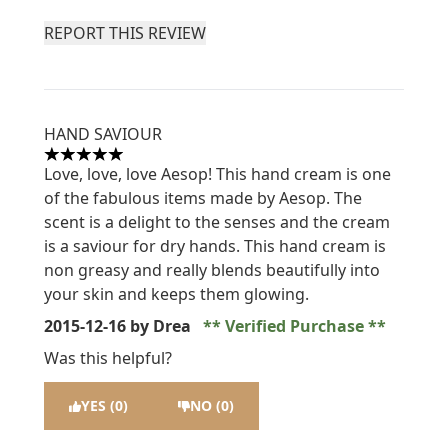
REPORT THIS REVIEW
HAND SAVIOUR
5 stars out of a maximum of 5
Love, love, love Aesop! This hand cream is one
of the fabulous items made by Aesop. The
scent is a delight to the senses and the cream
is a saviour for dry hands. This hand cream is
non greasy and really blends beautifully into
your skin and keeps them glowing.
2015-12-16
by Drea
Verified Purchase
Was this helpful?
YES (0)
NO (0)