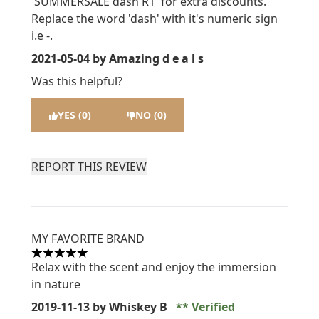
'SUMMERSALE dash R1' for extra discounts.
Replace the word 'dash' with it's numeric sign
i.e -.
2021-05-04
by Amazing d e a l s
Was this helpful?
YES (0)
NO (0)
REPORT THIS REVIEW
MY FAVORITE BRAND
5 stars out of a maximum of 5
Relax with the scent and enjoy the immersion
in nature
2019-11-13
by Whiskey B
Verified