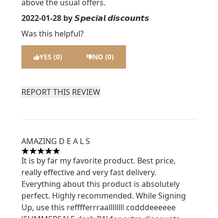
above the usual offers.
2022-01-28
by 𝙎𝙥𝙚𝙘𝙞𝙖𝙡 𝙙𝙞𝙨𝙘𝙤𝙪𝙣𝙩𝙨
Was this helpful?
YES (0)
NO (0)
REPORT THIS REVIEW
AMAZING D E A L S
5 stars out of a maximum of 5
It is by far my favorite product. Best price,
really effective and very fast delivery.
Everything about this product is absolutely
perfect. Highly recommended. While Signing
Up, use this refffferrraallllllll codddeeeeee