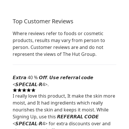
Top Customer Reviews
Where reviews refer to foods or cosmetic
products, results may vary from person to
person. Customer reviews are and do not
represent the views of The Hut Group.
𝙀𝙭𝙩𝙧𝙖 40 % 𝙊𝙛𝙛. 𝙐𝙨𝙚 𝙧𝙚𝙛𝙚𝙧𝙧𝙖𝙡 𝙘𝙤𝙙𝙚
<𝙎𝙋𝙀𝘾𝙄𝘼𝙇-𝙍4>.
5 stars out of a maximum of 5
I really love this product, It make the skin more
moist, and It had ingredients which really
nourishes the skin and keeps it moist. While
Signing Up, use this 𝙍𝙀𝙁𝙀𝙍𝙍𝘼𝙇 𝘾𝙊𝘿𝙀
<𝙎𝙋𝙀𝘾𝙄𝘼𝙇-𝙍4> for extra discounts over and