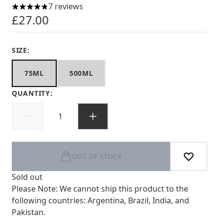
7 reviews
4.86 stars out of a maximum of 5
£27.00
SIZE:
75ML
500ML
QUANTITY:
OUT OF STOCK
Sold out
Please Note: We cannot ship this product to the
following countries: Argentina, Brazil, India, and
Pakistan.