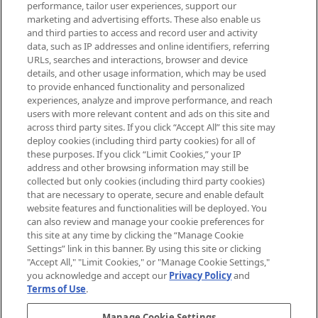
performance, tailor user experiences, support our
exclusive editorial from the Sunday
marketing and advertising efforts. These also enable us
Supplement.
and third parties to access and record user and activity
data, such as IP addresses and online identifiers, referring
Cookie Consent
URLs, searches and interactions, browser and device
details, and other usage information, which may be used
Do Not Sell or Share My Personal
to provide enhanced functionality and personalized
Information
experiences, analyze and improve performance, and reach
users with more relevant content and ads on this site and
HELP & INFORMATION
across third party sites. If you click “Accept All” this site may
deploy cookies (including third party cookies) for all of
these purposes. If you click “Limit Cookies,” your IP
ABOUT MANKIND
address and other browsing information may still be
collected but only cookies (including third party cookies)
that are necessary to operate, secure and enable default
TERMS & CONDITIONS
website features and functionalities will be deployed. You
can also review and manage your cookie preferences for
this site at any time by clicking the “Manage Cookie
Settings” link in this banner. By using this site or clicking
"Accept All," "Limit Cookies," or "Manage Cookie Settings,"
Pay Securely With
you acknowledge and accept our
Privacy Policy
and
Terms of Use
.
Manage Cookie Settings