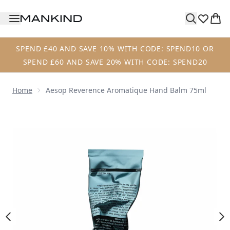
Skip to main content
SPEND £40 AND SAVE 10% WITH CODE: SPEND10 OR
SPEND £60 AND SAVE 20% WITH CODE: SPEND20
Home
Aesop Reverence Aromatique Hand Balm 75ml
Now showing image 1 Aesop Reverence Aromatique Hand 