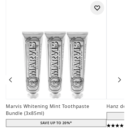
Marvis Whitening Mint Toothpaste
Hanz de 
Bundle (3x85ml)
SAVE UP TO 20%*
4.56 stars