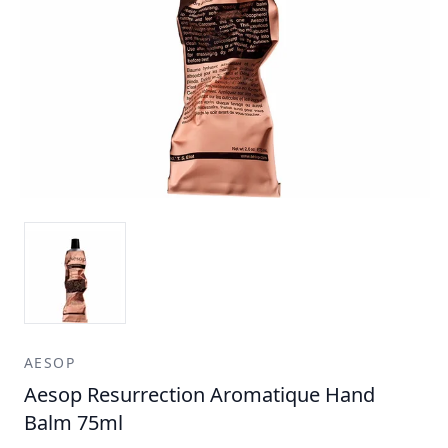
AESOP
Aesop Resurrection Aromatique Hand
Balm 75ml