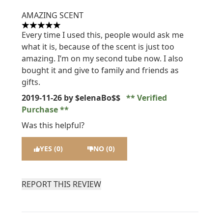
AMAZING SCENT
5 stars out of a maximum of 5
Every time I used this, people would ask me
what it is, because of the scent is just too
amazing. I’m on my second tube now. I also
bought it and give to family and friends as
gifts.
2019-11-26
by $elenaBo$$
Verified
Purchase
Was this helpful?
YES (0)
NO (0)
REPORT THIS REVIEW