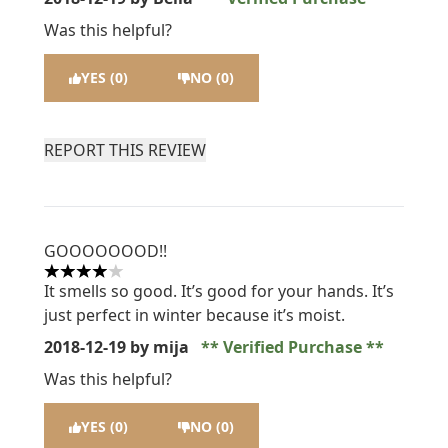
Was this helpful?
YES (0)
NO (0)
REPORT THIS REVIEW
GOOOOOOOD!!
4 stars out of a maximum of 5
It smells so good. It’s good for your hands. It’s
just perfect in winter because it’s moist.
2018-12-19
by mija
Verified Purchase
Was this helpful?
YES (0)
NO (0)