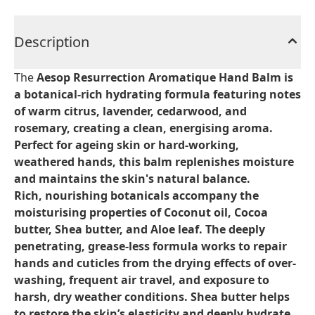
Description
The
Aesop Resurrection Aromatique Hand Balm
is
a botanical-rich hydrating formula featuring notes
of warm citrus, lavender, cedarwood, and
rosemary, creating a clean, energising aroma.
Perfect for ageing skin or hard-working,
weathered hands, this balm replenishes moisture
and maintains the skin's natural balance.
Rich, nourishing botanicals accompany the
moisturising properties of Coconut oil, Cocoa
butter, Shea butter, and Aloe leaf. The deeply
penetrating, grease-less formula works to repair
hands and cuticles from the drying effects of over-
washing, frequent air travel, and exposure to
harsh, dry weather conditions. Shea butter helps
to restore the skin’s elasticity and deeply hydrate