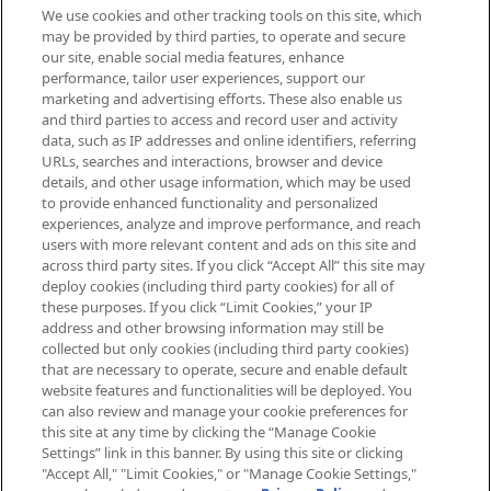
We use cookies and other tracking tools on this site, which
Be the first to know about the latest
may be provided by third parties, to operate and secure
arrivals, from niche and established
our site, enable social media features, enhance
brands, seasonal trends and receive
performance, tailor user experiences, support our
exclusive editorial from the Sunday
marketing and advertising efforts. These also enable us
Supplement.
and third parties to access and record user and activity
data, such as IP addresses and online identifiers, referring
Cookie Consent
URLs, searches and interactions, browser and device
details, and other usage information, which may be used
Do Not Sell or Share My Personal
to provide enhanced functionality and personalized
Information
experiences, analyze and improve performance, and reach
users with more relevant content and ads on this site and
HELP & INFORMATION
across third party sites. If you click “Accept All” this site may
deploy cookies (including third party cookies) for all of
these purposes. If you click “Limit Cookies,” your IP
ABOUT MANKIND
address and other browsing information may still be
collected but only cookies (including third party cookies)
that are necessary to operate, secure and enable default
TERMS & CONDITIONS
website features and functionalities will be deployed. You
can also review and manage your cookie preferences for
this site at any time by clicking the “Manage Cookie
Settings” link in this banner. By using this site or clicking
"Accept All," "Limit Cookies," or "Manage Cookie Settings,"