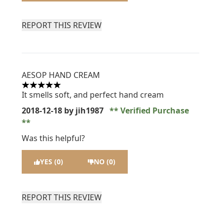
REPORT THIS REVIEW
AESOP HAND CREAM
5 stars out of a maximum of 5
It smells soft, and perfect hand cream
2018-12-18
by jih1987
Verified Purchase
Was this helpful?
YES (0)
NO (0)
REPORT THIS REVIEW