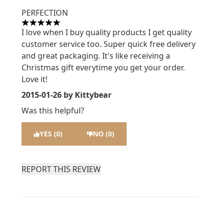
PERFECTION
5 stars out of a maximum of 5
I love when I buy quality products I get quality
customer service too. Super quick free delivery
and great packaging. It's like receiving a
Christmas gift everytime you get your order.
Love it!
2015-01-26
by Kittybear
Was this helpful?
YES (0)
NO (0)
REPORT THIS REVIEW