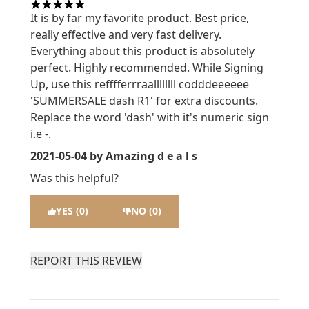
5 stars out of a maximum of 5
It is by far my favorite product. Best price,
really effective and very fast delivery.
Everything about this product is absolutely
perfect. Highly recommended. While Signing
Up, use this refffferrraallllllll codddeeeeee
'SUMMERSALE dash R1' for extra discounts.
Replace the word 'dash' with it's numeric sign
i.e -.
2021-05-04
by Amazing d e a l s
Was this helpful?
YES (0)
NO (0)
REPORT THIS REVIEW