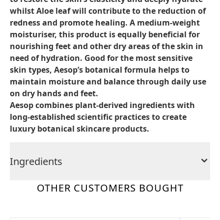
whilst Aloe leaf will contribute to the reduction of
redness and promote healing. A medium-weight
moisturiser, this product is equally beneficial for
nourishing feet and other dry areas of the skin in
need of hydration. Good for the most sensitive
skin types, Aesop’s botanical formula helps to
maintain moisture and balance through daily use
on dry hands and feet.
Aesop combines plant-derived ingredients with
long-established scientific practices to create
luxury botanical skincare products.
Ingredients
OTHER CUSTOMERS BOUGHT