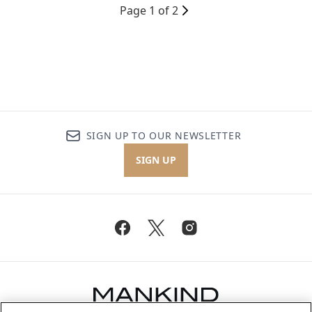
Page 1 of 2
SIGN UP TO OUR NEWSLETTER
SIGN UP