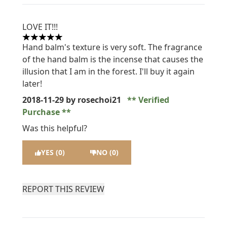
LOVE IT!!!
5 stars out of a maximum of 5
Hand balm's texture is very soft. The fragrance
of the hand balm is the incense that causes the
illusion that I am in the forest. I'll buy it again
later!
2018-11-29
by rosechoi21
Verified
Purchase
Was this helpful?
YES (0)
NO (0)
REPORT THIS REVIEW