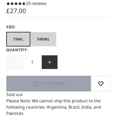
20 reviews
4.75 stars out of a maximum of 5
£27.00
SIZE:
75ML
500ML
QUANTITY:
OUT OF STOCK
Sold out
Please Note: We cannot ship this product to the
following countries: Argentina, Brazil, India, and
Pakistan.