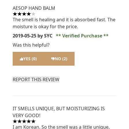
AESOP HAND BALM
4 stars out of a maximum of 5
The smell is healing and it is absorbed fast. The
moisture is okay for the price.
2019-05-25
by SYC
Verified Purchase
Was this helpful?
YES (0)
NO (2)
REPORT THIS REVIEW
IT SMELLS UNIQUE, BUT MOISTURIZING IS
VERY GOOD!
5 stars out of a maximum of 5
I am Korean. So the smell was a little unique,