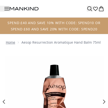
Skip to main content
SPEND £40 AND SAVE 10% WITH CODE: SPEND10 OR
SPEND £60 AND SAVE 20% WITH CODE: SPEND20
Home
Aesop Resurrection Aromatique Hand Balm 75ml
Now showing image 1 Aesop Resurrection Aromatique Ha