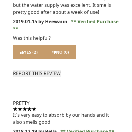
but the water supply was excellent. It smells
pretty good after about a week of use!
2019-01-15
by Heewaun
Verified Purchase
Was this helpful?
YES (2)
NO (0)
REPORT THIS REVIEW
PRETTY
5 stars out of a maximum of 5
It's very easy to absorb by our hands and it
also smells good
2018-12-19
by Bella
Verified Purchase