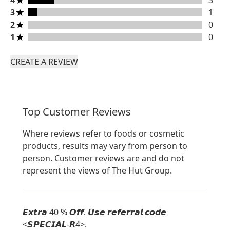
4
3
3 stars rating 1 reviews
3
1
2 stars rating 0 reviews
2
0
1 stars rating 0 reviews
1
0
CREATE A REVIEW
Top Customer Reviews
Where reviews refer to foods or cosmetic
products, results may vary from person to
person. Customer reviews are and do not
represent the views of The Hut Group.
𝙀𝙭𝙩𝙧𝙖 40 % 𝙊𝙛𝙛. 𝙐𝙨𝙚 𝙧𝙚𝙛𝙚𝙧𝙧𝙖𝙡 𝙘𝙤𝙙𝙚
<𝙎𝙋𝙀𝘾𝙄𝘼𝙇-𝙍4>.