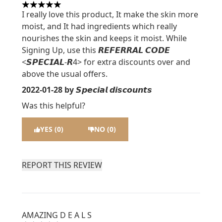
5 stars out of a maximum of 5
I really love this product, It make the skin more
moist, and It had ingredients which really
nourishes the skin and keeps it moist. While
Signing Up, use this 𝙍𝙀𝙁𝙀𝙍𝙍𝘼𝙇 𝘾𝙊𝘿𝙀
<𝙎𝙋𝙀𝘾𝙄𝘼𝙇-𝙍4> for extra discounts over and
above the usual offers.
2022-01-28
by 𝙎𝙥𝙚𝙘𝙞𝙖𝙡 𝙙𝙞𝙨𝙘𝙤𝙪𝙣𝙩𝙨
Was this helpful?
YES (0)
NO (0)
REPORT THIS REVIEW
AMAZING D E A L S