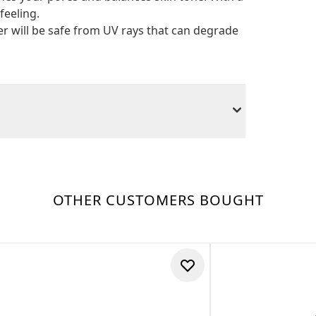
feeling.
r will be safe from UV rays that can degrade
OTHER CUSTOMERS BOUGHT