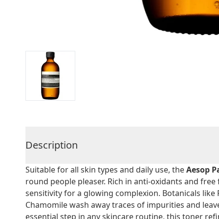
Description
Suitable for all skin types and daily use, the
Aesop P
round people pleaser. Rich in anti-oxidants and free 
sensitivity for a glowing complexion. Botanicals lik
Chamomile wash away traces of impurities and leave 
essential step in any skincare routine, this toner re