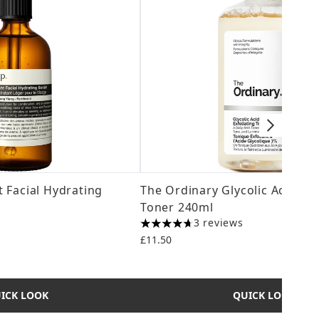
 Facial Hydrating
The Ordinary Glycolic Acid 7% 
Toner 240ml
3 reviews
4.67 stars out of a maximum of 5
£11.50
ICK LOOK
QUICK LOOK