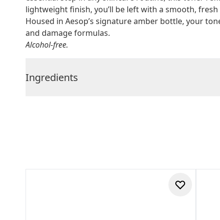
lightweight finish, you’ll be left with a smooth, fresh 
Housed in Aesop’s signature amber bottle, your tone
and damage formulas.
Alcohol-free.
Ingredients