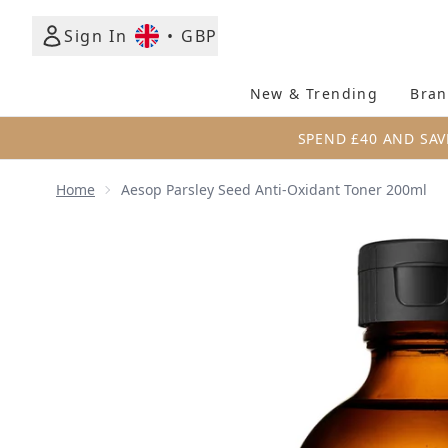
Sign In
•
GBP
New & Trending
Bran
SPEND £40 AND SAV
Home
Aesop Parsley Seed Anti-Oxidant Toner 200ml
Now showing image 1 Aesop Parsley Seed Anti-Oxid