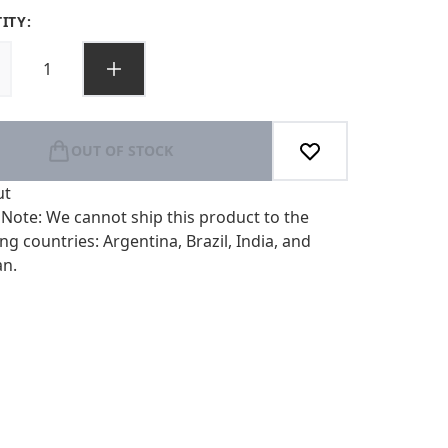
ITY:
OUT OF STOCK
ut
 Note: We cannot ship this product to the
ng countries: Argentina, Brazil, India, and
an.