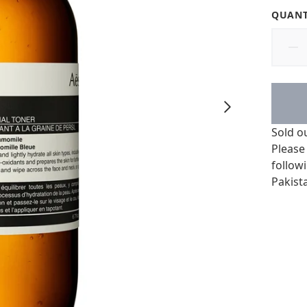
QUANT
Sold o
Please
followi
Pakist