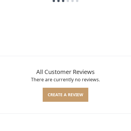
All Customer Reviews
There are currently no reviews.
CREATE A REVIEW