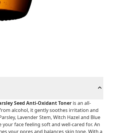
arsley Seed Anti-Oxidant Toner
is an all-
from alcohol, it gently soothes irritation and
e Parsley, Lavender Stem, Witch Hazel and Blue
your face feeling soft and well-cared for. An
fines your pores and balances skin tone. With a