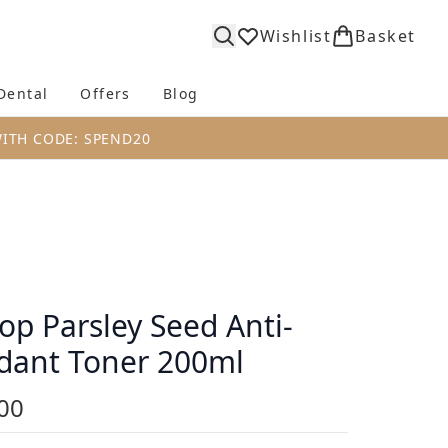
Wishlist
Basket
Dental
Offers
Blog
bmenu (Body)
Enter submenu (Fragrance)
Enter submenu (Dental)
Enter submenu (Offers)
Enter submenu (Blog)
WITH CODE: SPEND20
op Parsley Seed Anti-
dant Toner 200ml
00