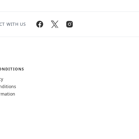
CT WITH US
ONDITIONS
cy
nditions
rmation