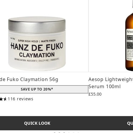
de Fuko Claymation 56g
Aesop Lightweight
Serum 100ml
SAVE UP TO 20%*
£55.00
116 reviews
tars out of a maximum of 5
QUICK LOOK
QU