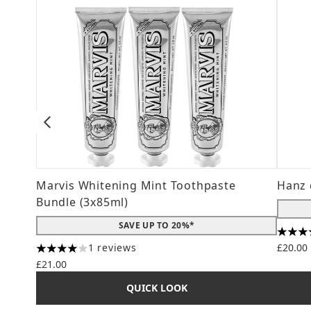
Marvis Whitening Mint Toothpaste
Hanz 
Bundle (3x85ml)
SAVE UP TO 20%*
4.56 s
1 reviews
£20.00
4 stars out of a maximum of 5
£21.00
QUICK LOOK