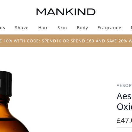
Skip to main content
ds
Shave
Hair
Skin
Body
Fragrance
Enter submenu (New & Trending)
Enter submenu (Brands)
Enter submenu (Shave)
Enter submenu (Hair)
Enter submenu (Skin)
Enter su
E 10% WITH CODE: SPEND10 OR SPEND £60 AND SAVE 20% 
ant Toner 200ml
AESOP
Aes
Oxi
£47.