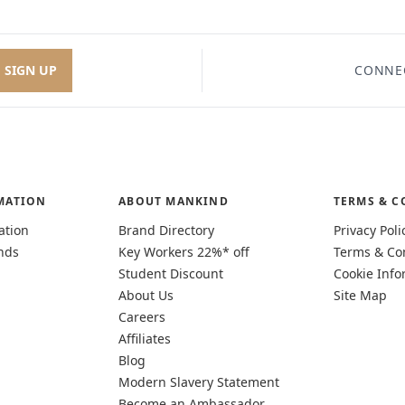
SIGN UP
CONNE
MATION
ABOUT MANKIND
TERMS & C
ation
Brand Directory
Privacy Poli
nds
Key Workers 22%* off
Terms & Co
Student Discount
Cookie Info
About Us
Site Map
Careers
Affiliates
Blog
Modern Slavery Statement
Become an Ambassador