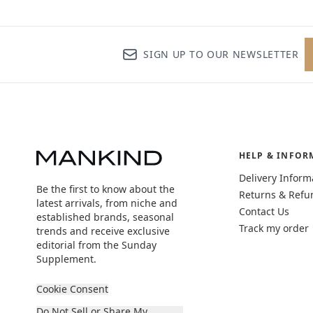
SIGN UP TO OUR NEWSLETTER
HELP & INFOR
Delivery Inform
Be the first to know about the
Returns & Refu
latest arrivals, from niche and
Contact Us
established brands, seasonal
Track my order
trends and receive exclusive
editorial from the Sunday
Supplement.
Cookie Consent
Do Not Sell or Share My