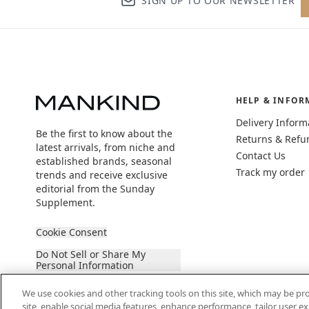
SIGN UP TO OUR NEWSLETTER
HELP & INFOR
Delivery Inform
Be the first to know about the
Returns & Refu
latest arrivals, from niche and
Contact Us
established brands, seasonal
Track my order
trends and receive exclusive
editorial from the Sunday
Supplement.
Cookie Consent
Do Not Sell or Share My
Personal Information
We use cookies and other tracking tools on this site, which may be pro
site, enable social media features, enhance performance, tailor user 