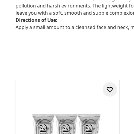
pollution and harsh evironments. The lightweight for
leave you with a soft, smooth and supple complexio
Directions of Use:
Apply a small amount to a cleansed face and neck, 