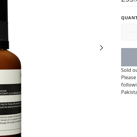
QUANT
Sold o
Please
followi
Pakist