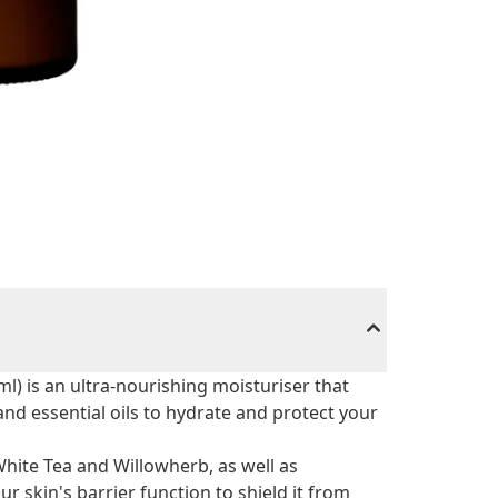
l) is an ultra-nourishing moisturiser that
nd essential oils to hydrate and protect your
White Tea and Willowherb, as well as
r skin's barrier function to shield it from