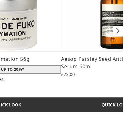
ymation 56g
Aesop Parsley Seed Anti-Oxid
Serum 60ml
 UP TO 20%*
£73.00
ws
 maximum of 5
ICK LOOK
QUICK LOOK