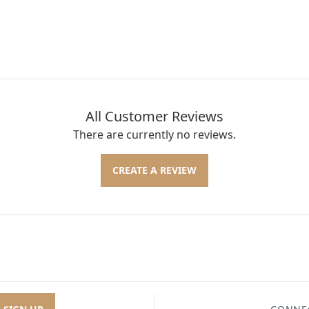
All Customer Reviews
There are currently no reviews.
CREATE A REVIEW