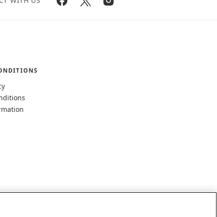
CT WITH US
ONDITIONS
cy
nditions
rmation