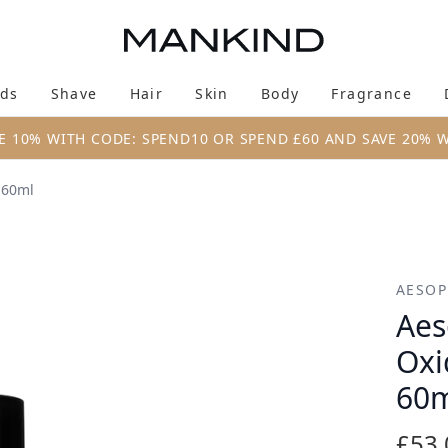
Skip to main content
ds
Shave
Hair
Skin
Body
Fragrance
Enter submenu (New & Trending)
Enter submenu (Brands)
Enter submenu (Shave)
Enter submenu (Hair)
Enter submenu (Skin)
Enter su
E 10% WITH CODE: SPEND10 OR SPEND £60 AND SAVE 20% 
 60ml
nt Facial Hydrator 60ml
AESOP
Aes
Oxi
60
£53.