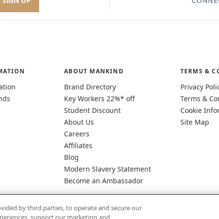
SIGN UP
CONNE
MATION
ABOUT MANKIND
TERMS & C
ation
Brand Directory
Privacy Poli
nds
Key Workers 22%* off
Terms & Co
Student Discount
Cookie Info
About Us
Site Map
Careers
Affiliates
Blog
Modern Slavery Statement
Become an Ambassador
vided by third parties, to operate and secure our
experiences, support our marketing and