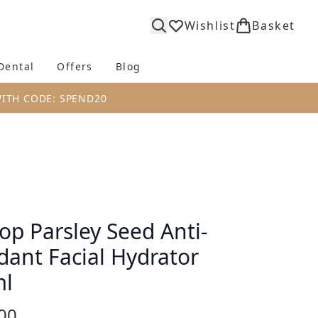
Wishlist
Basket
Dental
Offers
Blog
bmenu (Body)
Enter submenu (Fragrance)
Enter submenu (Dental)
Enter submenu (Offers)
Enter submenu (Blog)
WITH CODE: SPEND20
op Parsley Seed Anti-
dant Facial Hydrator
ml
00