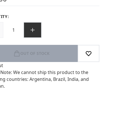
ITY:
OUT OF STOCK
ut
 Note: We cannot ship this product to the
ng countries: Argentina, Brazil, India, and
an.