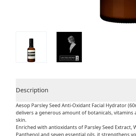
Description
Aesop Parsley Seed Anti-Oxidant Facial Hydrator (60m
delivers a generous amount of botanicals, vitamins a
skin.
Enriched with antioxidants of Parsley Seed Extract, 
Panthenol and seven essential oils, it strengthens you