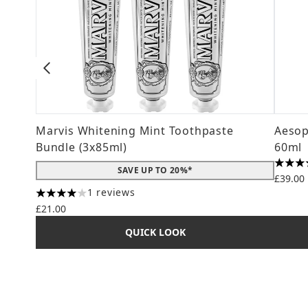
Marvis Whitening Mint Toothpaste
Aesop
Bundle (3x85ml)
60ml
4.78 s
SAVE UP TO 20%*
£39.00
1 reviews
4 stars out of a maximum of 5
£21.00
QUICK LOOK
Showing slide 1