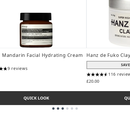
 Mandarin Facial Hydrating Cream
Hanz de Fuko Cla
SAVE
9 reviews
tars out of a maximum of 5
116 revie
4.56 stars out of a
£20.00
QUICK LOOK
QU