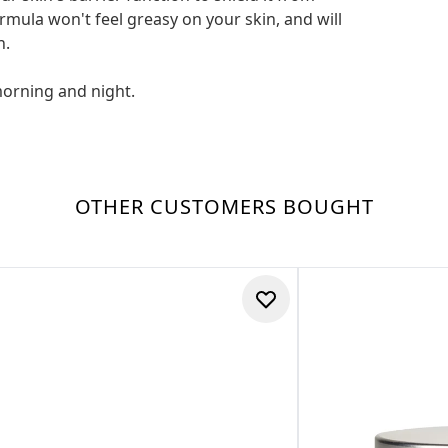
mula won't feel greasy on your skin, and will
n.
morning and night.
OTHER CUSTOMERS BOUGHT