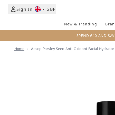
Sign In
•
GBP
New & Trending
Bran
SPEND £40 AND SAV
Home
Aesop Parsley Seed Anti-Oxidant Facial Hydrator
Now showing image 1 Aesop Parsley Seed Anti-Oxida