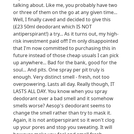
talking about. Like me, you probably have two
or three of them on the go at any given time...
Well, I finally caved and decided to give this
(£23 50ml deodorant which IS NOT
antiperspirant!) a try... As it turns out, my high-
risk investment paid off! I'm only disappointed
that I'm now committed to purchasing this in
future instead of those cheap usuals I can pick
up anywhere... Bad for the bank, good for the
soul... And pits. One spray per pit truly is
enough. Very distinct smell - fresh, not too
overpowering. Lasts all day. Really though, IT
LASTS ALL DAY. You know when you spray
deodorant over a bad smell and it somehow
smells worse? Aesop's deodorant seems to
change the smell rather than try to mask it.
Again, it is not antiperspirant so it won't clog
up your pores and stop you sweating. It will