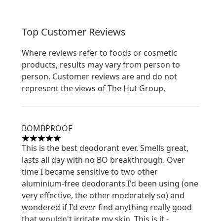
Top Customer Reviews
Where reviews refer to foods or cosmetic
products, results may vary from person to
person. Customer reviews are and do not
represent the views of The Hut Group.
BOMBPROOF
5 stars out of a maximum of 5
This is the best deodorant ever. Smells great,
lasts all day with no BO breakthrough. Over
time I became sensitive to two other
aluminium-free deodorants I'd been using (one
very effective, the other moderately so) and
wondered if I'd ever find anything really good
that wouldn't irritate my skin. This is it -