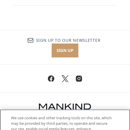
SIGN UP TO OUR NEWSLETTER
SIGN UP
We use cookies and other tracking tools on this site, which
Be the first to know about the latest
may be provided by third parties, to operate and secure
arrivals, from niche and established
our site, enable social media features, enhance