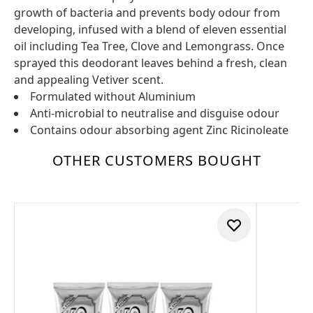
growth of bacteria and prevents body odour from
developing, infused with a blend of eleven essential
oil including Tea Tree, Clove and Lemongrass. Once
sprayed this deodorant leaves behind a fresh, clean
and appealing Vetiver scent.
Formulated without Aluminium
Anti-microbial to neutralise and disguise odour
Contains odour absorbing agent Zinc Ricinoleate
OTHER CUSTOMERS BOUGHT