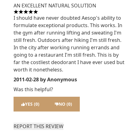
AN EXCELLENT NATURAL SOLUTION
5 stars out of a maximum of 5
I should have never doubted Aesop's ability to
formulate exceptional products. This works. In
the gym after running lifting and sweating I'm
still fresh. Outdoors after hiking I'm still fresh.
In the city after working running errands and
going to a restaurant I'm still fresh. This is by
far the costliest deodorant I have ever used but
worth it nonetheless.
2011-02-28
by Anonymous
Was this helpful?
YES (0)
NO (0)
REPORT THIS REVIEW