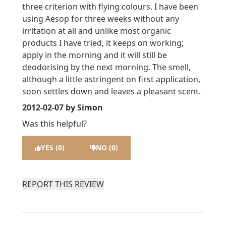
three criterion with flying colours. I have been
using Aesop for three weeks without any
irritation at all and unlike most organic
products I have tried, it keeps on working;
apply in the morning and it will still be
deodorising by the next morning. The smell,
although a little astringent on first application,
soon settles down and leaves a pleasant scent.
2012-02-07
by Simon
Was this helpful?
YES (0)
NO (0)
REPORT THIS REVIEW