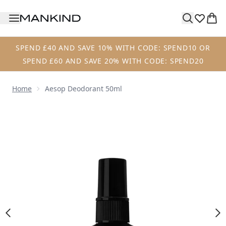
Skip to main content
SPEND £40 AND SAVE 10% WITH CODE: SPEND10 OR
SPEND £60 AND SAVE 20% WITH CODE: SPEND20
Home
Aesop Deodorant 50ml
Now showing image 1 Aesop Deodorant 50ml