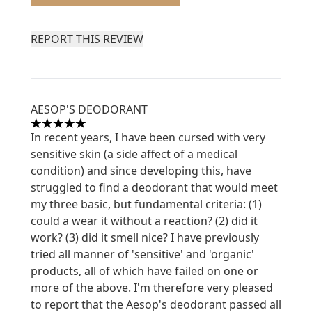
REPORT THIS REVIEW
AESOP'S DEODORANT
5 stars out of a maximum of 5
In recent years, I have been cursed with very
sensitive skin (a side affect of a medical
condition) and since developing this, have
struggled to find a deodorant that would meet
my three basic, but fundamental criteria: (1)
could a wear it without a reaction? (2) did it
work? (3) did it smell nice? I have previously
tried all manner of 'sensitive' and 'organic'
products, all of which have failed on one or
more of the above. I'm therefore very pleased
to report that the Aesop's deodorant passed all