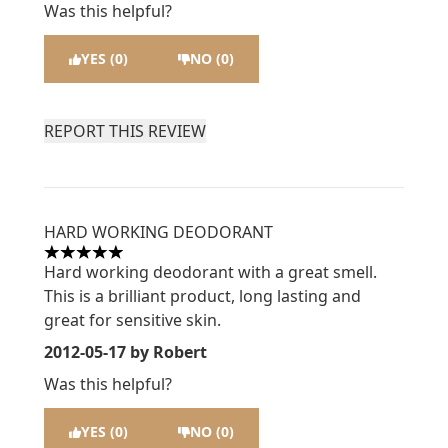
Was this helpful?
YES (0)
NO (0)
REPORT THIS REVIEW
HARD WORKING DEODORANT
5 stars out of a maximum of 5
Hard working deodorant with a great smell.
This is a brilliant product, long lasting and
great for sensitive skin.
2012-05-17
by Robert
Was this helpful?
YES (0)
NO (0)