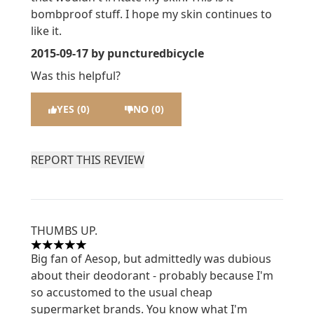
bombproof stuff. I hope my skin continues to
like it.
2015-09-17
by puncturedbicycle
Was this helpful?
YES (0)
NO (0)
REPORT THIS REVIEW
THUMBS UP.
5 stars out of a maximum of 5
Big fan of Aesop, but admittedly was dubious
about their deodorant - probably because I'm
so accustomed to the usual cheap
supermarket brands. You know what I'm