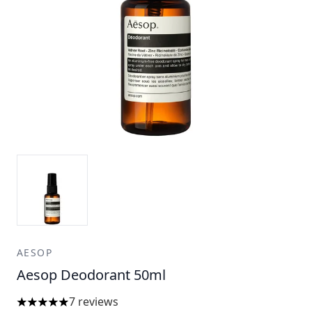
AESOP
Aesop Deodorant 50ml
7 reviews
5 stars out of a maximum of 5