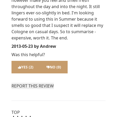
however make you feel and smell fresh
throughout the day and into the night. It still
lingers ever-so-slightly in bed. I'm looking
forward to using this in Summer because it
smells so good that I suspect it will replace my
Cologne on casual days. So to summarise -
expensive, worth it. The end.
2013-05-23
by Andrew
Was this helpful?
YES (2)
NO (0)
REPORT THIS REVIEW
TOP