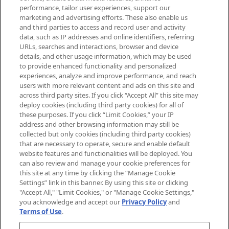
brands, seasonal trends and receive
performance, tailor user experiences, support our
exclusive editorial from the Sunday
marketing and advertising efforts. These also enable us
Supplement.
and third parties to access and record user and activity
data, such as IP addresses and online identifiers, referring
Cookie Consent
URLs, searches and interactions, browser and device
details, and other usage information, which may be used
Do Not Sell or Share My Personal
to provide enhanced functionality and personalized
Information
experiences, analyze and improve performance, and reach
users with more relevant content and ads on this site and
HELP & INFORMATION
across third party sites. If you click “Accept All” this site may
deploy cookies (including third party cookies) for all of
these purposes. If you click “Limit Cookies,” your IP
ABOUT MANKIND
address and other browsing information may still be
collected but only cookies (including third party cookies)
that are necessary to operate, secure and enable default
TERMS & CONDITIONS
website features and functionalities will be deployed. You
can also review and manage your cookie preferences for
this site at any time by clicking the “Manage Cookie
Settings” link in this banner. By using this site or clicking
"Accept All," "Limit Cookies," or "Manage Cookie Settings,"
Pay Securely With
you acknowledge and accept our
Privacy Policy
and
Terms of Use
.