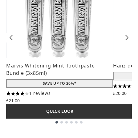
Marvis Whitening Mint Toothpaste
Hanz de 
Bundle (3x85ml)
SAVE UP TO 20%*
4.56 stars
1 reviews
£20.00
4 stars out of a maximum of 5
£21.00
QUICK LOOK
Showing slide 1