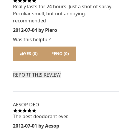
5 stars out of a maximum of 5
Really lasts for 24 hours. Just a shot of spray.
Peculiar smell, but not annoying.
recommended
2012-07-04
by Piero
Was this helpful?
YES (0)
NO (0)
REPORT THIS REVIEW
AESOP DEO
5 stars out of a maximum of 5
The best deodorant ever.
2012-07-01
by Aesop