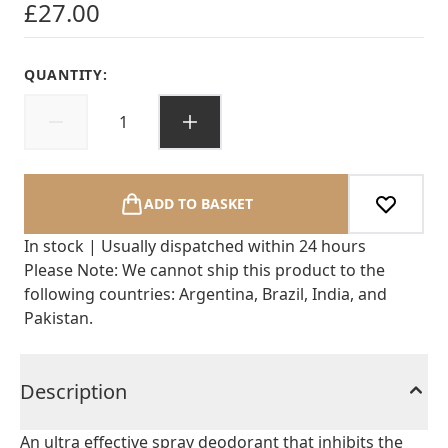
£27.00
QUANTITY:
ADD TO BASKET
In stock | Usually dispatched within 24 hours
Please Note: We cannot ship this product to the
following countries: Argentina, Brazil, India, and
Pakistan.
Description
An ultra effective spray deodorant that inhibits the