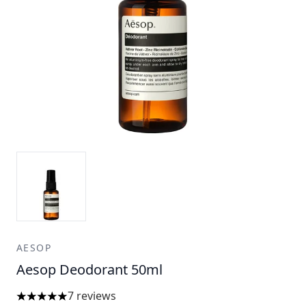
AESOP
Aesop Deodorant 50ml
7 reviews
5 stars out of a maximum of 5