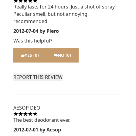
5 stars out of a maximum of 5
Really lasts for 24 hours. Just a shot of spray.
Peculiar smell, but not annoying.
recommended
2012-07-04
by Piero
Was this helpful?
YES (0)
NO (0)
REPORT THIS REVIEW
AESOP DEO
5 stars out of a maximum of 5
The best deodorant ever.
2012-07-01
by Aesop