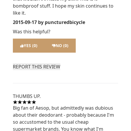
bombproof stuff. I hope my skin continues to
like it.
2015-09-17
by puncturedbicycle
Was this helpful?
YES (0)
NO (0)
REPORT THIS REVIEW
THUMBS UP.
5 stars out of a maximum of 5
Big fan of Aesop, but admittedly was dubious
about their deodorant - probably because I'm
so accustomed to the usual cheap
supermarket brands. You know what I'm