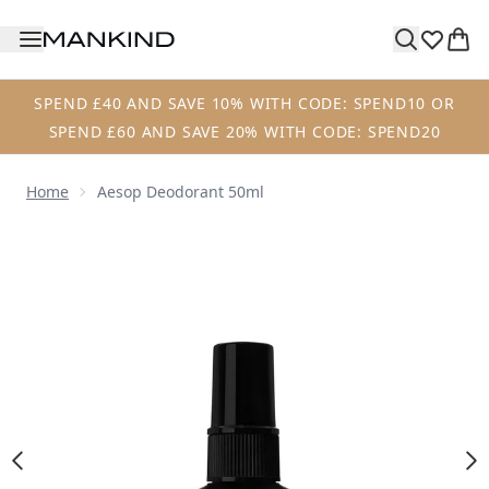
Skip to main content
SPEND £40 AND SAVE 10% WITH CODE: SPEND10 OR
SPEND £60 AND SAVE 20% WITH CODE: SPEND20
Home
Aesop Deodorant 50ml
Now showing image 1 Aesop Deodorant 50ml