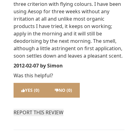
three criterion with flying colours. I have been
using Aesop for three weeks without any
irritation at all and unlike most organic
products I have tried, it keeps on working;
apply in the morning and it will still be
deodorising by the next morning. The smell,
although a little astringent on first application,
soon settles down and leaves a pleasant scent.
2012-02-07
by Simon
Was this helpful?
YES (0)
NO (0)
REPORT THIS REVIEW