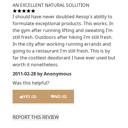
AN EXCELLENT NATURAL SOLUTION
5 stars out of a maximum of 5
I should have never doubted Aesop's ability to
formulate exceptional products. This works. In
the gym after running lifting and sweating I'm
still fresh. Outdoors after hiking I'm still fresh.
In the city after working running errands and
going to a restaurant I'm still fresh. This is by
far the costliest deodorant I have ever used but
worth it nonetheless.
2011-02-28
by Anonymous
Was this helpful?
YES (0)
NO (0)
REPORT THIS REVIEW