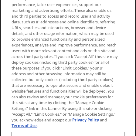
brands, seasonal trends and receive
performance, tailor user experiences, support our
exclusive editorial from the Sunday
marketing and advertising efforts. These also enable us
Supplement.
and third parties to access and record user and activity
data, such as IP addresses and online identifiers, referring
Cookie Consent
URLs, searches and interactions, browser and device
details, and other usage information, which may be used
Do Not Sell or Share My Personal
to provide enhanced functionality and personalized
Information
experiences, analyze and improve performance, and reach
users with more relevant content and ads on this site and
HELP & INFORMATION
across third party sites. If you click “Accept All” this site may
deploy cookies (including third party cookies) for all of
these purposes. If you click “Limit Cookies,” your IP
ABOUT MANKIND
address and other browsing information may still be
collected but only cookies (including third party cookies)
that are necessary to operate, secure and enable default
TERMS & CONDITIONS
website features and functionalities will be deployed. You
can also review and manage your cookie preferences for
this site at any time by clicking the “Manage Cookie
Settings” link in this banner. By using this site or clicking
"Accept All," "Limit Cookies," or "Manage Cookie Settings,"
Pay Securely With
you acknowledge and accept our
Privacy Policy
and
Terms of Use
.