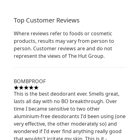
Top Customer Reviews
Where reviews refer to foods or cosmetic
products, results may vary from person to
person. Customer reviews are and do not
represent the views of The Hut Group.
BOMBPROOF
5 stars out of a maximum of 5
This is the best deodorant ever. Smells great,
lasts all day with no BO breakthrough. Over
time I became sensitive to two other
aluminium-free deodorants I'd been using (one
very effective, the other moderately so) and
wondered if I'd ever find anything really good
that wouldn't irritate my skin. This is it -