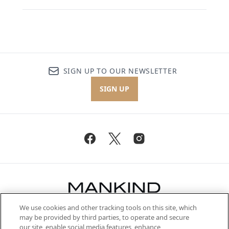
SIGN UP TO OUR NEWSLETTER
SIGN UP
We use cookies and other tracking tools on this site, which
Be the first to know about the latest
may be provided by third parties, to operate and secure
arrivals, from niche and established
our site, enable social media features, enhance