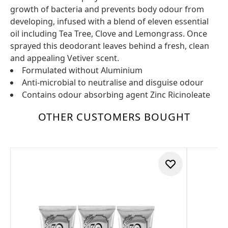
growth of bacteria and prevents body odour from
developing, infused with a blend of eleven essential
oil including Tea Tree, Clove and Lemongrass. Once
sprayed this deodorant leaves behind a fresh, clean
and appealing Vetiver scent.
Formulated without Aluminium
Anti-microbial to neutralise and disguise odour
Contains odour absorbing agent Zinc Ricinoleate
OTHER CUSTOMERS BOUGHT