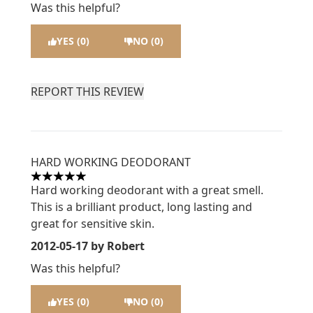
Was this helpful?
YES (0)
NO (0)
REPORT THIS REVIEW
HARD WORKING DEODORANT
5 stars out of a maximum of 5
Hard working deodorant with a great smell.
This is a brilliant product, long lasting and
great for sensitive skin.
2012-05-17
by Robert
Was this helpful?
YES (0)
NO (0)