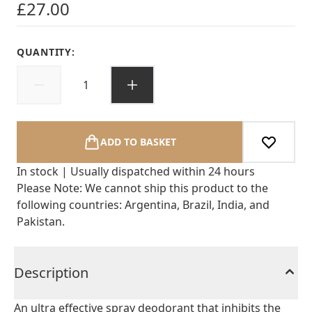
£27.00
QUANTITY:
ADD TO BASKET
In stock | Usually dispatched within 24 hours
Please Note: We cannot ship this product to the
following countries: Argentina, Brazil, India, and
Pakistan.
Description
An ultra effective spray deodorant that inhibits the