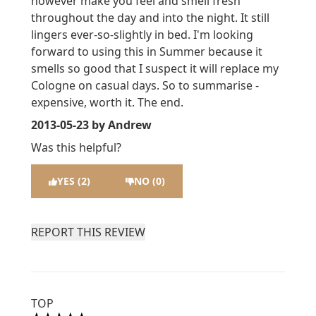
however make you feel and smell fresh
throughout the day and into the night. It still
lingers ever-so-slightly in bed. I'm looking
forward to using this in Summer because it
smells so good that I suspect it will replace my
Cologne on casual days. So to summarise -
expensive, worth it. The end.
2013-05-23
by Andrew
Was this helpful?
YES (2)
NO (0)
REPORT THIS REVIEW
TOP