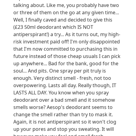
talking about. Like me, you probably have two
or three of them on the go at any given time...
Well, I finally caved and decided to give this
(£23 50ml deodorant which IS NOT
antiperspirant!) a try... As it turns out, my high-
risk investment paid off! I'm only disappointed
that I'm now committed to purchasing this in
future instead of those cheap usuals I can pick
up anywhere... Bad for the bank, good for the
soul... And pits. One spray per pit truly is
enough. Very distinct smell - fresh, not too
overpowering. Lasts all day. Really though, IT
LASTS ALL DAY. You know when you spray
deodorant over a bad smell and it somehow
smells worse? Aesop's deodorant seems to
change the smell rather than try to mask it.
Again, it is not antiperspirant so it won't clog
up your pores and stop you sweating. It will