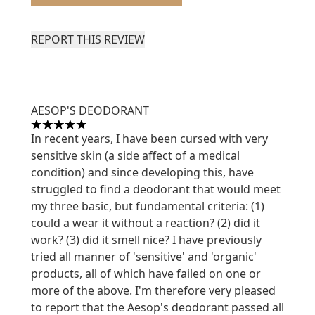
REPORT THIS REVIEW
AESOP'S DEODORANT
5 stars out of a maximum of 5
In recent years, I have been cursed with very
sensitive skin (a side affect of a medical
condition) and since developing this, have
struggled to find a deodorant that would meet
my three basic, but fundamental criteria: (1)
could a wear it without a reaction? (2) did it
work? (3) did it smell nice? I have previously
tried all manner of 'sensitive' and 'organic'
products, all of which have failed on one or
more of the above. I'm therefore very pleased
to report that the Aesop's deodorant passed all