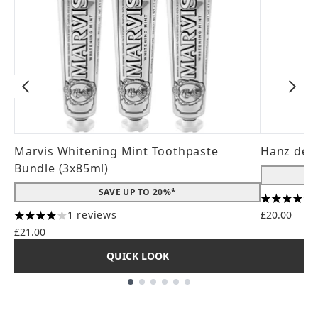
Marvis Whitening Mint Toothpaste
Hanz de 
Bundle (3x85ml)
SAVE UP TO 20%*
4.56 stars
1 reviews
£20.00
4 stars out of a maximum of 5
£21.00
QUICK LOOK
Showing slide 1