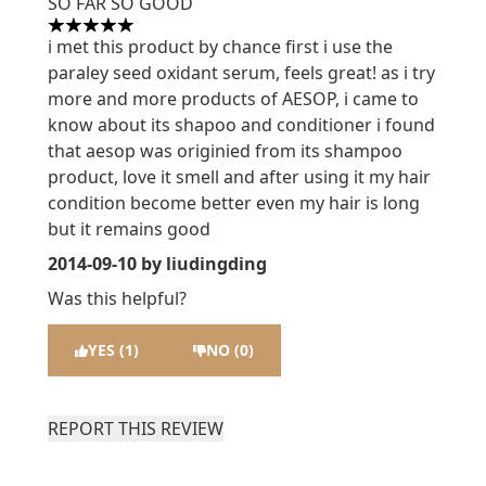
SO FAR SO GOOD
5 stars out of a maximum of 5
i met this product by chance first i use the
paraley seed oxidant serum, feels great! as i try
more and more products of AESOP, i came to
know about its shapoo and conditioner i found
that aesop was originied from its shampoo
product, love it smell and after using it my hair
condition become better even my hair is long
but it remains good
2014-09-10
by liudingding
Was this helpful?
YES (1)
NO (0)
REPORT THIS REVIEW