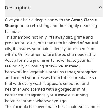
Description
Give your hair a deep clean with the
Aesop Classic
Shampoo
– a refreshing and thoroughly cleansing
formula.
This shampoo not only lifts away dirt, grime and
product build-up, but thanks to its blend of natural
oils, it ensures your hair is deeply nourished from
within. Unlike other nature-based shampoos, this
Aesop formula promises to never leave your hair
feeling dry or looking straw-like. Instead,
hardworking vegetable proteins repair, strengthen
and protect your tresses from future breakage so
that with every wash it appears smoother and
healthier. And scented with a gorgeous mint,
herbaceous fragrance, you’ll leave a stunning,
botanical aroma wherever you go.
This formula has been made for all hair types and is