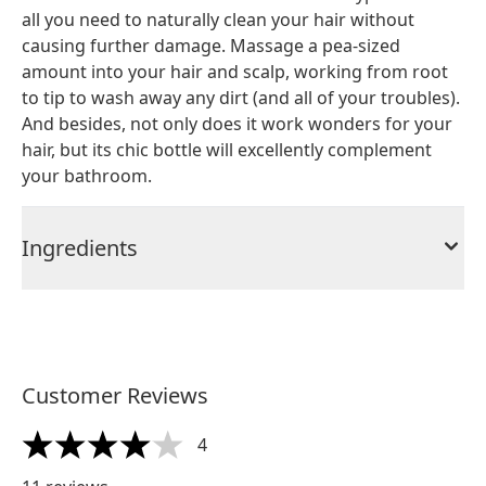
all you need to naturally clean your hair without
causing further damage. Massage a pea-sized
amount into your hair and scalp, working from root
to tip to wash away any dirt (and all of your troubles).
And besides, not only does it work wonders for your
hair, but its chic bottle will excellently complement
your bathroom.
Ingredients
Customer Reviews
4
4 stars out of a maximum of 5