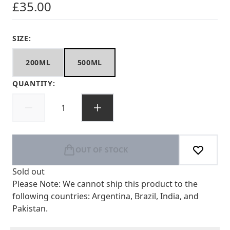
£35.00
SIZE:
200ML
500ML
QUANTITY:
OUT OF STOCK
Sold out
Please Note: We cannot ship this product to the
following countries: Argentina, Brazil, India, and
Pakistan.