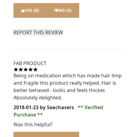
YES (0)
NO (0)
REPORT THIS REVIEW
FAB PRODUCT
5 stars out of a maximum of 5
Being on medication which has made hair limp
and fragile this product really helped. Hair is
better behaved - looks and feels thicker.
Absolutely delighted.
2018-01-23
by Seachasers
Verified
Purchase
Was this helpful?