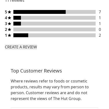
11 reviews
5 stars rating 7 reviews
5
7
4 stars rating 1 reviews
4
1
3 stars rating 1 reviews
3
1
2 stars rating 0 reviews
2
0
1 stars rating 2 reviews
1
2
CREATE A REVIEW
Top Customer Reviews
Where reviews refer to foods or cosmetic
products, results may vary from person to
person. Customer reviews are and do not
represent the views of The Hut Group.