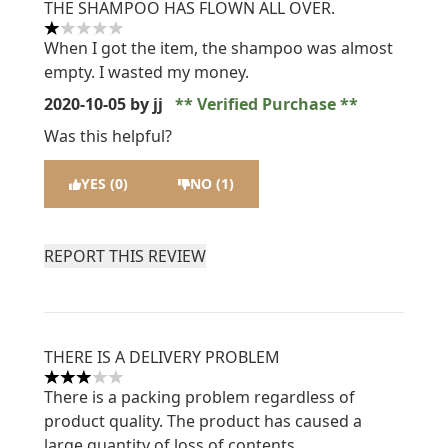
THE SHAMPOO HAS FLOWN ALL OVER.
1 stars out of a maximum of 5
When I got the item, the shampoo was almost
empty. I wasted my money.
2020-10-05
by jj
Verified Purchase
Was this helpful?
YES (0)
NO (1)
REPORT THIS REVIEW
THERE IS A DELIVERY PROBLEM
3 stars out of a maximum of 5
There is a packing problem regardless of
product quality. The product has caused a
large quantity of loss of contents.