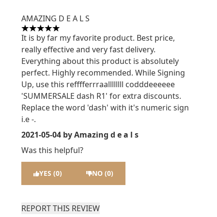
AMAZING D E A L S
5 stars out of a maximum of 5
It is by far my favorite product. Best price,
really effective and very fast delivery.
Everything about this product is absolutely
perfect. Highly recommended. While Signing
Up, use this refffferrraallllllll codddeeeeee
'SUMMERSALE dash R1' for extra discounts.
Replace the word 'dash' with it's numeric sign
i.e -.
2021-05-04
by Amazing d e a l s
Was this helpful?
YES (0)
NO (0)
REPORT THIS REVIEW