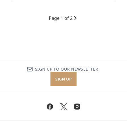
Page 1 of 2
SIGN UP TO OUR NEWSLETTER
SIGN UP