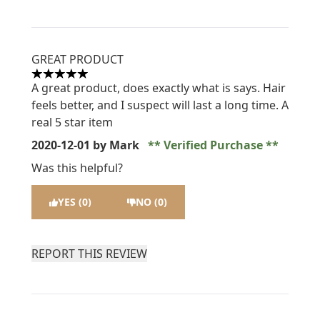
GREAT PRODUCT
5 stars out of a maximum of 5
A great product, does exactly what is says. Hair
feels better, and I suspect will last a long time. A
real 5 star item
2020-12-01
by Mark
Verified Purchase
Was this helpful?
YES (0)
NO (0)
REPORT THIS REVIEW