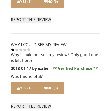
YES (1)
NO (0)
REPORT THIS REVIEW
WHY I COULD SEE MY REVIEW
1 stars out of a maximum of 5
Why I could not see my review? Only good one
is left here?
2018-01-17
by isabel
Verified Purchase
Was this helpful?
YES (1)
NO (3)
REPORT THIS REVIEW