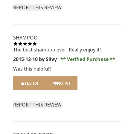
REPORT THIS REVIEW
SHAMPOO
5 stars out of a maximum of 5
The best shampoo ever! Really enjoy it!
2015-12-10
by Silvy
Verified Purchase
Was this helpful?
YES (0)
NO (0)
REPORT THIS REVIEW