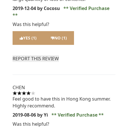
2019-12-04
by Cocosu
Verified Purchase
Was this helpful?
YES (1)
NO (1)
REPORT THIS REVIEW
CHEN
4 stars out of a maximum of 5
Feel good to have this in Hong Kong summer.
Highly recommend.
2019-08-06
by Yi
Verified Purchase
Was this helpful?