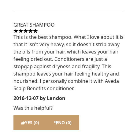
GREAT SHAMPOO
5 stars out of a maximum of 5
This is the best shampoo. What I love about it is
that it isn't very heavy, so it doesn't strip away
the oils from your hair, which leaves your hair
feeling dried out. Conditioners are just a
stopgap against dryness and fragility. This
shampoo leaves your hair feeling healthy and
nourished. I personally combine it with Aveda
Scalp Benefits conditioner.
2016-12-07
by Landon
Was this helpful?
YES (0)
NO (0)