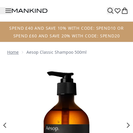
Skip to main content
SPEND £40 AND SAVE 10% WITH CODE: SPEND10 OR
SPEND £60 AND SAVE 20% WITH CODE: SPEND20
Home
Aesop Classic Shampoo 500ml
Now showing image 1 Aesop Classic Shampoo 500ml