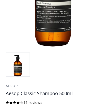
AESOP
Aesop Classic Shampoo 500ml
11 reviews
4 stars out of a maximum of 5