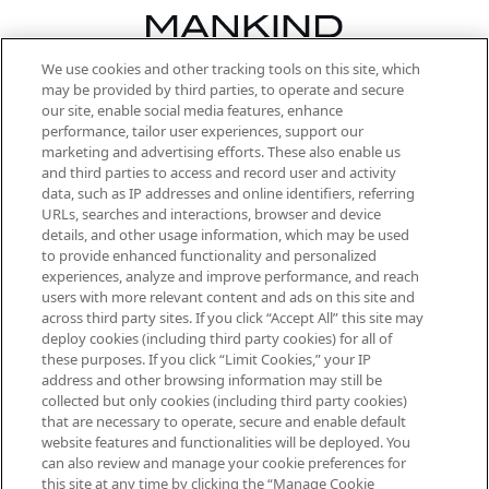
We use cookies and other tracking tools on this site, which
Be the first to know about the latest
may be provided by third parties, to operate and secure
arrivals, from niche and established
our site, enable social media features, enhance
brands, seasonal trends and receive
performance, tailor user experiences, support our
exclusive editorial from the Sunday
marketing and advertising efforts. These also enable us
Supplement.
and third parties to access and record user and activity
data, such as IP addresses and online identifiers, referring
Cookie Consent
URLs, searches and interactions, browser and device
details, and other usage information, which may be used
Do Not Sell or Share My Personal
to provide enhanced functionality and personalized
Information
experiences, analyze and improve performance, and reach
users with more relevant content and ads on this site and
HELP & INFORMATION
across third party sites. If you click “Accept All” this site may
deploy cookies (including third party cookies) for all of
these purposes. If you click “Limit Cookies,” your IP
ABOUT MANKIND
address and other browsing information may still be
collected but only cookies (including third party cookies)
that are necessary to operate, secure and enable default
TERMS & CONDITIONS
website features and functionalities will be deployed. You
can also review and manage your cookie preferences for
this site at any time by clicking the “Manage Cookie