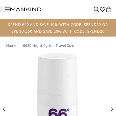
Skip to main content
SPEND £40 AND SAVE 10% WITH CODE: SPEND10 OR
SPEND £60 AND SAVE 20% WITH CODE: SPEND20
Home
6630 Night Cycle - Travel Size
Now showing image 1 6630 Night Cycle - Travel Size