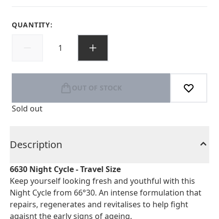
QUANTITY:
OUT OF STOCK
Sold out
Description
6630 Night Cycle - Travel Size
Keep yourself looking fresh and youthful with this
Night Cycle from 66°30. An intense formulation that
repairs, regenerates and revitalises to help fight
agaisnt the early signs of ageing.