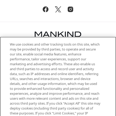
We use cookies and other tracking tools on this site, which
Be the first to know about the latest
may be provided by third parties, to operate and secure
arrivals, from niche and established
our site, enable social media features, enhance
brands, seasonal trends and receive
performance, tailor user experiences, support our
exclusive editorial from the Sunday
marketing and advertising efforts. These also enable us
Supplement.
and third parties to access and record user and activity
data, such as IP addresses and online identifiers, referring
Cookie Consent
URLs, searches and interactions, browser and device
details, and other usage information, which may be used
Do Not Sell or Share My Personal
to provide enhanced functionality and personalized
Information
experiences, analyze and improve performance, and reach
users with more relevant content and ads on this site and
HELP & INFORMATION
across third party sites. If you click “Accept All” this site may
deploy cookies (including third party cookies) for all of
these purposes. If you click “Limit Cookies,” your IP