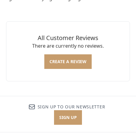
All Customer Reviews
There are currently no reviews.
CREATE A REVIEW
SIGN UP TO OUR NEWSLETTER
SIGN UP