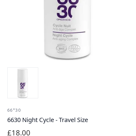
66°30
6630 Night Cycle - Travel Size
£18.00