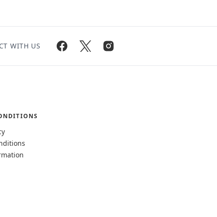
CT WITH US
ONDITIONS
cy
nditions
rmation