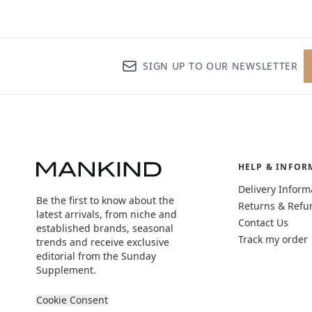
SIGN UP TO OUR NEWSLETTER
HELP & INFOR
Delivery Inform
Be the first to know about the
Returns & Refu
latest arrivals, from niche and
Contact Us
established brands, seasonal
Track my order
trends and receive exclusive
editorial from the Sunday
Supplement.
Cookie Consent