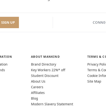
SIGN UP
CONNE
MATION
ABOUT MANKIND
TERMS & C
ation
Brand Directory
Privacy Poli
nds
Key Workers 22%* off
Terms & Co
Student Discount
Cookie Info
About Us
Site Map
Careers
Affiliates
Blog
Modern Slavery Statement