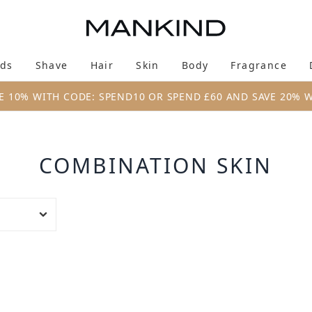
Skip to main content
ds
Shave
Hair
Skin
Body
Fragrance
Enter submenu (New & Trending)
Enter submenu (Brands)
Enter submenu (Shave)
Enter submenu (Hair)
Enter submenu (Skin)
Enter su
E 10% WITH CODE: SPEND10 OR SPEND £60 AND SAVE 20% 
COMBINATION SKIN