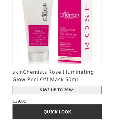
skinChemists Rose Illuminating
Glow Peel-Off Mask 50ml
SAVE UP TO 20%*
£39.00
QUICK LOOK