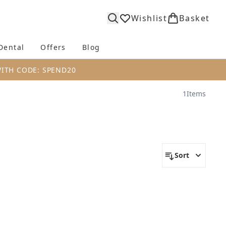
Wishlist
Basket
Dental
Offers
Blog
bmenu (Body)
Enter submenu (Fragrance)
Enter submenu (Dental)
Enter submenu (Offers)
Enter submenu (Blog)
WITH CODE: SPEND20
1
Items
Sort