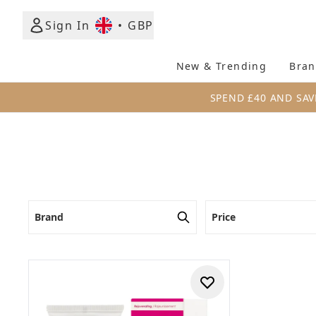
Sign In
•
GBP
New & Trending
Bran
SPEND £40 AND SAV
Brand
Price