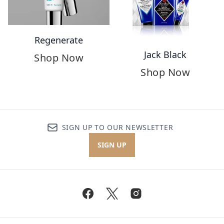
Regenerate
Jack Black
Shop Now
Shop Now
SIGN UP TO OUR NEWSLETTER
SIGN UP