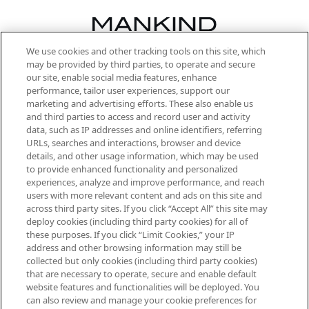
We use cookies and other tracking tools on this site, which
Be the first to know about the latest
may be provided by third parties, to operate and secure
arrivals, from niche and established
our site, enable social media features, enhance
brands, seasonal trends and receive
performance, tailor user experiences, support our
exclusive editorial from the Sunday
marketing and advertising efforts. These also enable us
Supplement.
and third parties to access and record user and activity
data, such as IP addresses and online identifiers, referring
Cookie Consent
URLs, searches and interactions, browser and device
details, and other usage information, which may be used
Do Not Sell or Share My Personal
to provide enhanced functionality and personalized
Information
experiences, analyze and improve performance, and reach
users with more relevant content and ads on this site and
HELP & INFORMATION
across third party sites. If you click “Accept All” this site may
deploy cookies (including third party cookies) for all of
these purposes. If you click “Limit Cookies,” your IP
ABOUT MANKIND
address and other browsing information may still be
collected but only cookies (including third party cookies)
that are necessary to operate, secure and enable default
TERMS & CONDITIONS
website features and functionalities will be deployed. You
can also review and manage your cookie preferences for