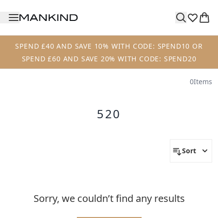
Skip to main content
SPEND £40 AND SAVE 10% WITH CODE: SPEND10 OR
SPEND £60 AND SAVE 20% WITH CODE: SPEND20
0
Items
520
Sort
Sorry, we couldn’t find any results