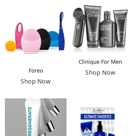
Clinique For Men
Foreo
Shop Now
Shop Now