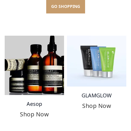
GO SHOPPING
GLAMGLOW
Aesop
Shop Now
Shop Now