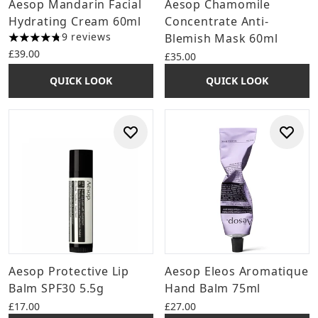
Aesop Mandarin Facial
Aesop Chamomile
Hydrating Cream 60ml
Concentrate Anti-
9 reviews
Blemish Mask 60ml
4.78 stars out of a maximum of 5
£39.00
£35.00
QUICK LOOK
QUICK LOOK
Aesop Protective Lip
Aesop Eleos Aromatique
Balm SPF30 5.5g
Hand Balm 75ml
£17.00
£27.00