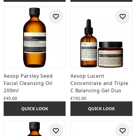
Aesop Parsley Seed
Aesop Lucent
Facial Cleansing Oil
Concentrate and Triple
200ml
C Balancing Gel Duo
£45.00
£192.00
QUICK LOOK
QUICK LOOK