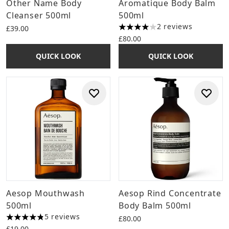
Other Name Body
Aromatique Body Balm
Cleanser 500ml
500ml
2 reviews
£39.00
4 stars out of a maximum of 
£80.00
QUICK LOOK
QUICK LOOK
Aesop Mouthwash
Aesop Rind Concentrate
500ml
Body Balm 500ml
5 reviews
£80.00
4.8 stars out of a maximum of 5
£19.00