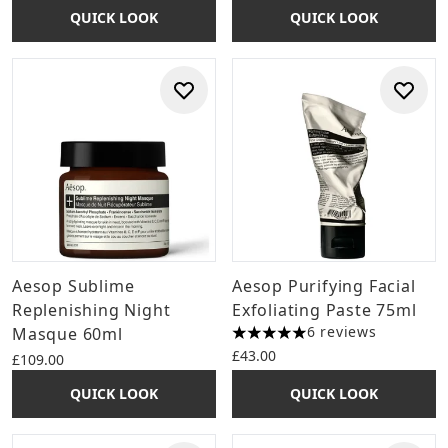
QUICK LOOK
QUICK LOOK
Aesop Sublime
Aesop Purifying Facial
Replenishing Night
Exfoliating Paste 75ml
6 reviews
Masque 60ml
5 stars out of a maximum of 
£43.00
£109.00
QUICK LOOK
QUICK LOOK