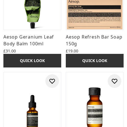
Aesop Geranium Leaf
Aesop Refresh Bar Soap
Body Balm 100ml
150g
£31.00
£19.00
QUICK LOOK
QUICK LOOK