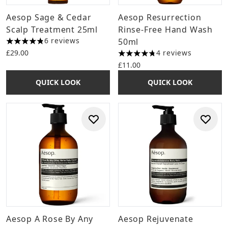
Aesop Sage & Cedar
Aesop Resurrection
Scalp Treatment 25ml
Rinse-Free Hand Wash
6 reviews
50ml
4.83 stars out of a maximum of 5
£29.00
4 reviews
4.75 stars out of a maximum 
£11.00
QUICK LOOK
QUICK LOOK
Aesop A Rose By Any
Aesop Rejuvenate