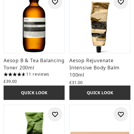
Aesop B & Tea Balancing
Aesop Rejuvenate
Toner 200ml
Intensive Body Balm
11 reviews
100ml
4.64 stars out of a maximum of 5
£39.00
£31.00
QUICK LOOK
QUICK LOOK