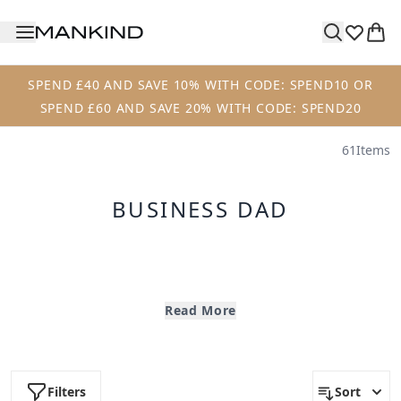
Skip to main content
SPEND £40 AND SAVE 10% WITH CODE: SPEND10 OR
SPEND £60 AND SAVE 20% WITH CODE: SPEND20
61
Items
BUSINESS DAD
Create your perfect bespoke Grooming Bundle this
Father's Day and receive a FREE Luxury Mankind
Read More
Washbag when you spend £60 on your order.
Business Dad
|
Jet Set Dad
|
Active Dad
Filters
Sort