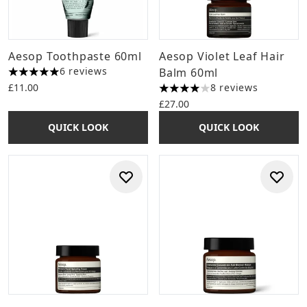
Aesop Toothpaste 60ml
Aesop Violet Leaf Hair
6 reviews
Balm 60ml
5 stars out of a maximum of 5
£11.00
8 reviews
4 stars out of a maximum of 
£27.00
QUICK LOOK
QUICK LOOK