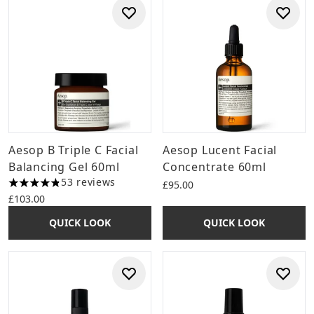
Aesop B Triple C Facial
Aesop Lucent Facial
Balancing Gel 60ml
Concentrate 60ml
53 reviews
£95.00
4.85 stars out of a maximum of 5
£103.00
QUICK LOOK
QUICK LOOK