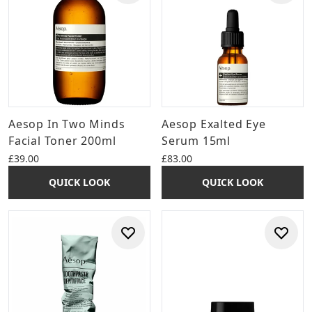
Aesop In Two Minds
Aesop Exalted Eye
Facial Toner 200ml
Serum 15ml
£39.00
£83.00
QUICK LOOK
QUICK LOOK