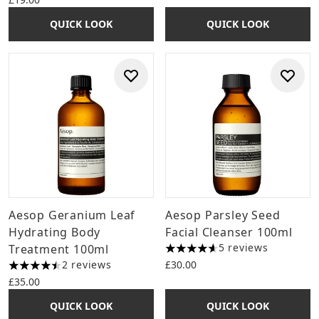
QUICK LOOK
QUICK LOOK
Aesop Geranium Leaf
Aesop Parsley Seed
Hydrating Body
Facial Cleanser 100ml
5 reviews
Treatment 100ml
4.6 stars out of a maximum o
2 reviews
£30.00
4.5 stars out of a maximum of 5
£35.00
QUICK LOOK
QUICK LOOK