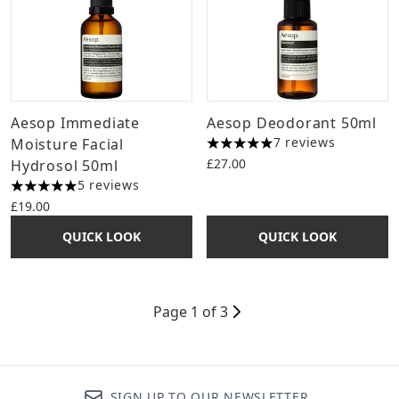
Aesop Immediate
Aesop Deodorant 50ml
7 reviews
Moisture Facial
5 stars out of a maximum of 
£27.00
Hydrosol 50ml
5 reviews
5 stars out of a maximum of 5
£19.00
QUICK LOOK
QUICK LOOK
Page 1 of 3
SIGN UP TO OUR NEWSLETTER