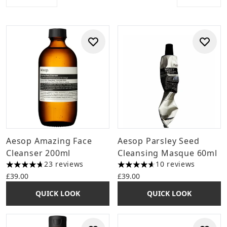
Aesop Amazing Face
Aesop Parsley Seed
Cleanser 200ml
Cleansing Masque 60ml
23 reviews
10 reviews
4.7 stars out of a maximum of 5
4.6 stars out of a maximum o
£39.00
£39.00
QUICK LOOK
QUICK LOOK