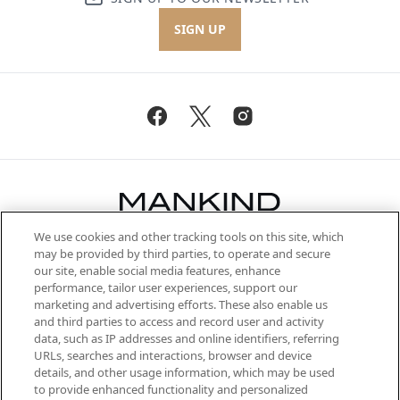
SIGN UP
We use cookies and other tracking tools on this site, which
Be the first to know about the latest
may be provided by third parties, to operate and secure
arrivals, from niche and established
our site, enable social media features, enhance
brands, seasonal trends and receive
performance, tailor user experiences, support our
exclusive editorial from the Sunday
marketing and advertising efforts. These also enable us
Supplement.
and third parties to access and record user and activity
data, such as IP addresses and online identifiers, referring
Cookie Consent
URLs, searches and interactions, browser and device
details, and other usage information, which may be used
Do Not Sell or Share My Personal
to provide enhanced functionality and personalized
Information