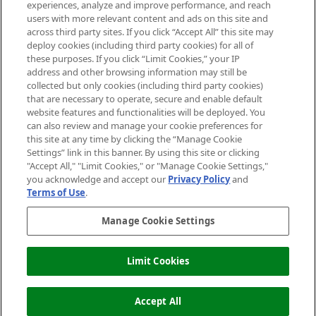
experiences, analyze and improve performance, and reach
users with more relevant content and ads on this site and
HELP & INFORMATION
across third party sites. If you click “Accept All” this site may
deploy cookies (including third party cookies) for all of
these purposes. If you click “Limit Cookies,” your IP
ABOUT MANKIND
address and other browsing information may still be
collected but only cookies (including third party cookies)
that are necessary to operate, secure and enable default
TERMS & CONDITIONS
website features and functionalities will be deployed. You
can also review and manage your cookie preferences for
this site at any time by clicking the “Manage Cookie
Settings” link in this banner. By using this site or clicking
"Accept All," "Limit Cookies," or "Manage Cookie Settings,"
Pay Securely With
you acknowledge and accept our
Privacy Policy
and
Terms of Use
.
Manage Cookie Settings
Limit Cookies
2026 The Hut Group
Accept All