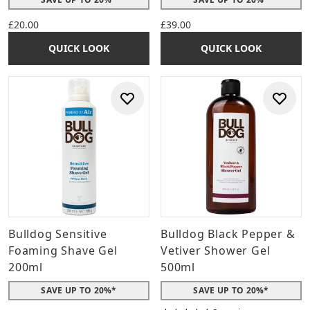
£20.00
£39.00
QUICK LOOK
QUICK LOOK
Bulldog Sensitive
Bulldog Black Pepper &
Foaming Shave Gel
Vetiver Shower Gel
200ml
500ml
SAVE UP TO 20%*
SAVE UP TO 20%*