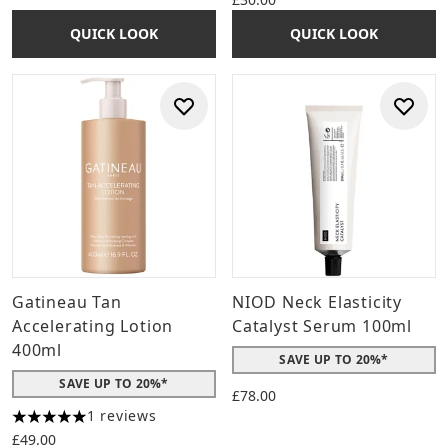
QUICK LOOK
QUICK LOOK
Gatineau Tan
NIOD Neck Elasticity
Accelerating Lotion
Catalyst Serum 100ml
400ml
SAVE UP TO 20%*
SAVE UP TO 20%*
£78.00
1 reviews
5 stars out of a maximum of 5
£49.00