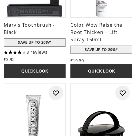
Marvis Toothbrush -
Color Wow Raise the
Black
Root Thicken + Lift
Spray 150ml
SAVE UP TO 20%*
SAVE UP TO 20%*
8 reviews
4.13 stars out of a maximum of 5
£3.95
£19.50
QUICK LOOK
QUICK LOOK