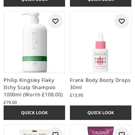
Philip Kingsley Flaky
Frank Body Booty Drops
Itchy Scalp Shampoo
30ml
1000ml (Worth £108.00)
£13.95
£79.00
QUICK LOOK
QUICK LOOK