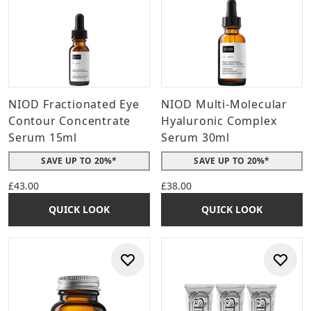
NIOD Fractionated Eye
NIOD Multi-Molecular
Contour Concentrate
Hyaluronic Complex
Serum 15ml
Serum 30ml
SAVE UP TO 20%*
SAVE UP TO 20%*
£43.00
£38.00
QUICK LOOK
QUICK LOOK