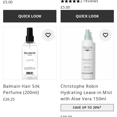
2 reviews
£5.00
5 stars out of a maximum of 
£5.00
QUICK LOOK
QUICK LOOK
Balmain Hair Silk
Christophe Robin
Perfume (200ml)
Hydrating Leave-in Mist
with Aloe Vera 150ml
£26.25
SAVE UP TO 20%*
£30.00