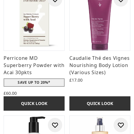
Perricone MD
Caudalie Thé des Vignes
Superberry Powder with
Nourishing Body Lotion
Acai 30pkts
(Various Sizes)
£17.00
SAVE UP TO 20%*
£60.00
QUICK LOOK
QUICK LOOK