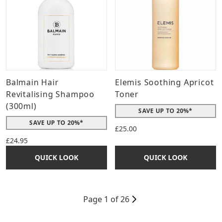
Balmain Hair
Elemis Soothing Apricot
Revitalising Shampoo
Toner
(300ml)
SAVE UP TO 20%*
SAVE UP TO 20%*
£25.00
£24.95
QUICK LOOK
QUICK LOOK
Page 1 of 26