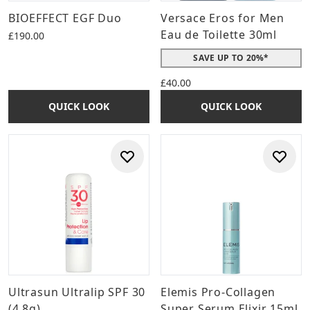
BIOEFFECT EGF Duo
Versace Eros for Men
Eau de Toilette 30ml
£190.00
SAVE UP TO 20%*
£40.00
QUICK LOOK
QUICK LOOK
Ultrasun Ultralip SPF 30
Elemis Pro-Collagen
(4.8g)
Super Serum Elixir 15ml