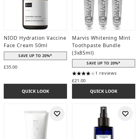
NIOD Hydration Vaccine
Marvis Whitening Mint
Face Cream 50ml
Toothpaste Bundle
(3x85ml)
SAVE UP TO 20%*
SAVE UP TO 20%*
£35.00
1 reviews
4 stars out of a maximum of 
£21.00
QUICK LOOK
QUICK LOOK