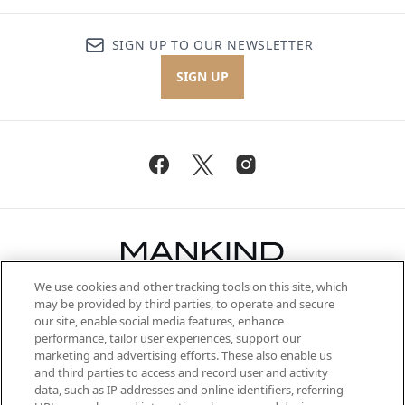
SIGN UP TO OUR NEWSLETTER
SIGN UP
We use cookies and other tracking tools on this site, which
Be the first to know about the latest
may be provided by third parties, to operate and secure
arrivals, from niche and established
our site, enable social media features, enhance
brands, seasonal trends and receive
performance, tailor user experiences, support our
exclusive editorial from the Sunday
marketing and advertising efforts. These also enable us
Supplement.
and third parties to access and record user and activity
data, such as IP addresses and online identifiers, referring
Cookie Consent