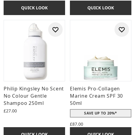
QUICK LOOK
QUICK LOOK
Philip Kingsley No Scent
Elemis Pro-Collagen
No Colour Gentle
Marine Cream SPF 30
Shampoo 250ml
50ml
£27.00
SAVE UP TO 20%*
£87.00
QUICK LOOK
QUICK LOOK