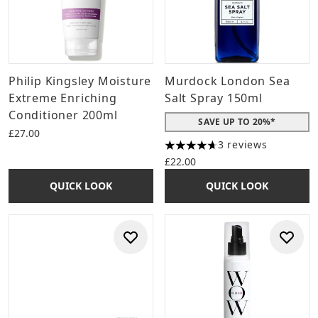
Philip Kingsley Moisture
Murdock London Sea
Extreme Enriching
Salt Spray 150ml
Conditioner 200ml
SAVE UP TO 20%*
£27.00
3 reviews
4.67 stars out of a maximum 
£22.00
QUICK LOOK
QUICK LOOK