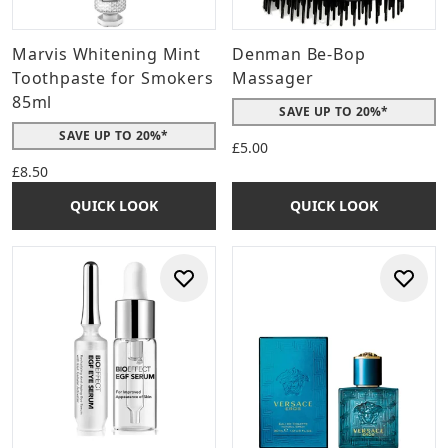
Marvis Whitening Mint
Denman Be-Bop
Toothpaste for Smokers
Massager
85ml
SAVE UP TO 20%*
SAVE UP TO 20%*
£5.00
£8.50
QUICK LOOK
QUICK LOOK