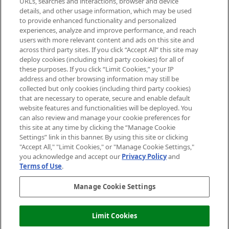
URLs, searches and interactions, browser and device
details, and other usage information, which may be used
Do Not Sell or Share My Personal
to provide enhanced functionality and personalized
Information
experiences, analyze and improve performance, and reach
users with more relevant content and ads on this site and
HELP & INFORMATION
across third party sites. If you click “Accept All” this site may
deploy cookies (including third party cookies) for all of
these purposes. If you click “Limit Cookies,” your IP
ABOUT MANKIND
address and other browsing information may still be
collected but only cookies (including third party cookies)
that are necessary to operate, secure and enable default
TERMS & CONDITIONS
website features and functionalities will be deployed. You
can also review and manage your cookie preferences for
this site at any time by clicking the “Manage Cookie
Settings” link in this banner. By using this site or clicking
"Accept All," "Limit Cookies," or "Manage Cookie Settings,"
Pay Securely With
you acknowledge and accept our
Privacy Policy
and
Terms of Use
.
Manage Cookie Settings
Limit Cookies