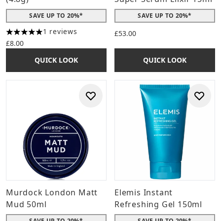
SAVE UP TO 20%*
SAVE UP TO 20%*
1 reviews
£53.00
5 stars out of a maximum of 5
£8.00
QUICK LOOK
QUICK LOOK
Murdock London Matt
Elemis Instant
Mud 50ml
Refreshing Gel 150ml
SAVE UP TO 20%*
SAVE UP TO 20%*