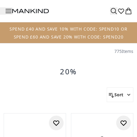
Skip to main content
SPEND £40 AND SAVE 10% WITH CODE: SPEND10 OR
SPEND £60 AND SAVE 20% WITH CODE: SPEND20
775
Items
20%
Sort