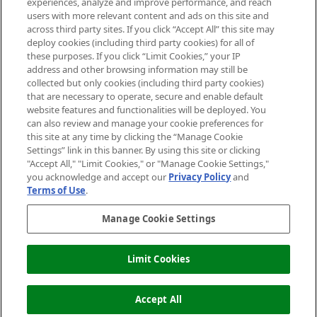
experiences, analyze and improve performance, and reach
users with more relevant content and ads on this site and
HELP & INFORMATION
across third party sites. If you click “Accept All” this site may
deploy cookies (including third party cookies) for all of
these purposes. If you click “Limit Cookies,” your IP
ABOUT MANKIND
address and other browsing information may still be
collected but only cookies (including third party cookies)
that are necessary to operate, secure and enable default
TERMS & CONDITIONS
website features and functionalities will be deployed. You
can also review and manage your cookie preferences for
this site at any time by clicking the “Manage Cookie
Settings” link in this banner. By using this site or clicking
"Accept All," "Limit Cookies," or "Manage Cookie Settings,"
Pay Securely With
you acknowledge and accept our
Privacy Policy
and
Terms of Use
.
Manage Cookie Settings
Limit Cookies
2026 The Hut Group
Accept All