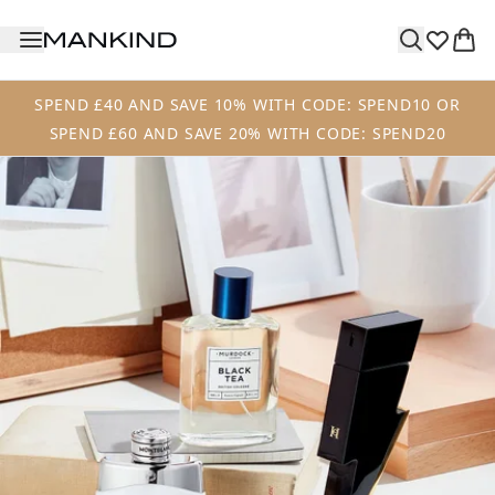
Skip to main content
SPEND £40 AND SAVE 10% WITH CODE: SPEND10 OR
SPEND £60 AND SAVE 20% WITH CODE: SPEND20