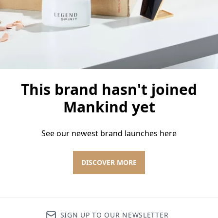
This brand hasn't joined
Mankind yet
See our newest brand launches here
DISCOVER MORE
SIGN UP TO OUR NEWSLETTER