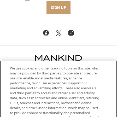
SIGN UP
We use cookies and other tracking tools on this site, which
Be the first to know about the latest
may be provided by third parties, to operate and secure
arrivals, from niche and established
our site, enable social media features, enhance
brands, seasonal trends and receive
performance, tailor user experiences, support our
exclusive editorial from the Sunday
marketing and advertising efforts. These also enable us
Supplement.
and third parties to access and record user and activity
data, such as IP addresses and online identifiers, referring
Cookie Consent
URLs, searches and interactions, browser and device
details, and other usage information, which may be used
Do Not Sell or Share My Personal
to provide enhanced functionality and personalized
Information