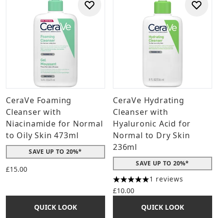
CeraVe Foaming
CeraVe Hydrating
Cleanser with
Cleanser with
Niacinamide for Normal
Hyaluronic Acid for
to Oily Skin 473ml
Normal to Dry Skin
236ml
SAVE UP TO 20%*
SAVE UP TO 20%*
£15.00
1 reviews
5 stars out of a maximum of 
£10.00
QUICK LOOK
QUICK LOOK