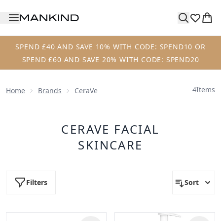
Skip to main content
SPEND £40 AND SAVE 10% WITH CODE: SPEND10 OR
SPEND £60 AND SAVE 20% WITH CODE: SPEND20
4
Items
Home
Brands
CeraVe
CERAVE FACIAL
SKINCARE
Filters
Sort