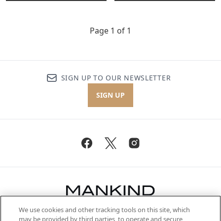
Page 1 of 1
SIGN UP TO OUR NEWSLETTER
SIGN UP
We use cookies and other tracking tools on this site, which
Be the first to know about the latest
may be provided by third parties, to operate and secure