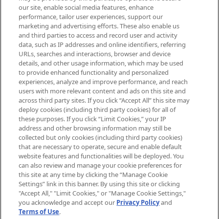
arrivals, from niche and established
our site, enable social media features, enhance
brands, seasonal trends and receive
performance, tailor user experiences, support our
exclusive editorial from the Sunday
marketing and advertising efforts. These also enable us
Supplement.
and third parties to access and record user and activity
data, such as IP addresses and online identifiers, referring
Cookie Consent
URLs, searches and interactions, browser and device
details, and other usage information, which may be used
Do Not Sell or Share My Personal
to provide enhanced functionality and personalized
Information
experiences, analyze and improve performance, and reach
users with more relevant content and ads on this site and
HELP & INFORMATION
across third party sites. If you click “Accept All” this site may
deploy cookies (including third party cookies) for all of
these purposes. If you click “Limit Cookies,” your IP
ABOUT MANKIND
address and other browsing information may still be
collected but only cookies (including third party cookies)
that are necessary to operate, secure and enable default
TERMS & CONDITIONS
website features and functionalities will be deployed. You
can also review and manage your cookie preferences for
this site at any time by clicking the “Manage Cookie
Settings” link in this banner. By using this site or clicking
"Accept All," "Limit Cookies," or "Manage Cookie Settings,"
Pay Securely With
you acknowledge and accept our
Privacy Policy
and
Terms of Use
.