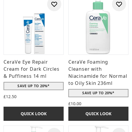
CeraVe Eye Repair
CeraVe Foaming
Cream for Dark Circles
Cleanser with
& Puffiness 14 ml
Niacinamide for Normal
to Oily Skin 236ml
SAVE UP TO 20%*
SAVE UP TO 20%*
£12.50
£10.00
QUICK LOOK
QUICK LOOK