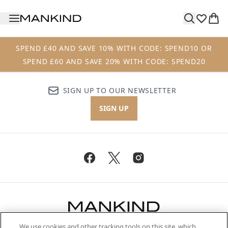
Skip to main content
SPEND £40 AND SAVE 10% WITH CODE: SPEND10 OR
SPEND £60 AND SAVE 20% WITH CODE: SPEND20
SIGN UP TO OUR NEWSLETTER
SIGN UP
We use cookies and other tracking tools on this site, which