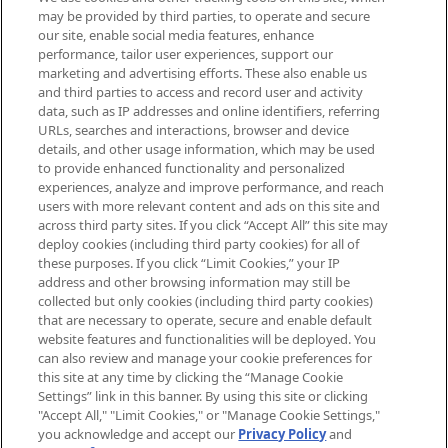
Be the first to know about the latest
may be provided by third parties, to operate and secure
arrivals, from niche and established
our site, enable social media features, enhance
brands, seasonal trends and receive
performance, tailor user experiences, support our
exclusive editorial from the Sunday
marketing and advertising efforts. These also enable us
Supplement.
and third parties to access and record user and activity
data, such as IP addresses and online identifiers, referring
Cookie Consent
URLs, searches and interactions, browser and device
details, and other usage information, which may be used
Do Not Sell or Share My Personal
to provide enhanced functionality and personalized
Information
experiences, analyze and improve performance, and reach
users with more relevant content and ads on this site and
HELP & INFORMATION
across third party sites. If you click “Accept All” this site may
deploy cookies (including third party cookies) for all of
these purposes. If you click “Limit Cookies,” your IP
ABOUT MANKIND
address and other browsing information may still be
collected but only cookies (including third party cookies)
that are necessary to operate, secure and enable default
TERMS & CONDITIONS
website features and functionalities will be deployed. You
can also review and manage your cookie preferences for
this site at any time by clicking the “Manage Cookie
Settings” link in this banner. By using this site or clicking
"Accept All," "Limit Cookies," or "Manage Cookie Settings,"
Pay Securely With
you acknowledge and accept our
Privacy Policy
and