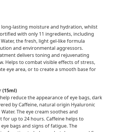
s long-lasting moisture and hydration, whilst
rtified with only 11 ingredients, including
ater, the fresh, light gel-like formula
llution and environmental aggressors.
eatment delivers toning and rejuvenating
. Helps to combat visible effects of stress,
te eye area, or to create a smooth base for
r (15ml)
help reduce the appearance of eye bags, dark
owered by Caffeine, natural origin Hyaluronic
g Water. The eye cream soothes and
t for up to 24 hours. Caffeine helps to
eye bags and signs of fatigue. The