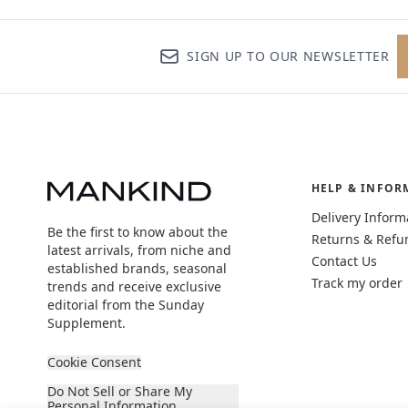
SIGN UP TO OUR NEWSLETTER
HELP & INFOR
Delivery Inform
Be the first to know about the
Returns & Refu
latest arrivals, from niche and
Contact Us
established brands, seasonal
Track my order
trends and receive exclusive
editorial from the Sunday
Supplement.
Cookie Consent
Do Not Sell or Share My
Personal Information