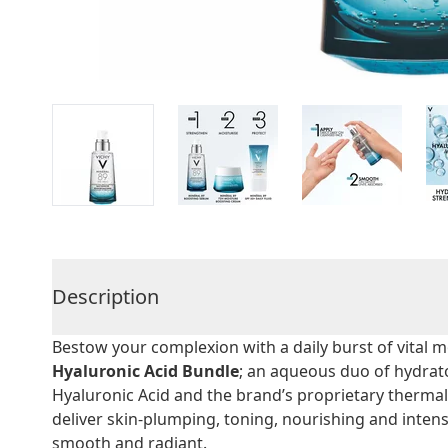
Description
Bestow your complexion with a daily burst of vital m
Hyaluronic Acid Bundle
; an aqueous duo of hydrat
Hyaluronic Acid and the brand’s proprietary therma
deliver skin-plumping, toning, nourishing and intense
smooth and radiant.