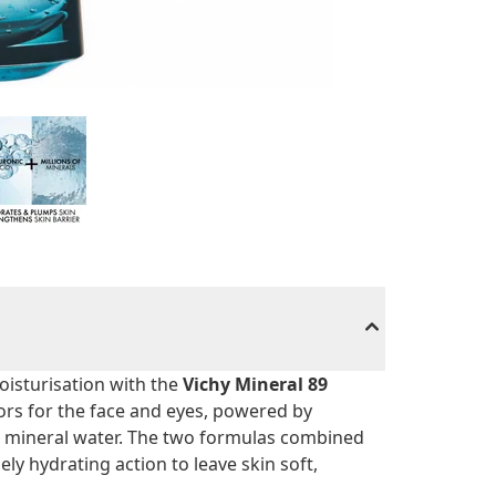
oisturisation with the
Vichy Mineral 89
ors for the face and eyes, powered by
l mineral water. The two formulas combined
ly hydrating action to leave skin soft,