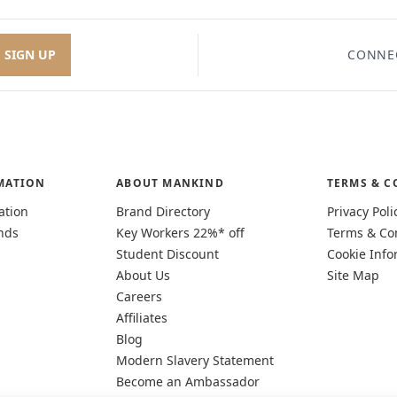
SIGN UP
CONNE
MATION
ABOUT MANKIND
TERMS & C
ation
Brand Directory
Privacy Poli
nds
Key Workers 22%* off
Terms & Co
Student Discount
Cookie Info
About Us
Site Map
Careers
Affiliates
Blog
Modern Slavery Statement
Become an Ambassador