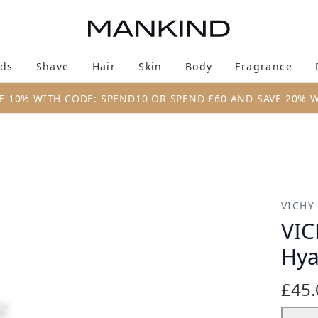
Skip to main content
ds
Shave
Hair
Skin
Body
Fragrance
Enter submenu (New & Trending)
Enter submenu (Brands)
Enter submenu (Shave)
Enter submenu (Hair)
Enter submenu (Skin)
Enter su
E 10% WITH CODE: SPEND10 OR SPEND £60 AND SAVE 20% 
Acid Bundle
VICHY
VIC
Hya
£45.