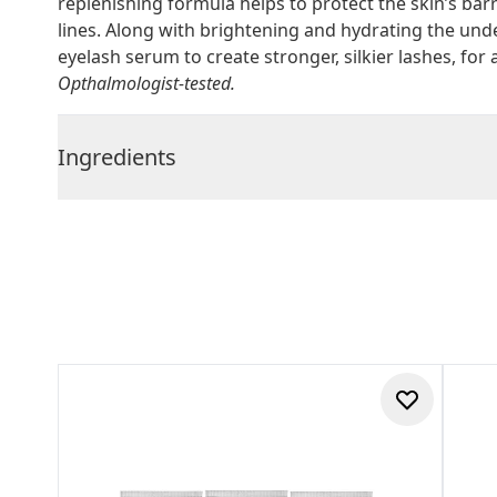
replenishing formula helps to protect the skin’s bar
lines. Along with brightening and hydrating the und
eyelash serum to create stronger, silkier lashes, fo
Opthalmologist-tested.
Ingredients