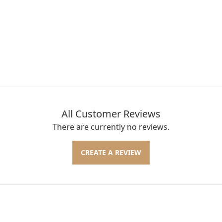
All Customer Reviews
There are currently no reviews.
CREATE A REVIEW