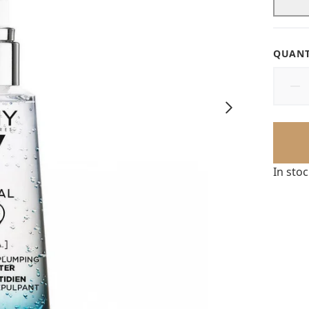
QUANT
In sto