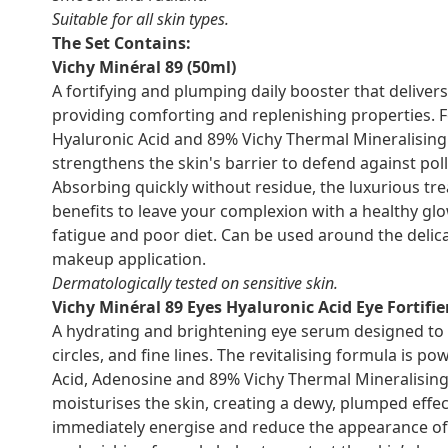
Suitable for all skin types.
The Set Contains:
Vichy Minéral 89 (50ml)
A fortifying and plumping daily booster that deliver
providing comforting and replenishing properties. Fo
Hyaluronic Acid and 89% Vichy Thermal Mineralising W
strengthens the skin's barrier to defend against po
Absorbing quickly without residue, the luxurious tr
benefits to leave your complexion with a healthy glow
fatigue and poor diet. Can be used around the delica
makeup application.
Dermatologically tested on sensitive skin.
Vichy Minéral 89 Eyes Hyaluronic Acid Eye Fortifie
A hydrating and brightening eye serum designed to 
circles, and fine lines. The revitalising formula is p
Acid, Adenosine and 89% Vichy Thermal Mineralisin
moisturises the skin, creating a dewy, plumped effec
immediately energise and reduce the appearance of 