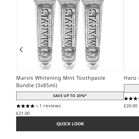
Marvis Whitening Mint Toothpaste
Hanz 
Bundle (3x85ml)
SAVE UP TO 20%*
4.56 s
1 reviews
£20.00
4 stars out of a maximum of 5
£21.00
QUICK LOOK