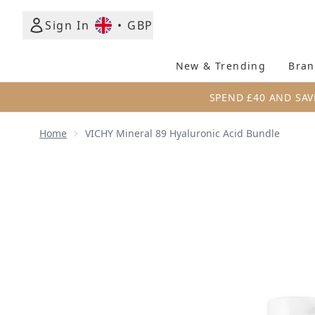
Sign In
•
GBP
New & Trending
Bran
SPEND £40 AND SAV
Home
VICHY Mineral 89 Hyaluronic Acid Bundle
Now showing image 1 VICHY Mineral 89 Hyaluronic 