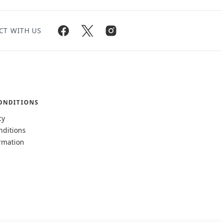
CT WITH US
ONDITIONS
cy
nditions
rmation