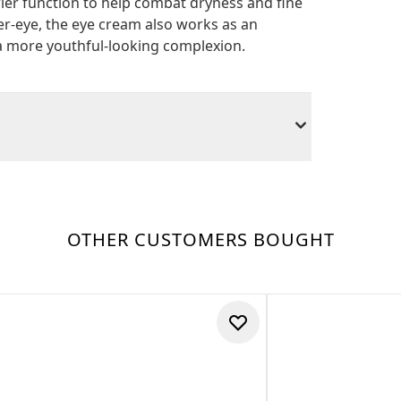
rier function to help combat dryness and fine
er-eye, the eye cream also works as an
r a more youthful-looking complexion.
OTHER CUSTOMERS BOUGHT