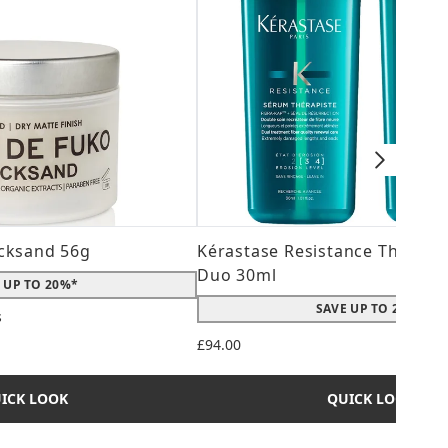
cksand 56g
Kérastase Resistance Therepi
Duo 30ml
 UP TO 20%*
SAVE UP TO 20%*
s
 maximum of 5
£94.00
ICK LOOK
QUICK LOOK