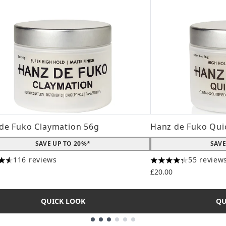
de Fuko Claymation 56g
Hanz de Fuko Qui
SAVE UP TO 20%*
SAVE
116 reviews
55 review
tars out of a maximum of 5
4.31 stars out of a
£20.00
QUICK LOOK
QU