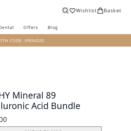
Wishlist
Basket
Dental
Offers
Blog
bmenu (Body)
Enter submenu (Fragrance)
Enter submenu (Dental)
Enter submenu (Offers)
Enter submenu (Blog)
WITH CODE: SPEND20
HY Mineral 89
luronic Acid Bundle
00