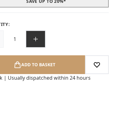
SAVE UP TO 20%*
ITY:
ADD TO BASKET
ck | Usually dispatched within 24 hours