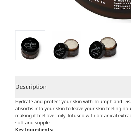
Description
Hydrate and protect your skin with Triumph and Disa
absorbs into your skin to leave your skin feeling no
making it feel over-oily. Infused with botanical extrac
soft and supple.
Key Ingredients: