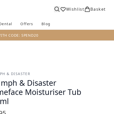
Wishlist
Basket
Dental
Offers
Blog
bmenu (Body)
Enter submenu (Fragrance)
Enter submenu (Dental)
Enter submenu (Offers)
Enter submenu (Blog)
WITH CODE: SPEND20
PH & DISASTER
umph & Disaster
eface Moisturiser Tub
0ml
95