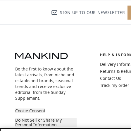
SIGN UP TO OUR NEWSLETTER
HELP & INFOR
Delivery Inform
Be the first to know about the
Returns & Refu
latest arrivals, from niche and
Contact Us
established brands, seasonal
Track my order
trends and receive exclusive
editorial from the Sunday
Supplement.
Cookie Consent
Do Not Sell or Share My
Personal Information