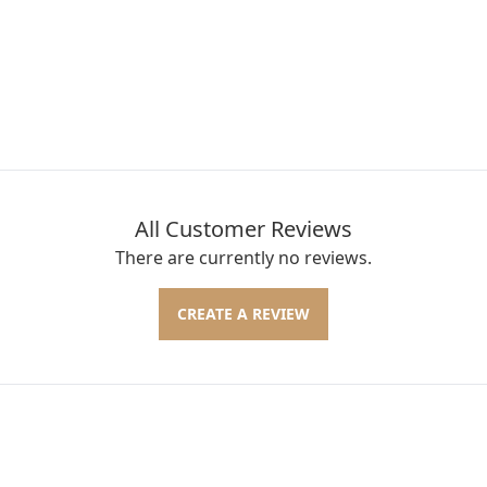
All Customer Reviews
There are currently no reviews.
CREATE A REVIEW