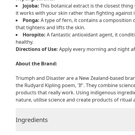
Jojoba:
This botanical extract is the closest thing
it works with your skin rather than fighting against it
Ponga:
A type of fern, it contains a composition 
that tightens and lifts the skin.
Horopito:
A fantastic antioxidant agent, it conditi
healthy.
Directions of Use:
Apply every morning and night aft
About the Brand:
Triumph and Disaster are a New Zealand-based brand
the Rudyard Kipling poem, 'If'. They combine scienc
products that really work. Using indigenous ingredi
nature, utilise science and create products of ritual
Ingredients