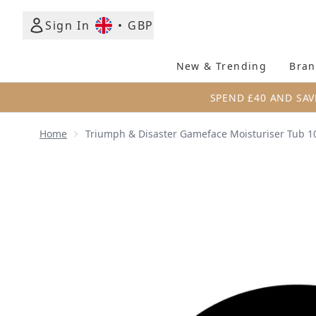
Sign In
•
GBP
New & Trending
Bran
SPEND £40 AND SAV
Home
Triumph & Disaster Gameface Moisturiser Tub 1
Now showing image 1 Triumph & Disaster Gameface