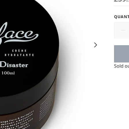
QUANT
Sold o