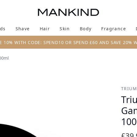
Skip to main content
ds
Shave
Hair
Skin
Body
Fragrance
Enter submenu (New & Trending)
Enter submenu (Brands)
Enter submenu (Shave)
Enter submenu (Hair)
Enter submenu (Skin)
Enter su
E 10% WITH CODE: SPEND10 OR SPEND £60 AND SAVE 20% 
00ml
 Moisturiser Tub 100ml
TRIUM
Tri
Gam
10
£39.