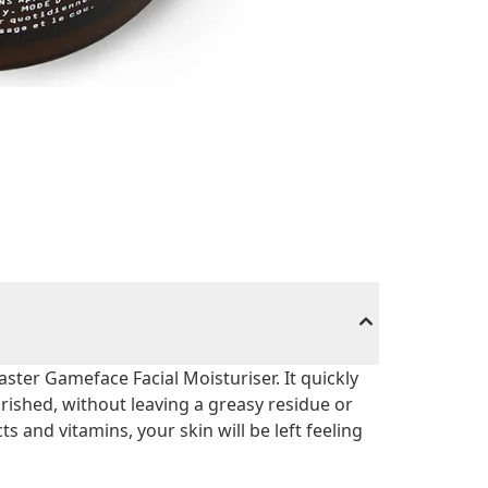
ster Gameface Facial Moisturiser. It quickly
urished, without leaving a greasy residue or
ts and vitamins, your skin will be left feeling