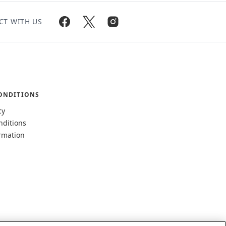
CT WITH US
ONDITIONS
cy
nditions
rmation