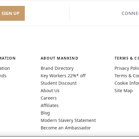
SIGN UP
CONNE
MATION
ABOUT MANKIND
TERMS & C
ation
Brand Directory
Privacy Poli
nds
Key Workers 22%* off
Terms & Co
Student Discount
Cookie Info
About Us
Site Map
Careers
Affiliates
Blog
Modern Slavery Statement
Become an Ambassador