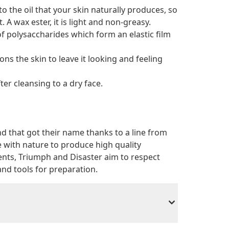
 to the oil that your skin naturally produces, so
. A wax ester, it is light and non-greasy.
of polysaccharides which form an elastic film
ons the skin to leave it looking and feeling
er cleansing to a dry face.
 that got their name thanks to a line from
e with nature to produce high quality
ents, Triumph and Disaster aim to respect
 and tools for preparation.