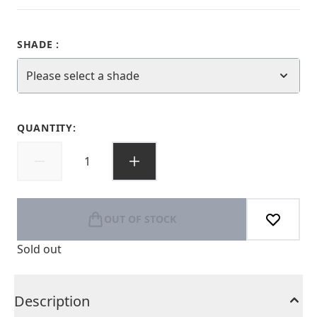
SHADE :
Please select a shade
QUANTITY:
OUT OF STOCK
Sold out
Description