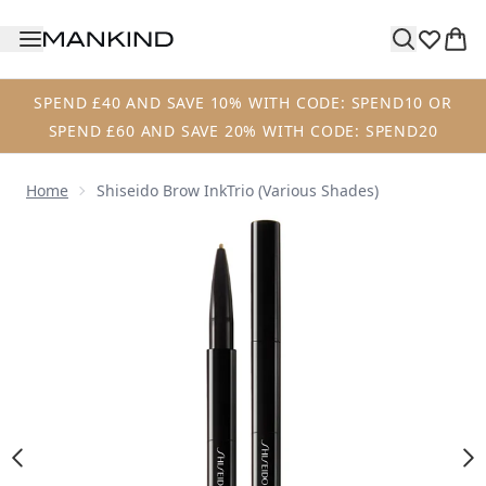
Skip to main content
SPEND £40 AND SAVE 10% WITH CODE: SPEND10 OR
SPEND £60 AND SAVE 20% WITH CODE: SPEND20
Home
Shiseido Brow InkTrio (Various Shades)
Now showing image 1 Shiseido Brow InkTrio (Various Shad