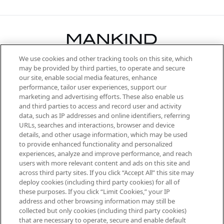
We use cookies and other tracking tools on this site, which
Be the first to know about the latest
may be provided by third parties, to operate and secure
arrivals, from niche and established
our site, enable social media features, enhance
brands, seasonal trends and receive
performance, tailor user experiences, support our
exclusive editorial from the Sunday
marketing and advertising efforts. These also enable us
Supplement.
and third parties to access and record user and activity
data, such as IP addresses and online identifiers, referring
Cookie Consent
URLs, searches and interactions, browser and device
details, and other usage information, which may be used
Do Not Sell or Share My Personal
to provide enhanced functionality and personalized
Information
experiences, analyze and improve performance, and reach
users with more relevant content and ads on this site and
HELP & INFORMATION
across third party sites. If you click “Accept All” this site may
deploy cookies (including third party cookies) for all of
these purposes. If you click “Limit Cookies,” your IP
ABOUT MANKIND
address and other browsing information may still be
collected but only cookies (including third party cookies)
that are necessary to operate, secure and enable default
TERMS & CONDITIONS