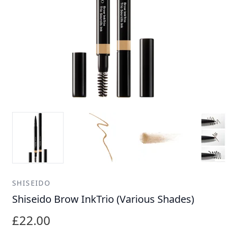
SHISEIDO
Shiseido Brow InkTrio (Various Shades)
£22.00