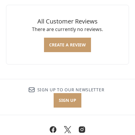
All Customer Reviews
There are currently no reviews.
CREATE A REVIEW
SIGN UP TO OUR NEWSLETTER
SIGN UP