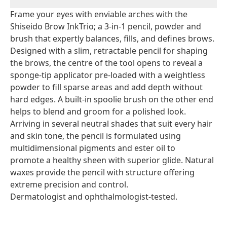
Frame your eyes with enviable arches with the
Shiseido Brow InkTrio; a 3-in-1 pencil, powder and
brush that expertly balances, fills, and defines brows.
Designed with a slim, retractable pencil for shaping
the brows, the centre of the tool opens to reveal a
sponge-tip applicator pre-loaded with a weightless
powder to fill sparse areas and add depth without
hard edges. A built-in spoolie brush on the other end
helps to blend and groom for a polished look.
Arriving in several neutral shades that suit every hair
and skin tone, the pencil is formulated using
multidimensional pigments and ester oil to
promote a healthy sheen with superior glide. Natural
waxes provide the pencil with structure offering
extreme precision and control.
Dermatologist and ophthalmologist-tested.