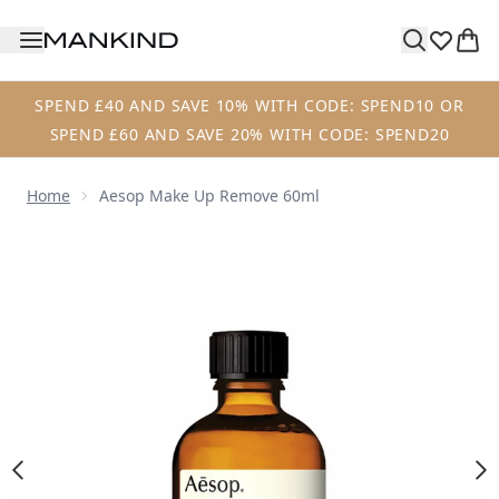
Skip to main content
SPEND £40 AND SAVE 10% WITH CODE: SPEND10 OR
SPEND £60 AND SAVE 20% WITH CODE: SPEND20
Home
Aesop Make Up Remove 60ml
Now showing image 1 Aesop Make Up Remove 60ml