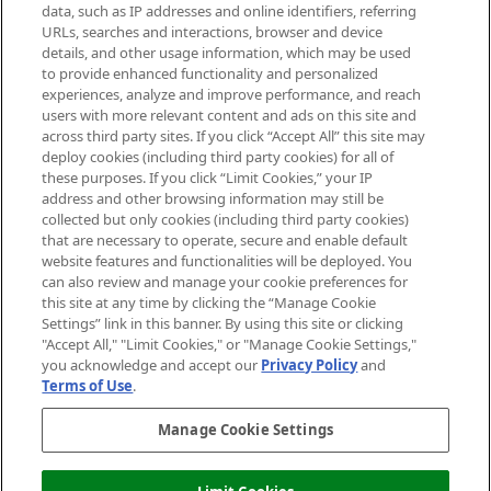
data, such as IP addresses and online identifiers, referring
Cookie Consent
URLs, searches and interactions, browser and device
details, and other usage information, which may be used
Do Not Sell or Share My Personal
to provide enhanced functionality and personalized
Information
experiences, analyze and improve performance, and reach
users with more relevant content and ads on this site and
HELP & INFORMATION
across third party sites. If you click “Accept All” this site may
deploy cookies (including third party cookies) for all of
these purposes. If you click “Limit Cookies,” your IP
ABOUT MANKIND
address and other browsing information may still be
collected but only cookies (including third party cookies)
that are necessary to operate, secure and enable default
TERMS & CONDITIONS
website features and functionalities will be deployed. You
can also review and manage your cookie preferences for
this site at any time by clicking the “Manage Cookie
Settings” link in this banner. By using this site or clicking
"Accept All," "Limit Cookies," or "Manage Cookie Settings,"
Pay Securely With
you acknowledge and accept our
Privacy Policy
and
Terms of Use
.
Manage Cookie Settings