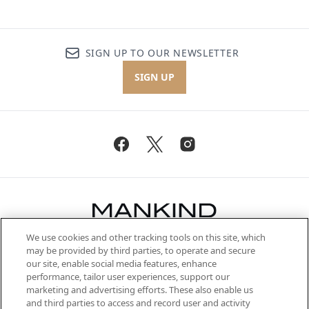
SIGN UP TO OUR NEWSLETTER
SIGN UP
We use cookies and other tracking tools on this site, which
Be the first to know about the latest
may be provided by third parties, to operate and secure
arrivals, from niche and established
our site, enable social media features, enhance
brands, seasonal trends and receive
performance, tailor user experiences, support our
exclusive editorial from the Sunday
marketing and advertising efforts. These also enable us
Supplement.
and third parties to access and record user and activity