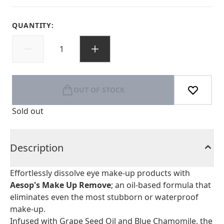
QUANTITY:
OUT OF STOCK
Sold out
Description
Effortlessly dissolve eye make-up products with
Aesop's Make Up Remove
; an oil-based formula that
eliminates even the most stubborn or waterproof
make-up.
Infused with Grape Seed Oil and Blue Chamomile, the