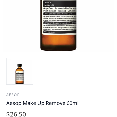
AESOP
Aesop Make Up Remove 60ml
$26.50