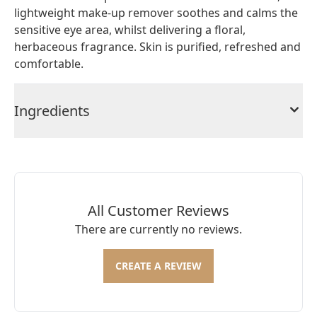
lightweight make-up remover soothes and calms the
sensitive eye area, whilst delivering a floral,
herbaceous fragrance. Skin is purified, refreshed and
comfortable.
Ingredients
All Customer Reviews
There are currently no reviews.
CREATE A REVIEW