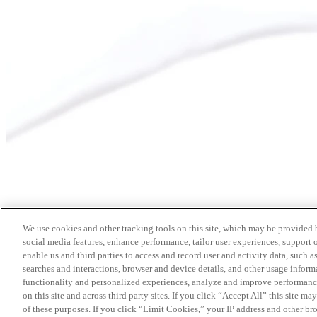
We use cookies and other tracking tools on this site, which may be provided by
social media features, enhance performance, tailor user experiences, support 
enable us and third parties to access and record user and activity data, such a
searches and interactions, browser and device details, and other usage info
functionality and personalized experiences, analyze and improve performance
on this site and across third party sites. If you click “Accept All” this site m
of these purposes. If you click “Limit Cookies,” your IP address and other br