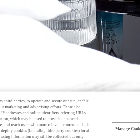
 third parties, to operate and secure our site, enable
our marketing and advertising efforts. These also
s IP addresses and online identifiers, referring URLs,
rmation, which may be used to provide enhanced
, and reach users with more relevant content and ads
Manage Cooki
ay deploy cookies (including third party cookies) for all
owsing information may still be collected but only