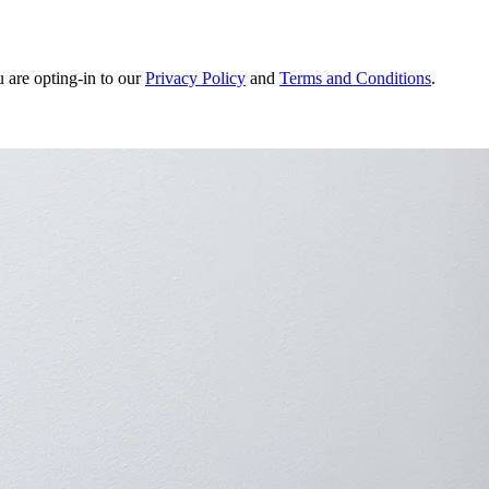
u are opting-in to our
Privacy Policy
and
Terms and Conditions
.