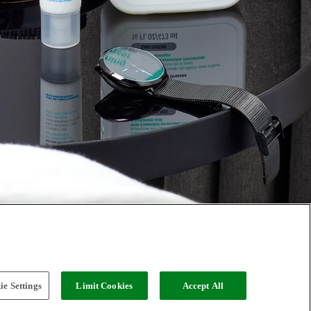
e Settings
Limit Cookies
Accept All