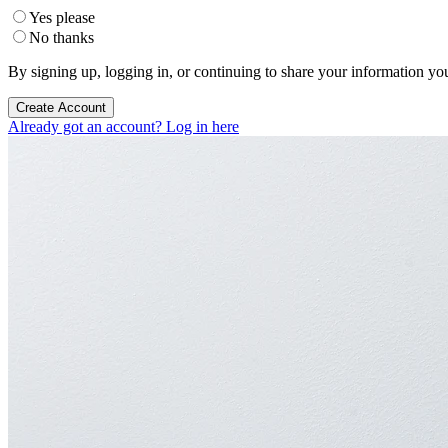
Yes please
No thanks
By signing up, logging in, or continuing to share your information yo
Create Account
Already got an account? Log in here