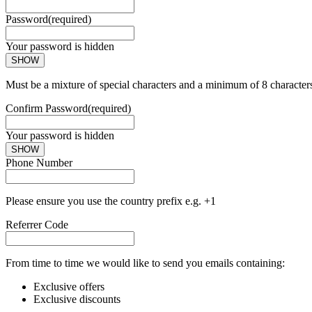
Password
(required)
Your password is hidden
SHOW
Must be a mixture of special characters and a minimum of 8 character
Confirm Password
(required)
Your password is hidden
SHOW
Phone Number
Please ensure you use the country prefix e.g. +1
Referrer Code
From time to time we would like to send you emails containing:
Exclusive offers
Exclusive discounts