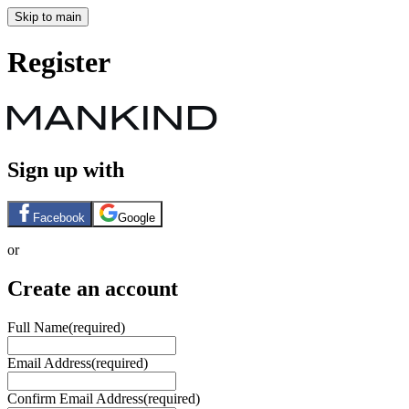
Skip to main
Register
Sign up with
Facebook
Google
or
Create an account
Full Name
(required)
Email Address
(required)
Confirm Email Address
(required)