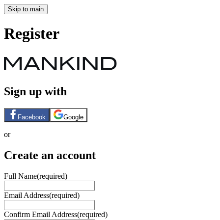
Skip to main
Register
Sign up with
Facebook
Google
or
Create an account
Full Name
(required)
Email Address
(required)
Confirm Email Address
(required)