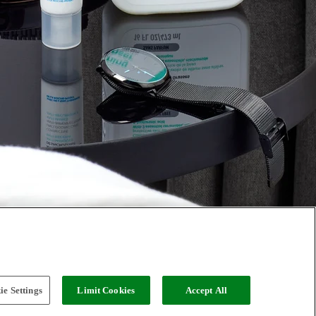
e Settings
Limit Cookies
Accept All