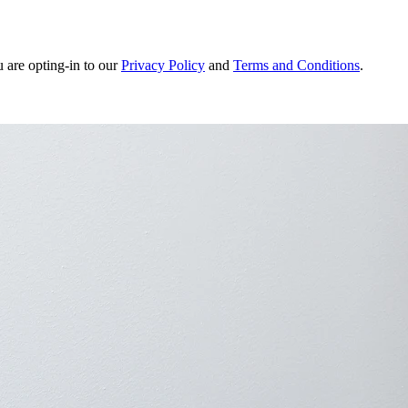
u are opting-in to our
Privacy Policy
and
Terms and Conditions
.