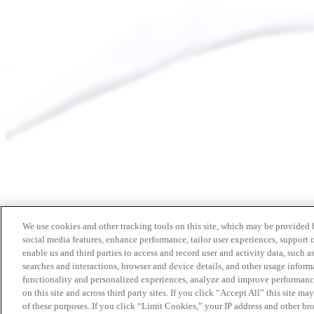
We use cookies and other tracking tools on this site, which may be provided by
social media features, enhance performance, tailor user experiences, support 
enable us and third parties to access and record user and activity data, such a
searches and interactions, browser and device details, and other usage info
functionality and personalized experiences, analyze and improve performance
on this site and across third party sites. If you click “Accept All” this site m
of these purposes. If you click “Limit Cookies,” your IP address and other br