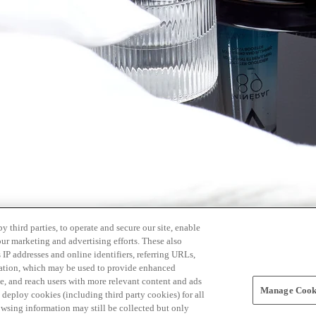
 third parties, to operate and secure our site, enable
our marketing and advertising efforts. These also
s IP addresses and online identifiers, referring URLs,
rmation, which may be used to provide enhanced
, and reach users with more relevant content and ads
Manage Cooki
ay deploy cookies (including third party cookies) for all
owsing information may still be collected but only