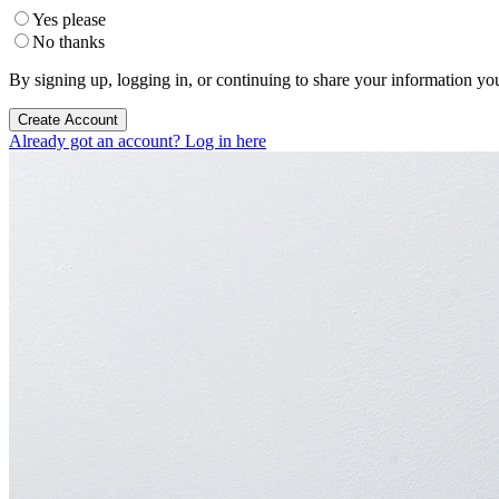
Yes please
No thanks
By signing up, logging in, or continuing to share your information yo
Create Account
Already got an account? Log in here