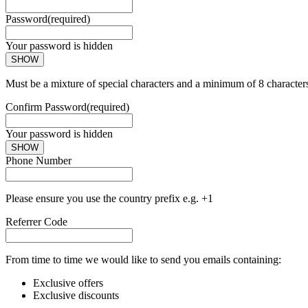
Password
(required)
Your password is hidden
SHOW
Must be a mixture of special characters and a minimum of 8 character
Confirm Password
(required)
Your password is hidden
SHOW
Phone Number
Please ensure you use the country prefix e.g. +1
Referrer Code
From time to time we would like to send you emails containing:
Exclusive offers
Exclusive discounts