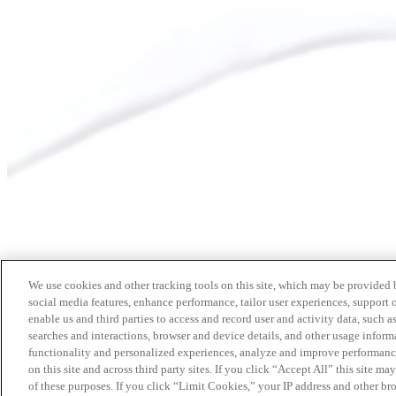
We use cookies and other tracking tools on this site, which may be provided by
social media features, enhance performance, tailor user experiences, support 
enable us and third parties to access and record user and activity data, such a
searches and interactions, browser and device details, and other usage info
functionality and personalized experiences, analyze and improve performance
on this site and across third party sites. If you click “Accept All” this site m
of these purposes. If you click “Limit Cookies,” your IP address and other br