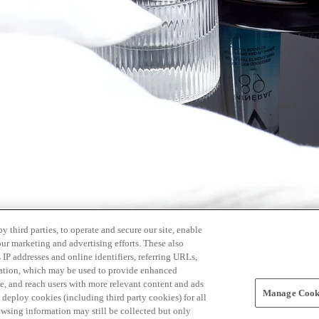
 third parties, to operate and secure our site, enable
our marketing and advertising efforts. These also
s IP addresses and online identifiers, referring URLs,
rmation, which may be used to provide enhanced
, and reach users with more relevant content and ads
Manage Cooki
ay deploy cookies (including third party cookies) for all
owsing information may still be collected but only