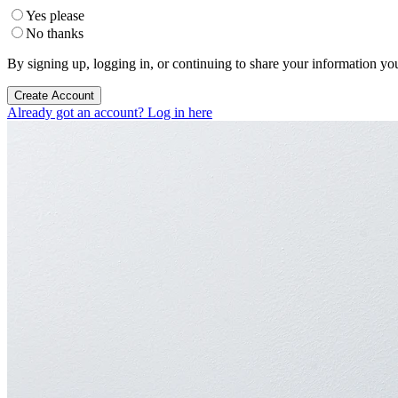
Yes please
No thanks
By signing up, logging in, or continuing to share your information yo
Create Account
Already got an account? Log in here