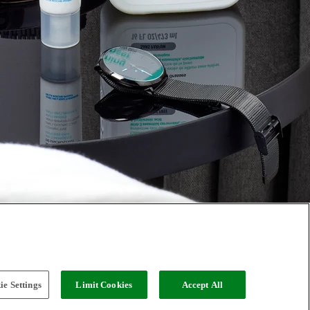
e Settings
Limit Cookies
Accept All