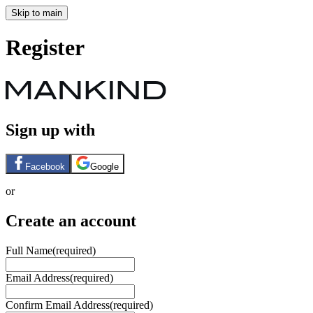
Skip to main
Register
Sign up with
Facebook
Google
or
Create an account
Full Name
(required)
Email Address
(required)
Confirm Email Address
(required)