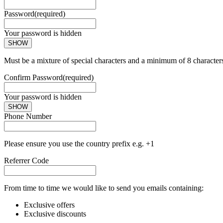
Password
(required)
Your password is hidden
SHOW
Must be a mixture of special characters and a minimum of 8 character
Confirm Password
(required)
Your password is hidden
SHOW
Phone Number
Please ensure you use the country prefix e.g. +1
Referrer Code
From time to time we would like to send you emails containing:
Exclusive offers
Exclusive discounts