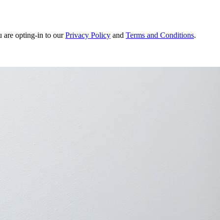
u are opting-in to our
Privacy Policy
and
Terms and Conditions
.