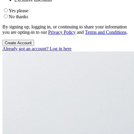
Yes please
No thanks
By signing up, logging in, or continuing to share your information
you are opting-in to our
Privacy Policy
and
Terms and Conditions
.
Create Account
Already got an account? Log in here