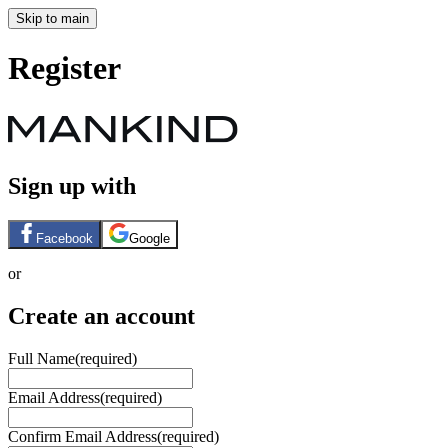
Skip to main
Register
Sign up with
Facebook
Google
or
Create an account
Full Name
(required)
Email Address
(required)
Confirm Email Address
(required)