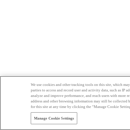
We use cookies and other tracking tools on this site, which may 
parties to access and record user and activity data, such as IP
analyze and improve performance, and reach users with more relev
address and other browsing information may still be collected b
for this site at any time by clicking the “Manage Cookie Settin
Manage Cookie Settings