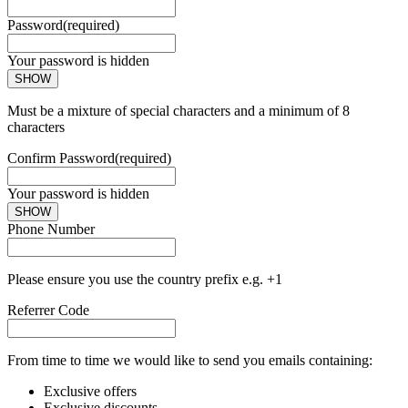
Password
(required)
Your password is hidden
SHOW
Must be a mixture of special characters and a minimum of 8
characters
Confirm Password
(required)
Your password is hidden
SHOW
Phone Number
Please ensure you use the country prefix e.g. +1
Referrer Code
From time to time we would like to send you emails containing:
Exclusive offers
Exclusive discounts