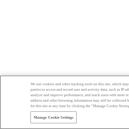
We use cookies and other tracking tools on this site, which may 
parties to access and record user and activity data, such as IP
analyze and improve performance, and reach users with more relev
address and other browsing information may still be collected b
for this site at any time by clicking the “Manage Cookie Settin
Manage Cookie Settings