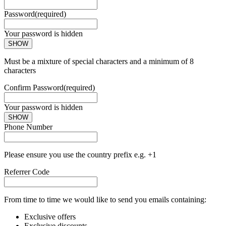
Password
(required)
Your password is hidden
SHOW
Must be a mixture of special characters and a minimum of 8
characters
Confirm Password
(required)
Your password is hidden
SHOW
Phone Number
Please ensure you use the country prefix e.g. +1
Referrer Code
From time to time we would like to send you emails containing:
Exclusive offers
Exclusive discounts