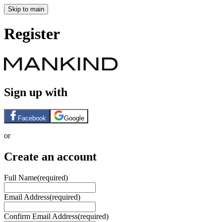
Skip to main
Register
Sign up with
Facebook
Google
or
Create an account
Full Name
(required)
Email Address
(required)
Confirm Email Address
(required)