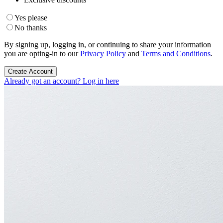
Yes please
No thanks
By signing up, logging in, or continuing to share your information
you are opting-in to our
Privacy Policy
and
Terms and Conditions
.
Create Account
Already got an account? Log in here