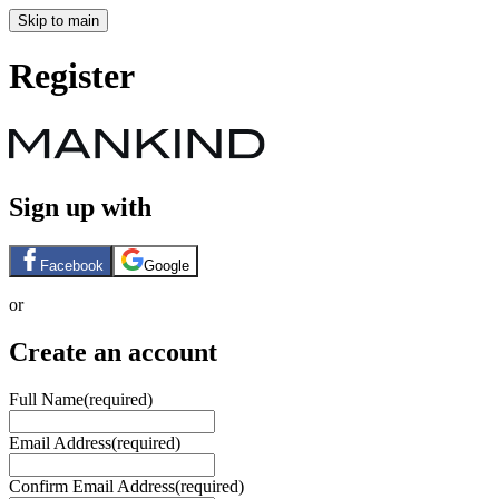
Skip to main
Register
Sign up with
Facebook
Google
or
Create an account
Full Name
(required)
Email Address
(required)
Confirm Email Address
(required)