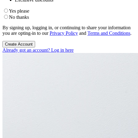
Yes please
No thanks
By signing up, logging in, or continuing to share your information
you are opting-in to our
Privacy Policy
and
Terms and Conditions
.
Create Account
Already got an account? Log in here