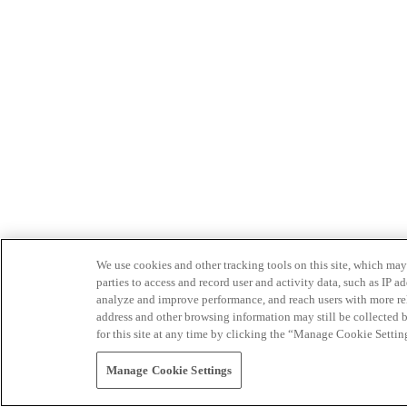
We use cookies and other tracking tools on this site, which may 
parties to access and record user and activity data, such as IP
analyze and improve performance, and reach users with more relev
address and other browsing information may still be collected b
for this site at any time by clicking the “Manage Cookie Settin
Manage Cookie Settings