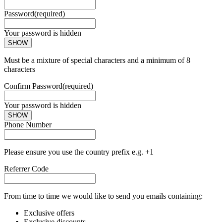
Password
(required)
Your password is hidden
SHOW
Must be a mixture of special characters and a minimum of 8
characters
Confirm Password
(required)
Your password is hidden
SHOW
Phone Number
Please ensure you use the country prefix e.g. +1
Referrer Code
From time to time we would like to send you emails containing:
Exclusive offers
Exclusive discounts