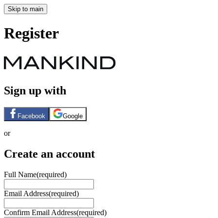
Skip to main
Register
Sign up with
Facebook
Google
or
Create an account
Full Name
(required)
Email Address
(required)
Confirm Email Address
(required)