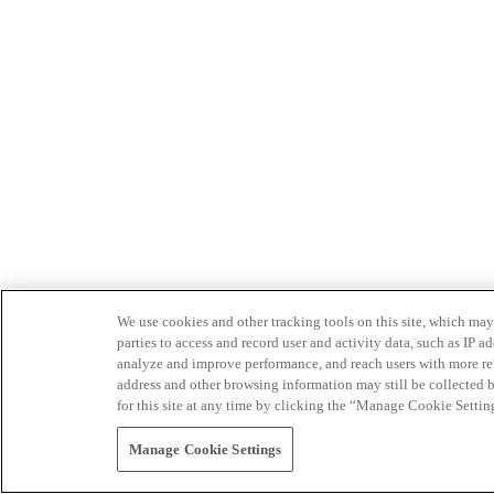
We use cookies and other tracking tools on this site, which may 
parties to access and record user and activity data, such as IP
analyze and improve performance, and reach users with more relev
address and other browsing information may still be collected b
for this site at any time by clicking the “Manage Cookie Settin
Manage Cookie Settings