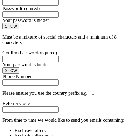
Password
(required)
Your password is hidden
SHOW
Must be a mixture of special characters and a minimum of 8
characters
Confirm Password
(required)
Your password is hidden
SHOW
Phone Number
Please ensure you use the country prefix e.g. +1
Referrer Code
From time to time we would like to send you emails containing:
Exclusive offers
Exclusive discounts