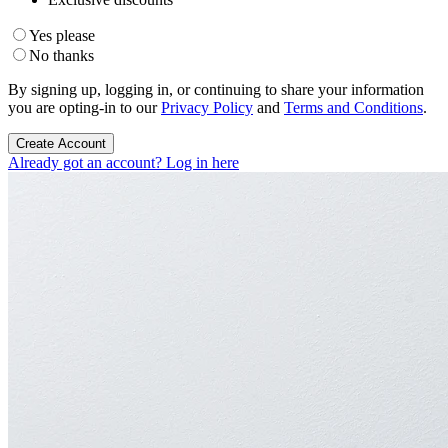
Yes please
No thanks
By signing up, logging in, or continuing to share your information
you are opting-in to our
Privacy Policy
and
Terms and Conditions
.
Create Account
Already got an account? Log in here