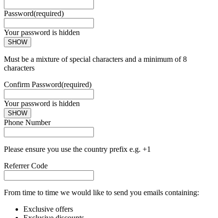
Password
(required)
Your password is hidden
SHOW
Must be a mixture of special characters and a minimum of 8
characters
Confirm Password
(required)
Your password is hidden
SHOW
Phone Number
Please ensure you use the country prefix e.g. +1
Referrer Code
From time to time we would like to send you emails containing:
Exclusive offers
Exclusive discounts