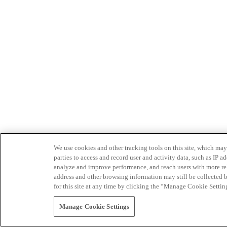
We use cookies and other tracking tools on this site, which may 
parties to access and record user and activity data, such as IP
analyze and improve performance, and reach users with more relev
address and other browsing information may still be collected b
for this site at any time by clicking the “Manage Cookie Settin
Manage Cookie Settings