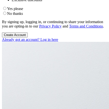
Yes please
No thanks
By signing up, logging in, or continuing to share your information
you are opting-in to our
Privacy Policy
and
Terms and Conditions
.
Create Account
Already got an account? Log in here