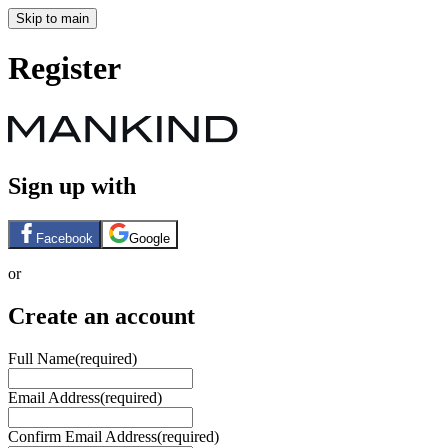
Skip to main
Register
Sign up with
Facebook
Google
or
Create an account
Full Name
(required)
Email Address
(required)
Confirm Email Address
(required)