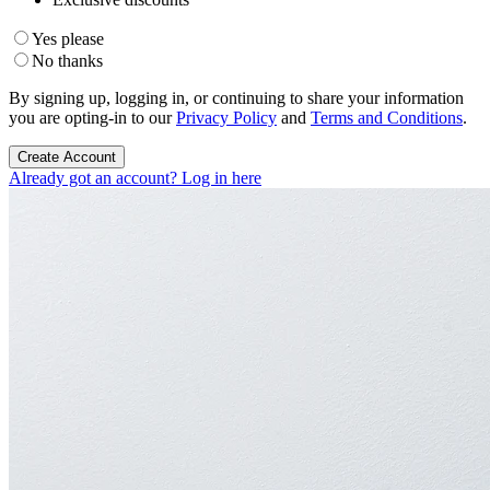
Yes please
No thanks
By signing up, logging in, or continuing to share your information
you are opting-in to our
Privacy Policy
and
Terms and Conditions
.
Create Account
Already got an account? Log in here