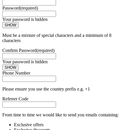
Password
(required)
Your password is hidden
SHOW
Must be a mixture of special characters and a minimum of 8
characters
Confirm Password
(required)
Your password is hidden
SHOW
Phone Number
Please ensure you use the country prefix e.g. +1
Referrer Code
From time to time we would like to send you emails containing:
Exclusive offers
Exclusive discounts