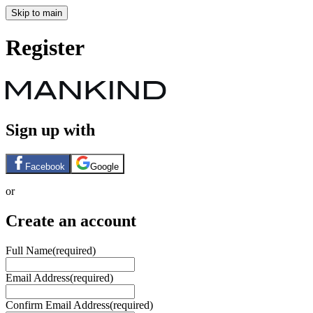
Skip to main
Register
Sign up with
Facebook
Google
or
Create an account
Full Name
(required)
Email Address
(required)
Confirm Email Address
(required)