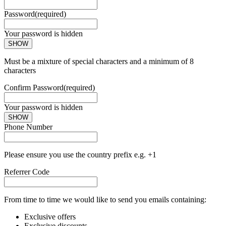
Password
(required)
Your password is hidden
SHOW
Must be a mixture of special characters and a minimum of 8
characters
Confirm Password
(required)
Your password is hidden
SHOW
Phone Number
Please ensure you use the country prefix e.g. +1
Referrer Code
From time to time we would like to send you emails containing:
Exclusive offers
Exclusive discounts