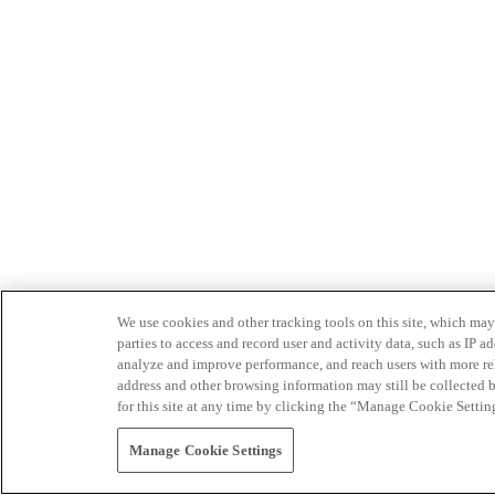
We use cookies and other tracking tools on this site, which may 
parties to access and record user and activity data, such as IP
analyze and improve performance, and reach users with more relev
address and other browsing information may still be collected b
for this site at any time by clicking the “Manage Cookie Settin
Manage Cookie Settings