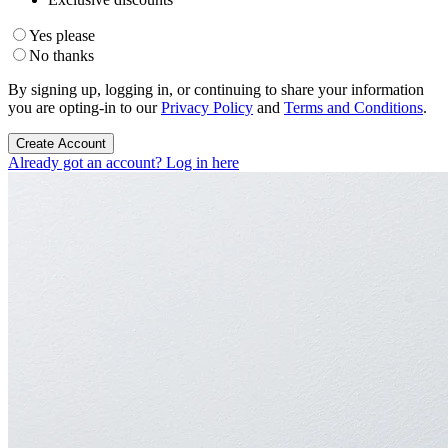
Yes please
No thanks
By signing up, logging in, or continuing to share your information
you are opting-in to our
Privacy Policy
and
Terms and Conditions
.
Create Account
Already got an account? Log in here