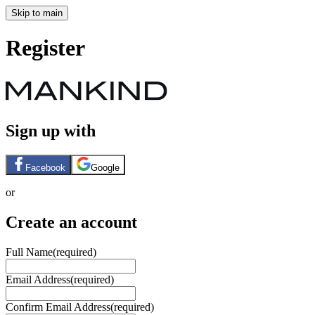
Skip to main
Register
Sign up with
Facebook
Google
or
Create an account
Full Name
(required)
Email Address
(required)
Confirm Email Address
(required)