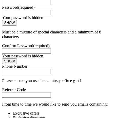
Password
(required)
Your password is hidden
SHOW
Must be a mixture of special characters and a minimum of 8
characters
Confirm Password
(required)
Your password is hidden
SHOW
Phone Number
Please ensure you use the country prefix e.g. +1
Referrer Code
From time to time we would like to send you emails containing:
Exclusive offers
Exclusive discounts