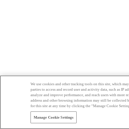
We use cookies and other tracking tools on this site, which may 
parties to access and record user and activity data, such as IP
analyze and improve performance, and reach users with more relev
address and other browsing information may still be collected b
for this site at any time by clicking the “Manage Cookie Settin
Manage Cookie Settings