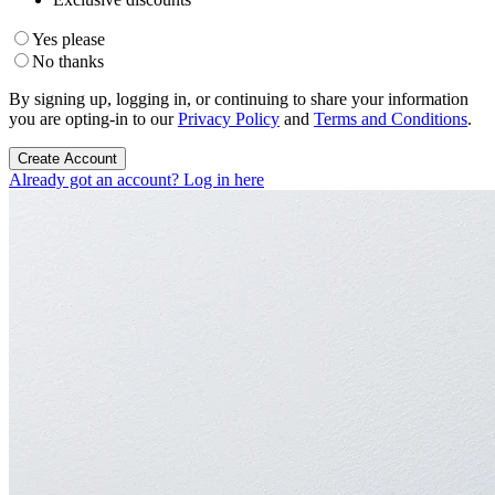
Yes please
No thanks
By signing up, logging in, or continuing to share your information
you are opting-in to our
Privacy Policy
and
Terms and Conditions
.
Create Account
Already got an account? Log in here