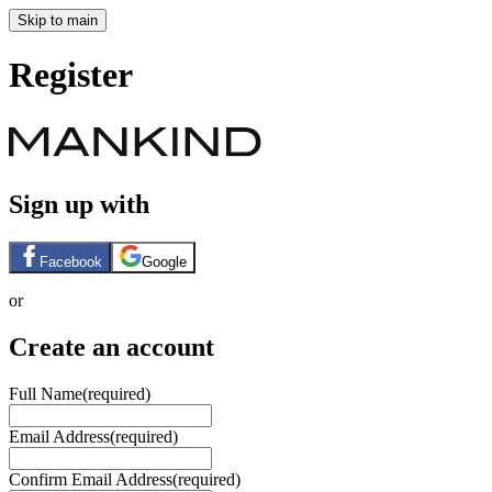
Skip to main
Register
Sign up with
Facebook
Google
or
Create an account
Full Name
(required)
Email Address
(required)
Confirm Email Address
(required)