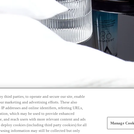
 third parties, to operate and secure our site, enable
our marketing and advertising efforts. These also
s IP addresses and online identifiers, referring URLs,
rmation, which may be used to provide enhanced
, and reach users with more relevant content and ads
Manage Cooki
ay deploy cookies (including third party cookies) for all
owsing information may still be collected but only