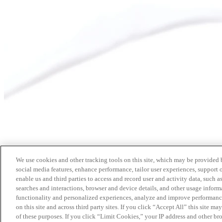
We use cookies and other tracking tools on this site, which may be provided by
social media features, enhance performance, tailor user experiences, support 
enable us and third parties to access and record user and activity data, such a
searches and interactions, browser and device details, and other usage info
functionality and personalized experiences, analyze and improve performance
on this site and across third party sites. If you click “Accept All” this site m
of these purposes. If you click “Limit Cookies,” your IP address and other br