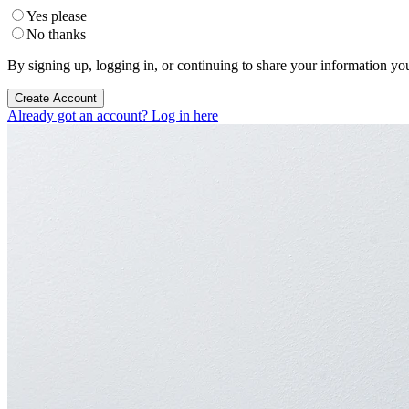
Yes please
No thanks
By signing up, logging in, or continuing to share your information yo
Create Account
Already got an account? Log in here