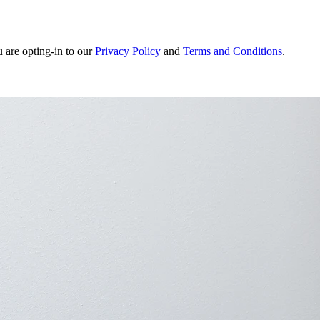
u are opting-in to our
Privacy Policy
and
Terms and Conditions
.