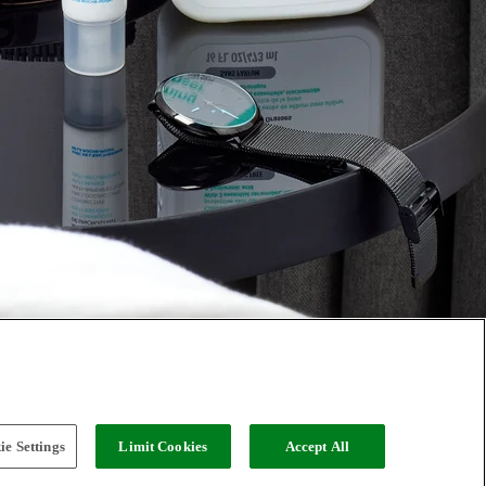
e Settings
Limit Cookies
Accept All