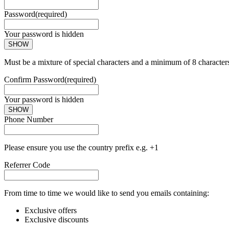
Password
(required)
Your password is hidden
SHOW
Must be a mixture of special characters and a minimum of 8 character
Confirm Password
(required)
Your password is hidden
SHOW
Phone Number
Please ensure you use the country prefix e.g. +1
Referrer Code
From time to time we would like to send you emails containing:
Exclusive offers
Exclusive discounts