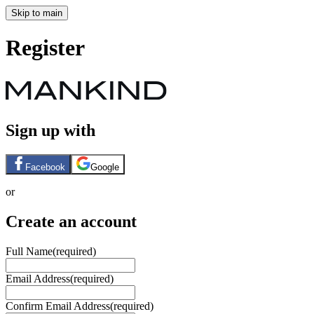
Skip to main
Register
Sign up with
Facebook
Google
or
Create an account
Full Name
(required)
Email Address
(required)
Confirm Email Address
(required)