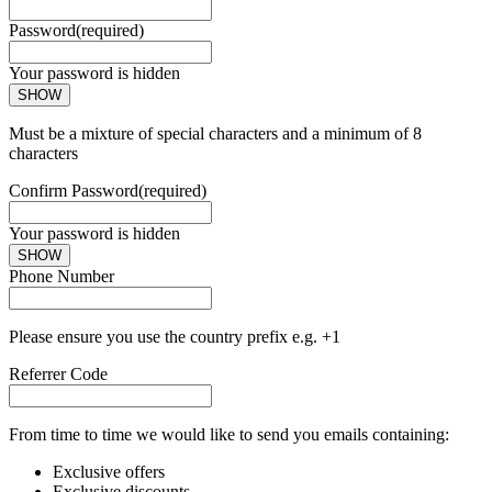
Password
(required)
Your password is hidden
SHOW
Must be a mixture of special characters and a minimum of 8
characters
Confirm Password
(required)
Your password is hidden
SHOW
Phone Number
Please ensure you use the country prefix e.g. +1
Referrer Code
From time to time we would like to send you emails containing:
Exclusive offers
Exclusive discounts