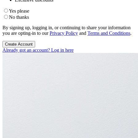
Yes please
No thanks
By signing up, logging in, or continuing to share your information
you are opting-in to our
Privacy Policy
and
Terms and Conditions
.
Create Account
Already got an account? Log in here