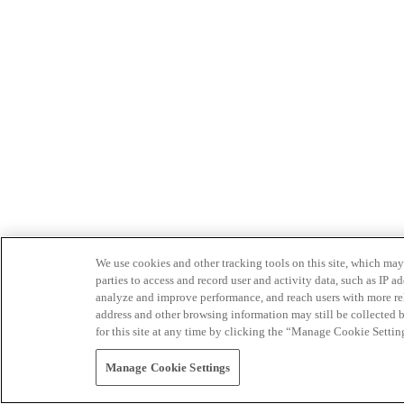
We use cookies and other tracking tools on this site, which may 
parties to access and record user and activity data, such as IP
analyze and improve performance, and reach users with more relev
address and other browsing information may still be collected b
for this site at any time by clicking the “Manage Cookie Settin
Manage Cookie Settings