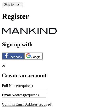
Skip to main
Register
Sign up with
Facebook
Google
or
Create an account
Full Name
(required)
Email Address
(required)
Confirm Email Address
(required)