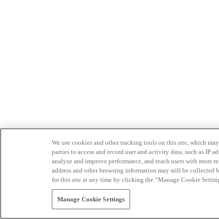
We use cookies and other tracking tools on this site, which may 
parties to access and record user and activity data, such as IP
analyze and improve performance, and reach users with more relev
address and other browsing information may still be collected b
for this site at any time by clicking the “Manage Cookie Settin
Manage Cookie Settings