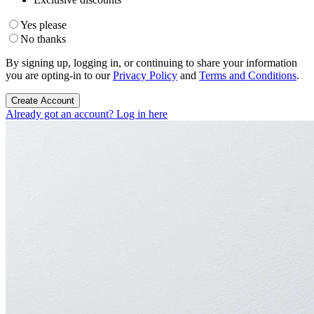
Yes please
No thanks
By signing up, logging in, or continuing to share your information
you are opting-in to our
Privacy Policy
and
Terms and Conditions
.
Create Account
Already got an account? Log in here