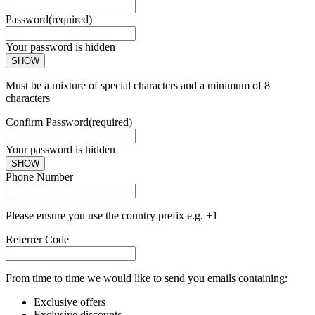
Password
(required)
Your password is hidden
SHOW
Must be a mixture of special characters and a minimum of 8
characters
Confirm Password
(required)
Your password is hidden
SHOW
Phone Number
Please ensure you use the country prefix e.g. +1
Referrer Code
From time to time we would like to send you emails containing:
Exclusive offers
Exclusive discounts