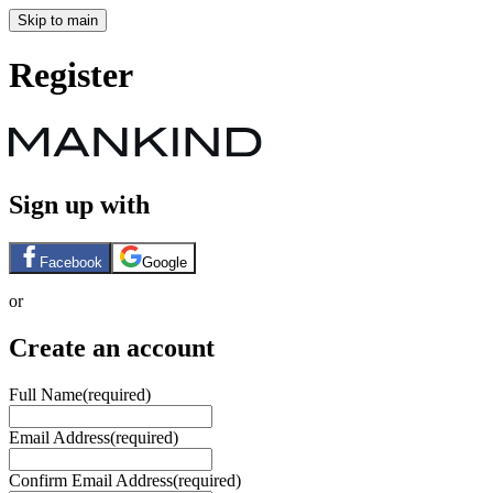
Skip to main
Register
Sign up with
Facebook
Google
or
Create an account
Full Name
(required)
Email Address
(required)
Confirm Email Address
(required)