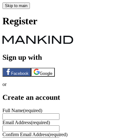
Skip to main
Register
Sign up with
Facebook
Google
or
Create an account
Full Name
(required)
Email Address
(required)
Confirm Email Address
(required)