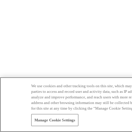
We use cookies and other tracking tools on this site, which may 
parties to access and record user and activity data, such as IP
analyze and improve performance, and reach users with more relev
address and other browsing information may still be collected b
for this site at any time by clicking the “Manage Cookie Settin
Manage Cookie Settings