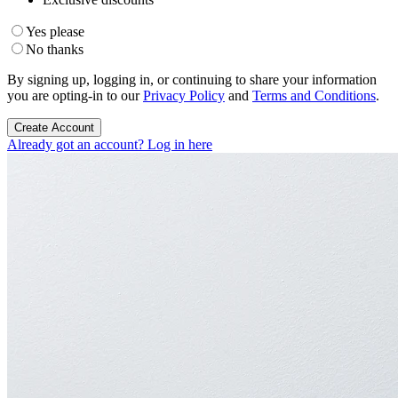
Yes please
No thanks
By signing up, logging in, or continuing to share your information
you are opting-in to our
Privacy Policy
and
Terms and Conditions
.
Create Account
Already got an account? Log in here