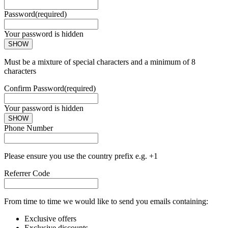
Password
(required)
Your password is hidden
SHOW
Must be a mixture of special characters and a minimum of 8
characters
Confirm Password
(required)
Your password is hidden
SHOW
Phone Number
Please ensure you use the country prefix e.g. +1
Referrer Code
From time to time we would like to send you emails containing:
Exclusive offers
Exclusive discounts