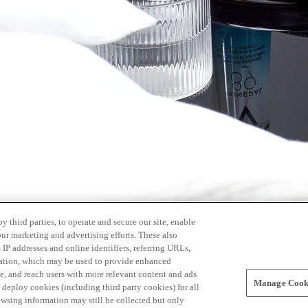
 third parties, to operate and secure our site, enable
our marketing and advertising efforts. These also
s IP addresses and online identifiers, referring URLs,
rmation, which may be used to provide enhanced
, and reach users with more relevant content and ads
Manage Cooki
ay deploy cookies (including third party cookies) for all
owsing information may still be collected but only