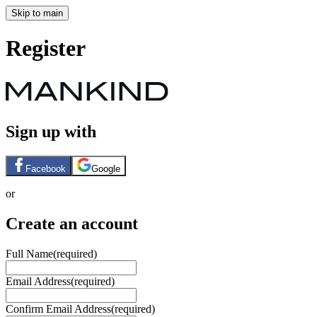
Skip to main
Register
Sign up with
Facebook
Google
or
Create an account
Full Name
(required)
Email Address
(required)
Confirm Email Address
(required)