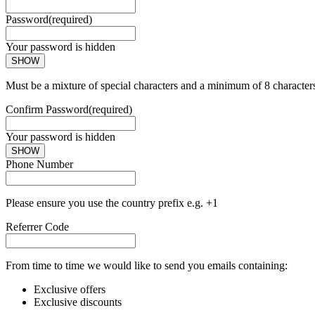
Password
(required)
Your password is hidden
SHOW
Must be a mixture of special characters and a minimum of 8 character
Confirm Password
(required)
Your password is hidden
SHOW
Phone Number
Please ensure you use the country prefix e.g. +1
Referrer Code
From time to time we would like to send you emails containing:
Exclusive offers
Exclusive discounts