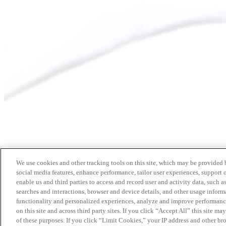
We use cookies and other tracking tools on this site, which may be provided by
social media features, enhance performance, tailor user experiences, support 
enable us and third parties to access and record user and activity data, such a
searches and interactions, browser and device details, and other usage info
functionality and personalized experiences, analyze and improve performance
on this site and across third party sites. If you click “Accept All” this site m
of these purposes. If you click “Limit Cookies,” your IP address and other br