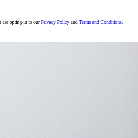
u are opting-in to our
Privacy Policy
and
Terms and Conditions
.