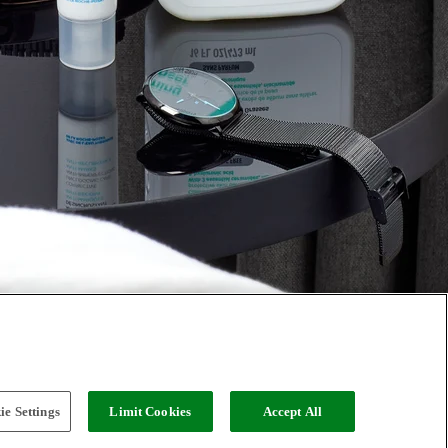
e Settings
Limit Cookies
Accept All