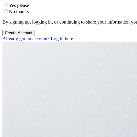
Yes please
No thanks
By signing up, logging in, or continuing to share your information yo
Create Account
Already got an account? Log in here