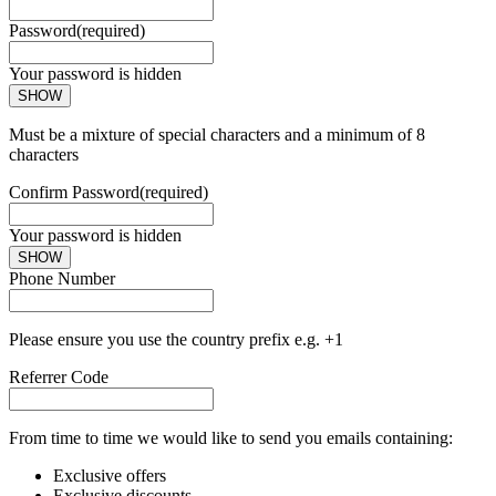
Password
(required)
Your password is hidden
SHOW
Must be a mixture of special characters and a minimum of 8
characters
Confirm Password
(required)
Your password is hidden
SHOW
Phone Number
Please ensure you use the country prefix e.g. +1
Referrer Code
From time to time we would like to send you emails containing:
Exclusive offers
Exclusive discounts