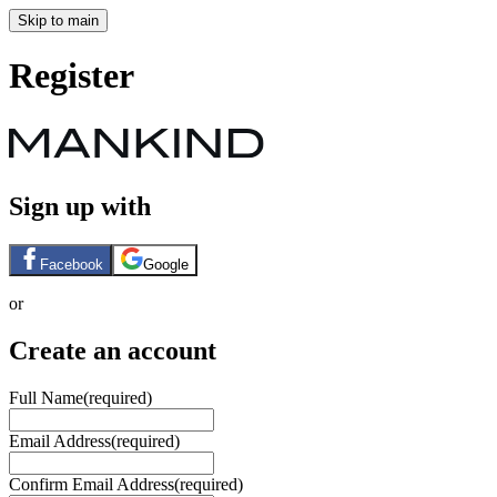
Skip to main
Register
Sign up with
Facebook
Google
or
Create an account
Full Name
(required)
Email Address
(required)
Confirm Email Address
(required)