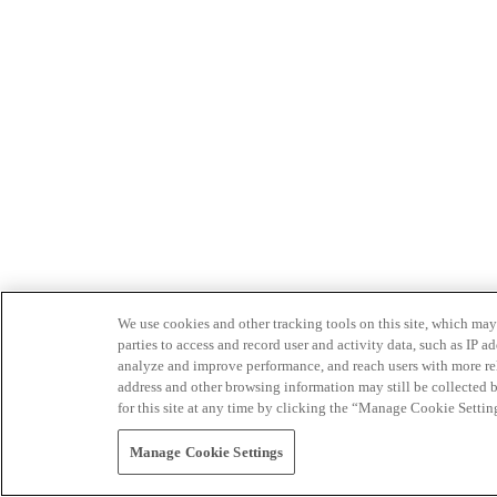
We use cookies and other tracking tools on this site, which may 
parties to access and record user and activity data, such as IP
analyze and improve performance, and reach users with more relev
address and other browsing information may still be collected b
for this site at any time by clicking the “Manage Cookie Settin
Manage Cookie Settings