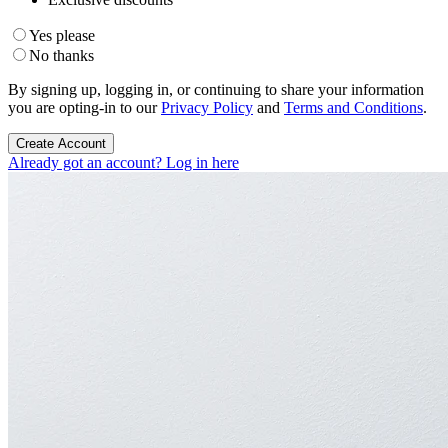
Yes please
No thanks
By signing up, logging in, or continuing to share your information
you are opting-in to our
Privacy Policy
and
Terms and Conditions
.
Create Account
Already got an account? Log in here