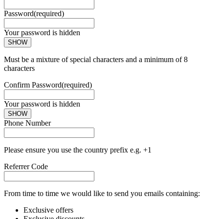
Password
(required)
Your password is hidden
SHOW
Must be a mixture of special characters and a minimum of 8
characters
Confirm Password
(required)
Your password is hidden
SHOW
Phone Number
Please ensure you use the country prefix e.g. +1
Referrer Code
From time to time we would like to send you emails containing:
Exclusive offers
Exclusive discounts