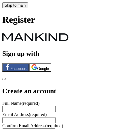
Skip to main
Register
Sign up with
Facebook
Google
or
Create an account
Full Name
(required)
Email Address
(required)
Confirm Email Address
(required)