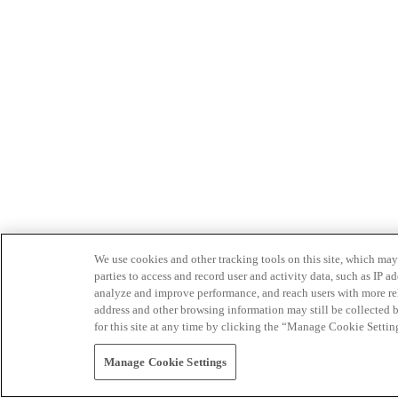
We use cookies and other tracking tools on this site, which may 
parties to access and record user and activity data, such as IP
analyze and improve performance, and reach users with more relev
address and other browsing information may still be collected b
for this site at any time by clicking the “Manage Cookie Settin
Manage Cookie Settings