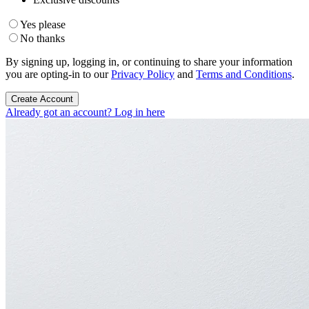
Yes please
No thanks
By signing up, logging in, or continuing to share your information
you are opting-in to our
Privacy Policy
and
Terms and Conditions
.
Create Account
Already got an account? Log in here