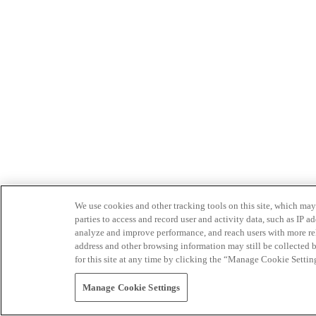
We use cookies and other tracking tools on this site, which may 
parties to access and record user and activity data, such as IP
analyze and improve performance, and reach users with more relev
address and other browsing information may still be collected b
for this site at any time by clicking the “Manage Cookie Settin
Manage Cookie Settings