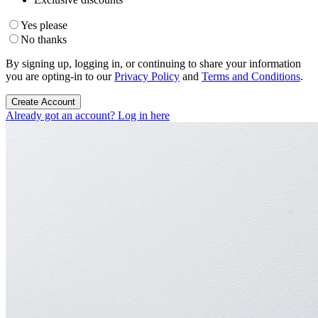
Yes please
No thanks
By signing up, logging in, or continuing to share your information
you are opting-in to our
Privacy Policy
and
Terms and Conditions
.
Create Account
Already got an account? Log in here