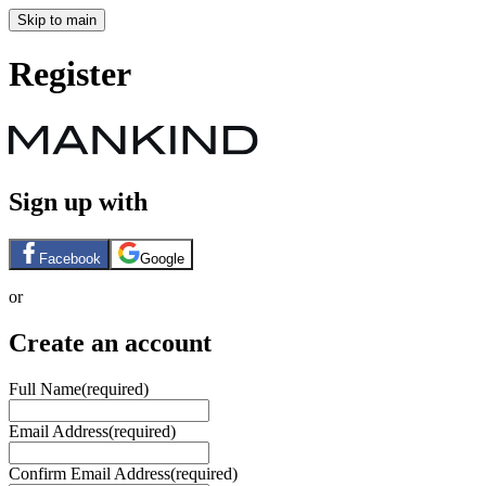
Skip to main
Register
Sign up with
Facebook
Google
or
Create an account
Full Name
(required)
Email Address
(required)
Confirm Email Address
(required)