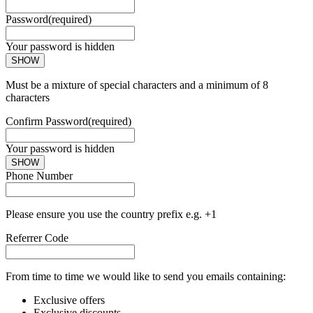
Password
(required)
Your password is hidden
SHOW
Must be a mixture of special characters and a minimum of 8
characters
Confirm Password
(required)
Your password is hidden
SHOW
Phone Number
Please ensure you use the country prefix e.g. +1
Referrer Code
From time to time we would like to send you emails containing:
Exclusive offers
Exclusive discounts